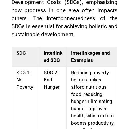
Development Goals (SDGs), emphasizing
how progress in one area often impacts
others. The interconnectedness of the
SDGs is essential for achieving holistic and
sustainable development.
SDG
Interlink
Interlinkages and
ed SDG
Examples
SDG 1:
SDG 2:
Reducing poverty
No
End
helps families
Poverty
Hunger
afford nutritious
food, reducing
hunger. Eliminating
hunger improves
health, which in turn
boosts productivity,