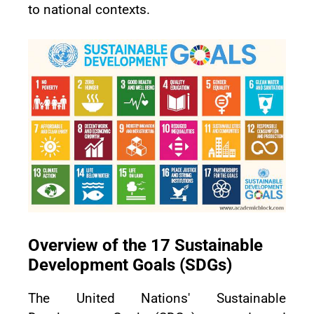
to national contexts.
Overview of the 17 Sustainable
Development Goals (SDGs)
The United Nations' Sustainable