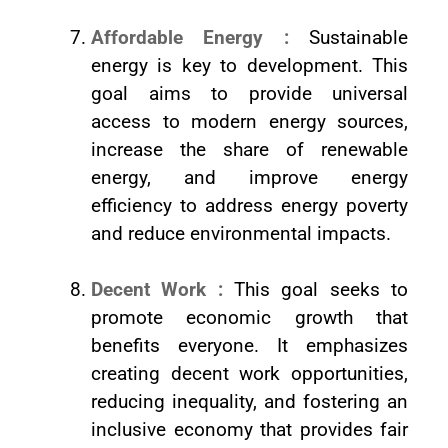
Affordable Energy :
Sustainable
energy is key to development. This
goal aims to provide universal
access to modern energy sources,
increase the share of renewable
energy, and improve energy
efficiency to address energy poverty
and reduce environmental impacts.
Decent Work :
This goal seeks to
promote economic growth that
benefits everyone. It emphasizes
creating decent work opportunities,
reducing inequality, and fostering an
inclusive economy that provides fair