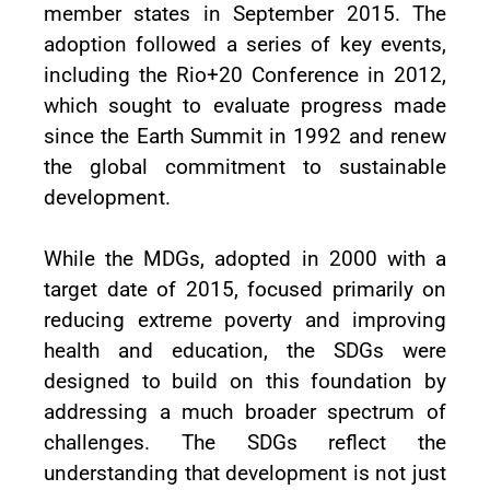
member states in September 2015. The
adoption followed a series of key events,
including the Rio+20 Conference in 2012,
which sought to evaluate progress made
since the Earth Summit in 1992 and renew
the global commitment to sustainable
development.
While the MDGs, adopted in 2000 with a
target date of 2015, focused primarily on
reducing extreme poverty and improving
health and education, the SDGs were
designed to build on this foundation by
addressing a much broader spectrum of
challenges. The SDGs reflect the
understanding that development is not just