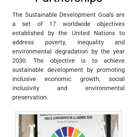
The Sustainable Development Goals are
a set of 17 worldwide objectives
established by the United Nations to
address poverty, inequality and
environmental degradation by the year
2030. The objective is to achieve
sustainable development by promoting
inclusive economic growth, social
inclusivity and environmental
preservation.