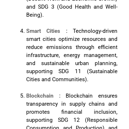
and SDG 3 (Good Health and Well-
Being).
Smart Cities :
Technology-driven
smart cities optimize resources and
reduce emissions through efficient
infrastructure, energy management,
and sustainable urban planning,
supporting SDG 11 (Sustainable
Cities and Communities).
Blockchain :
Blockchain ensures
transparency in supply chains and
promotes financial inclusion,
supporting SDG 12 (Responsible
Consumption and Production) and