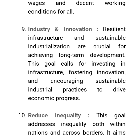
wages and decent working
conditions for all.
Industry & Innovation :
Resilient
infrastructure and sustainable
industrialization are crucial for
achieving long-term development.
This goal calls for investing in
infrastructure, fostering innovation,
and encouraging sustainable
industrial practices to drive
economic progress.
Reduce Inequality :
This goal
addresses inequality both within
nations and across borders. It aims