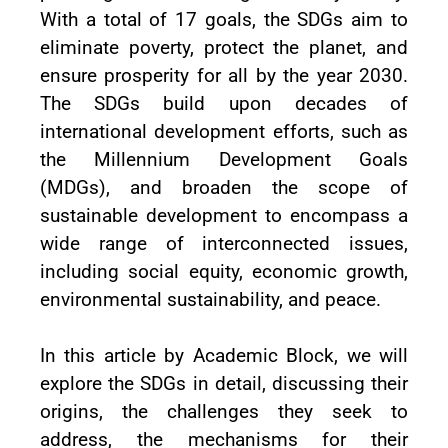
With a total of 17 goals, the SDGs aim to
eliminate poverty, protect the planet, and
ensure prosperity for all by the year 2030.
The SDGs build upon decades of
international development efforts, such as
the Millennium Development Goals
(MDGs), and broaden the scope of
sustainable development to encompass a
wide range of interconnected issues,
including social equity, economic growth,
environmental sustainability, and peace.
In this article by Academic Block, we will
explore the SDGs in detail, discussing their
origins, the challenges they seek to
address, the mechanisms for their