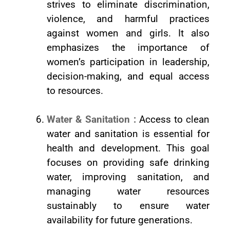
strives to eliminate discrimination,
violence, and harmful practices
against women and girls. It also
emphasizes the importance of
women’s participation in leadership,
decision-making, and equal access
to resources.
Water & Sanitation :
Access to clean
water and sanitation is essential for
health and development. This goal
focuses on providing safe drinking
water, improving sanitation, and
managing water resources
sustainably to ensure water
availability for future generations.