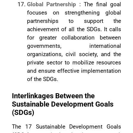
Global Partnership :
The final goal
focuses on strengthening global
partnerships to support the
achievement of all the SDGs. It calls
for greater collaboration between
governments, international
organizations, civil society, and the
private sector to mobilize resources
and ensure effective implementation
of the SDGs.
Interlinkages Between the
Sustainable Development Goals
(SDGs)
The 17 Sustainable Development Goals