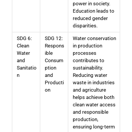
power in society.
Education leads to
reduced gender
disparities.
SDG 6:
SDG 12:
Water conservation
Clean
Respons
in production
Water
ible
processes
and
Consum
contributes to
Sanitatio
ption
sustainability.
n
and
Reducing water
Producti
waste in industries
on
and agriculture
helps achieve both
clean water access
and responsible
production,
ensuring long-term