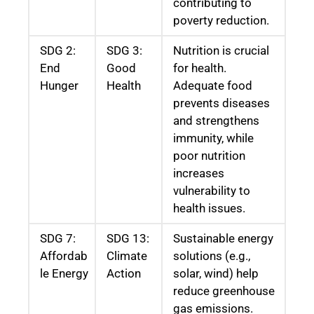
contributing to
poverty reduction.
SDG 2:
SDG 3:
Nutrition is crucial
End
Good
for health.
Hunger
Health
Adequate food
prevents diseases
and strengthens
immunity, while
poor nutrition
increases
vulnerability to
health issues.
SDG 7:
SDG 13:
Sustainable energy
Affordab
Climate
solutions (e.g.,
le Energy
Action
solar, wind) help
reduce greenhouse
gas emissions.