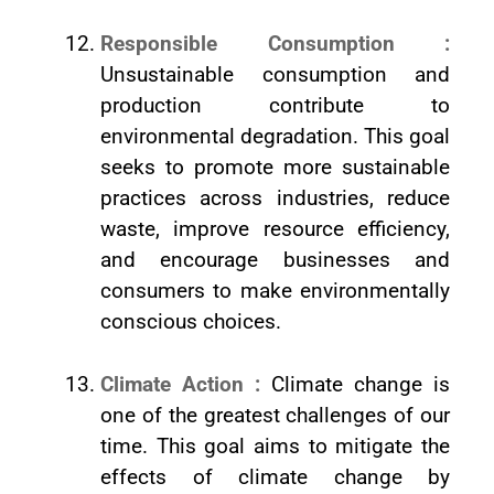
Responsible Consumption :
Unsustainable consumption and
production contribute to
environmental degradation. This goal
seeks to promote more sustainable
practices across industries, reduce
waste, improve resource efficiency,
and encourage businesses and
consumers to make environmentally
conscious choices.
Climate Action :
Climate change is
one of the greatest challenges of our
time. This goal aims to mitigate the
effects of climate change by