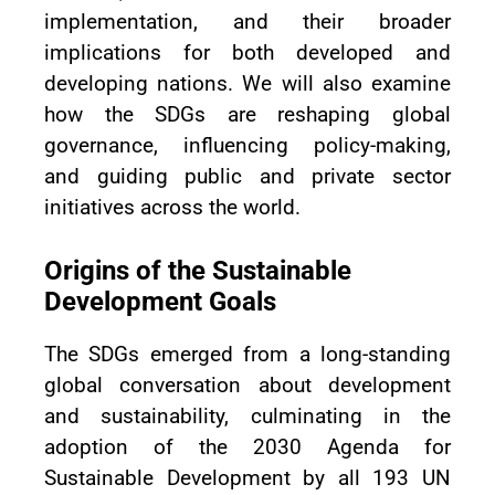
implementation, and their broader
implications for both developed and
developing nations. We will also examine
how the SDGs are reshaping global
governance, influencing policy-making,
and guiding public and private sector
initiatives across the world.
Origins of the Sustainable
Development Goals
The SDGs emerged from a long-standing
global conversation about development
and sustainability, culminating in the
adoption of the 2030 Agenda for
Sustainable Development by all 193 UN