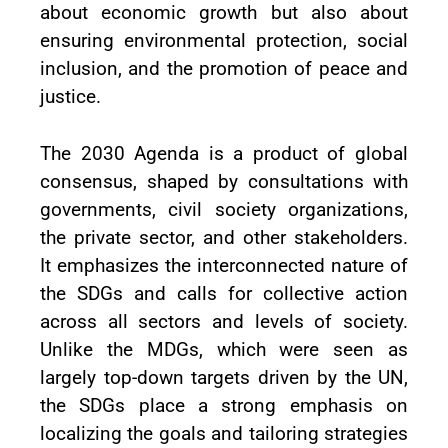
about economic growth but also about
ensuring environmental protection, social
inclusion, and the promotion of peace and
justice.
The 2030 Agenda is a product of global
consensus, shaped by consultations with
governments, civil society organizations,
the private sector, and other stakeholders.
It emphasizes the interconnected nature of
the SDGs and calls for collective action
across all sectors and levels of society.
Unlike the MDGs, which were seen as
largely top-down targets driven by the UN,
the SDGs place a strong emphasis on
localizing the goals and tailoring strategies