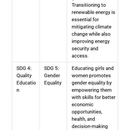
Transitioning to
renewable energy is
essential for
mitigating climate
change while also
improving energy
security and
access.
SDG 4:
SDG 5:
Educating girls and
Quality
Gender
women promotes
Educatio
Equality
gender equality by
n
empowering them
with skills for better
economic
opportunities,
health, and
decision-making