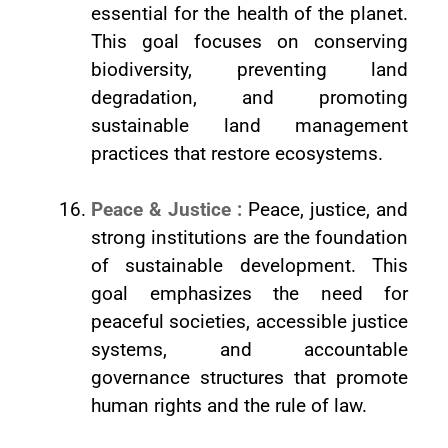
essential for the health of the planet.
This goal focuses on conserving
biodiversity, preventing land
degradation, and promoting
sustainable land management
practices that restore ecosystems.
Peace & Justice :
Peace, justice, and
strong institutions are the foundation
of sustainable development. This
goal emphasizes the need for
peaceful societies, accessible justice
systems, and accountable
governance structures that promote
human rights and the rule of law.