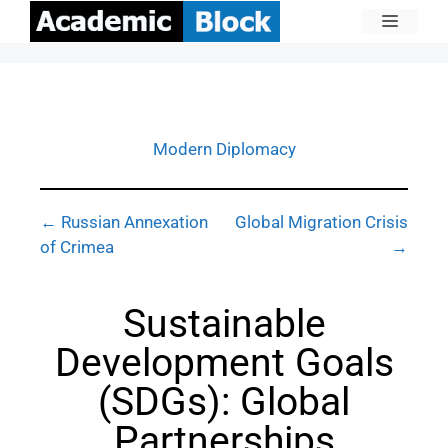
Modern Diplomacy
← Russian Annexation
Global Migration Crisis
of Crimea
→
Sustainable
Development Goals
(SDGs): Global
Partnerships