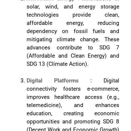
solar, wind, and energy storage
technologies provide clean,
affordable energy, reducing
dependency on fossil fuels and
mitigating climate change. These
advances contribute to SDG 7
(Affordable and Clean Energy) and
SDG 13 (Climate Action).
Digital Platforms :
Digital
connectivity fosters e-commerce,
improves healthcare access (e.g.,
telemedicine), and enhances
education, creating economic
opportunities and promoting SDG 8
(Decent Work and Economic Growth)