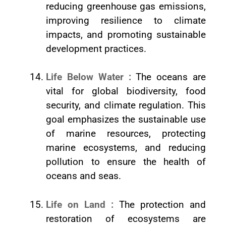
reducing greenhouse gas emissions,
improving resilience to climate
impacts, and promoting sustainable
development practices.
Life Below Water :
The oceans are
vital for global biodiversity, food
security, and climate regulation. This
goal emphasizes the sustainable use
of marine resources, protecting
marine ecosystems, and reducing
pollution to ensure the health of
oceans and seas.
Life on Land :
The protection and
restoration of ecosystems are