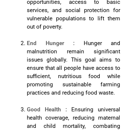
opportunities, access to basic
services, and social protection for
vulnerable populations to lift them
out of poverty.
End Hunger :
Hunger and
malnutrition remain significant
issues globally. This goal aims to
ensure that all people have access to
sufficient, nutritious food while
promoting sustainable farming
practices and reducing food waste.
Good Health :
Ensuring universal
health coverage, reducing maternal
and child mortality, combating