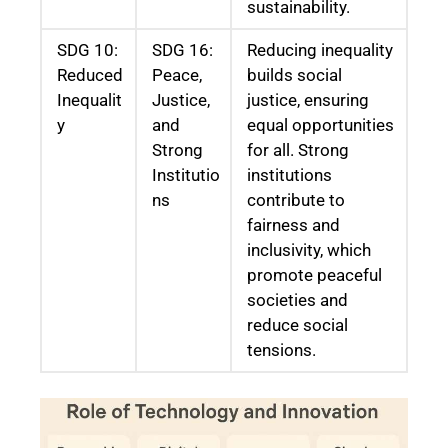
sustainability.
SDG 10:
SDG 16:
Reducing inequality
Reduced
Peace,
builds social
Inequalit
Justice,
justice, ensuring
y
and
equal opportunities
Strong
for all. Strong
Institutio
institutions
ns
contribute to
fairness and
inclusivity, which
promote peaceful
societies and
reduce social
tensions.