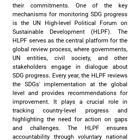
their commitments. One of the key
mechanisms for monitoring SDG progress
is the UN High-level Political Forum on
Sustainable Development (HLPF). The
HLPF serves as the central platform for the
global review process, where governments,
UN entities, civil society, and other
stakeholders engage in dialogue about
SDG progress. Every year, the HLPF reviews
the SDGs' implementation at the global
level and provides recommendations for
improvement. It plays a crucial role in
tracking country-level progress and
highlighting the need for action on gaps
and challenges. The HLPF ensures
accountability through voluntary national