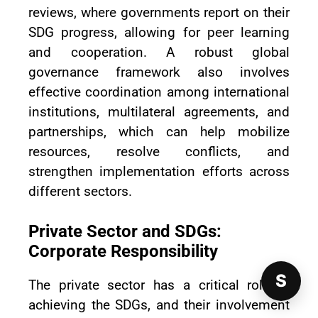
reviews, where governments report on their
SDG progress, allowing for peer learning
and cooperation. A robust global
governance framework also involves
effective coordination among international
institutions, multilateral agreements, and
partnerships, which can help mobilize
resources, resolve conflicts, and
strengthen implementation efforts across
different sectors.
Private Sector and SDGs:
Corporate Responsibility
S
The private sector has a critical role in
achieving the SDGs, and their involvement