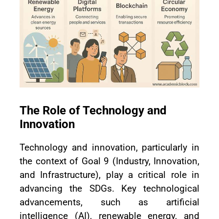
The Role of Technology and
Innovation
Technology and innovation, particularly in
the context of Goal 9 (Industry, Innovation,
and Infrastructure), play a critical role in
advancing the SDGs. Key technological
advancements, such as artificial
intelligence (AI), renewable energy, and