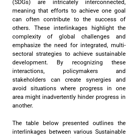
(SDGs) are intricately interconnected,
meaning that efforts to achieve one goal
can often contribute to the success of
others. These interlinkages highlight the
complexity of global challenges and
emphasize the need for integrated, multi-
sectoral strategies to achieve sustainable
development. By recognizing these
interactions, policymakers and
stakeholders can create synergies and
avoid situations where progress in one
area might inadvertently hinder progress in
another.
The table below presented outlines the
interlinkages between various Sustainable