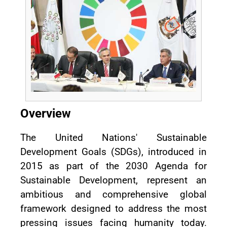
Overview
The United Nations' Sustainable
Development Goals (SDGs), introduced in
2015 as part of the 2030 Agenda for
Sustainable Development, represent an
ambitious and comprehensive global
framework designed to address the most
pressing issues facing humanity today.