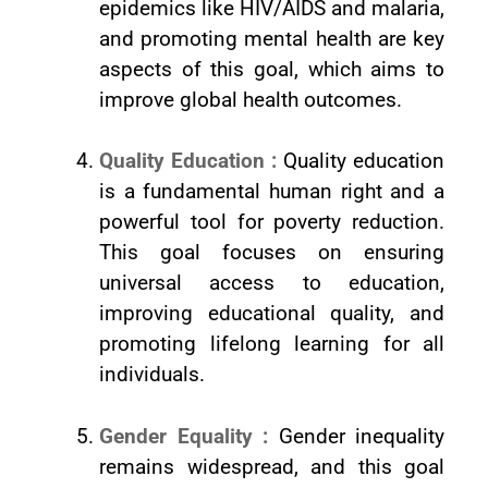
epidemics like HIV/AIDS and malaria,
and promoting mental health are key
aspects of this goal, which aims to
improve global health outcomes.
Quality Education :
Quality education
is a fundamental human right and a
powerful tool for poverty reduction.
This goal focuses on ensuring
universal access to education,
improving educational quality, and
promoting lifelong learning for all
individuals.
Gender Equality :
Gender inequality
remains widespread, and this goal