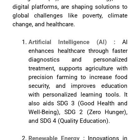
digital platforms, are shaping solutions to
global challenges like poverty, climate
change, and healthcare.
Artificial Intelligence (AI) :
AI
enhances healthcare through faster
diagnostics and personalized
treatment, supports agriculture with
precision farming to increase food
security, and improves education
with personalized learning tools. It
also aids SDG 3 (Good Health and
Well-Being), SDG 2 (Zero Hunger),
and SDG 4 (Quality Education).
Renewable Energy :
Innovations in