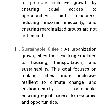
to promote inclusive growth by
ensuring equal access to
opportunities and resources,
reducing income inequality, and
ensuring marginalized groups are not
left behind.
Sustainable Cities :
As urbanization
grows, cities face challenges related
to housing, transportation, and
sustainability. This goal focuses on
making cities more inclusive,
resilient to climate change, and
environmentally sustainable,
ensuring equal access to resources
and opportunities.