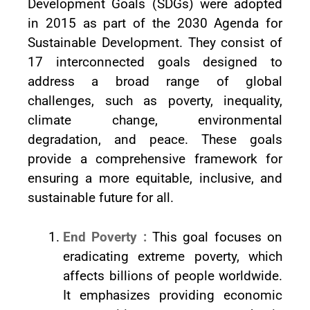
Development Goals (SDGs) were adopted
in 2015 as part of the 2030 Agenda for
Sustainable Development. They consist of
17 interconnected goals designed to
address a broad range of global
challenges, such as poverty, inequality,
climate change, environmental
degradation, and peace. These goals
provide a comprehensive framework for
ensuring a more equitable, inclusive, and
sustainable future for all.
End Poverty :
This goal focuses on
eradicating extreme poverty, which
affects billions of people worldwide.
It emphasizes providing economic