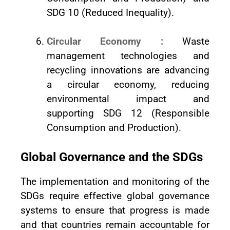
SDG 10 (Reduced Inequality).
Circular Economy :
Waste
management technologies and
recycling innovations are advancing
a circular economy, reducing
environmental impact and
supporting SDG 12 (Responsible
Consumption and Production).
Global Governance and the SDGs
The implementation and monitoring of the
SDGs require effective global governance
systems to ensure that progress is made
and that countries remain accountable for