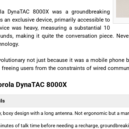
rola DynaTAC 8000X was a groundbreaking
as an exclusive device, primarily accessible to
evice was heavy, measuring a substantial 10
nds, making it quite the conversation piece. Never
hnology.
utionary not just because it was a mobile phone bu
, freeing users from the constraints of wired commun
torola DynaTAC 8000X
ils
y, boxy design with a long antenna. Not ergonomic but a marv
inutes of talk time before needing a recharge, groundbreaki