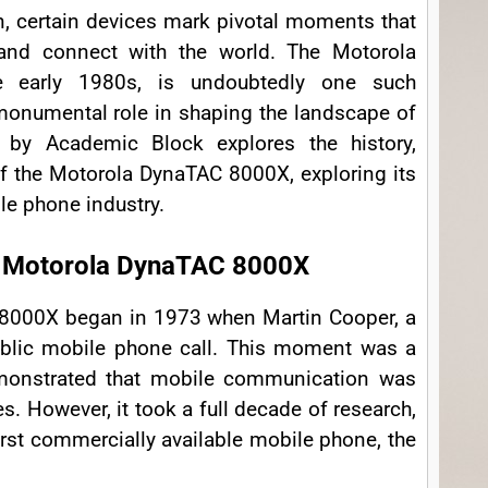
on, certain devices mark pivotal moments that
nd connect with the world. The Motorola
e early 1980s, is undoubtedly one such
monumental role in shaping the landscape of
 by Academic Block explores the history,
of the Motorola DynaTAC 8000X, exploring its
ile phone industry.
he Motorola DynaTAC 8000X
 8000X began in 1973 when Martin Cooper, a
public mobile phone call. This moment was a
demonstrated that mobile communication was
es. However, it took a full decade of research,
irst commercially available mobile phone, the