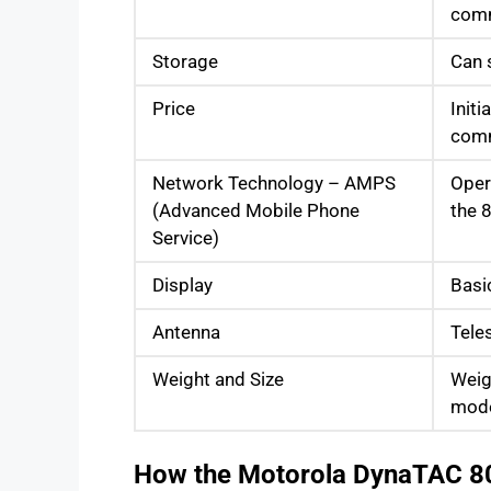
comm
Storage
Can 
Price
Initi
comm
Network Technology – AMPS
Oper
(Advanced Mobile Phone
the 
Service)
Display
Basi
Antenna
Tele
Weight and Size
Weig
mode
How the Motorola DynaTAC 8