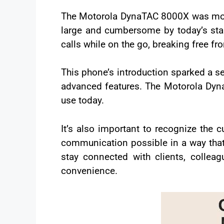
The Motorola DynaTAC 8000X was more
large and cumbersome by today’s stand
calls while on the go, breaking free f
This phone’s introduction sparked a ser
advanced features. The Motorola Dyn
use today.
It’s also important to recognize the
communication possible in a way that 
stay connected with clients, colle
convenience.