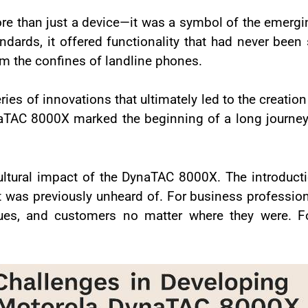
 than just a device—it was a symbol of the emerg
ards, it offered functionality that had never been
rom the confines of landline phones.
ies of innovations that ultimately led to the creation
aTAC 8000X marked the beginning of a long journe
 cultural impact of the DynaTAC 8000X. The introduc
was previously unheard of. For business professiona
agues, and customers no matter where they were. F