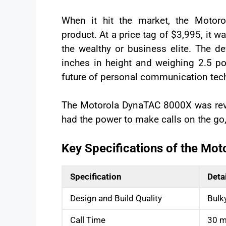
When it hit the market, the Moto
product. At a price tag of $3,995, it w
the wealthy or business elite. The d
inches in height and weighing 2.5 pou
future of personal communication tec
The Motorola DynaTAC 8000X was revol
had the power to make calls on the go
Key Specifications of the Mo
Specification
Deta
Design and Build Quality
Bulk
Call Time
30 m