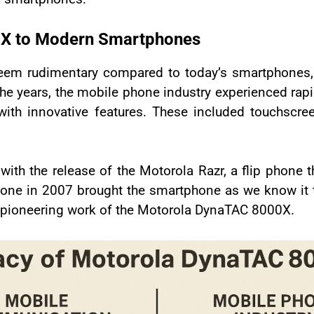
0X to Modern Smartphones
m rudimentary compared to today’s smartphones, bu
 the years, the mobile phone industry experienced r
ith innovative features. These included touchscre
with the release of the Motorola Razr, a flip phone t
Phone in 2007 brought the smartphone as we know it t
e pioneering work of the Motorola DynaTAC 8000X.