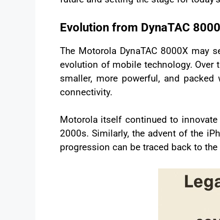
Evolution from DynaTAC 800
The Motorola DynaTAC 8000X may see
evolution of mobile technology. Over
smaller, more powerful, and packed w
connectivity.
Motorola itself continued to innovate 
2000s. Similarly, the advent of the i
progression can be traced back to th