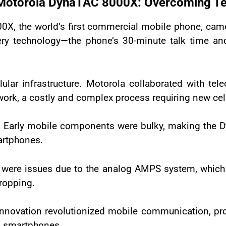
 Motorola DynaTAC 8000X: Overcoming Tec
X, the world’s first commercial mobile phone, came
ery technology—the phone’s 30-minute talk time a
lular infrastructure. Motorola collaborated with te
rk, a costly and complex process requiring new cell
es. Early mobile components were bulky, making the 
artphones.
lity were issues due to the analog AMPS system, whic
dropping.
innovation revolutionized mobile communication, pr
’s smartphones.