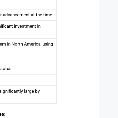
or advancement at the time.
nificant investment in
tem in North America, using
status.
gnificantly large by
es