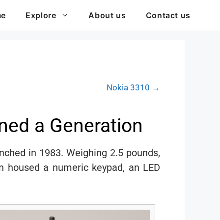
me
Explore
About us
Contact us
Nokia 3310 →
ned a Generation
unched in 1983. Weighing 2.5 pounds,
ign housed a numeric keypad, an LED