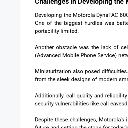
Challenges in Developing the
Developing the Motorola DynaTAC 8000
One of the biggest hurdles was batt
portability limited.
Another obstacle was the lack of cel
(Advanced Mobile Phone Service) netwo
Miniaturization also posed difficulti
from the sleek designs of modern sm
Additionally, call quality and reliabi
security vulnerabilities like call eaves
Despite these challenges, Motorola’s 
future and setting the stage for today