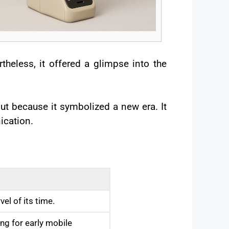
theless, it offered a glimpse into the
t because it symbolized a new era. It
ication.
el of its time.
ng for early mobile