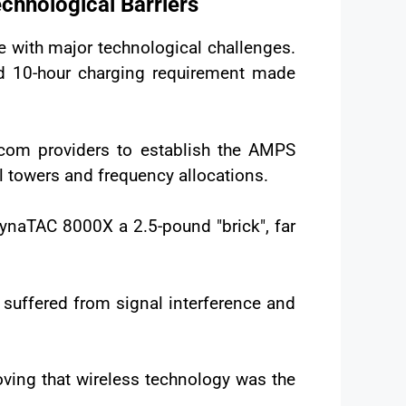
hnological Barriers
 with major technological challenges.
nd 10-hour charging requirement made
lecom providers to establish the AMPS
 towers and frequency allocations.
DynaTAC 8000X a 2.5-pound "brick", far
h suffered from signal interference and
oving that wireless technology was the