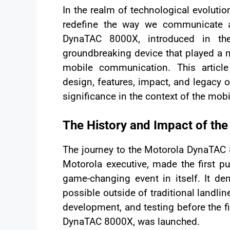
In the realm of technological evoluti
redefine the way we communicate a
DynaTAC 8000X, introduced in th
groundbreaking device that played a 
mobile communication. This article
design, features, impact, and legacy 
significance in the context of the mob
The History and Impact of t
The journey to the Motorola DynaTAC
Motorola executive, made the first 
game-changing event in itself. It 
possible outside of traditional landlin
development, and testing before the f
DynaTAC 8000X, was launched.