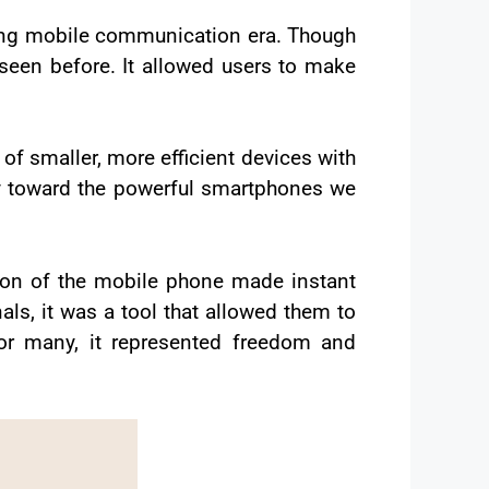
ing mobile communication era. Though
 seen before. It allowed users to make
 of smaller, more efficient devices with
y toward the powerful smartphones we
tion of the mobile phone made instant
ls, it was a tool that allowed them to
or many, it represented freedom and