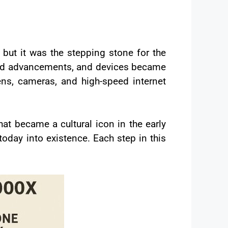
t it was the stepping stone for the
apid advancements, and devices became
ens, cameras, and high-speed internet
hat became a cultural icon in the early
oday into existence. Each step in this