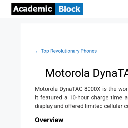
← Top Revolutionary Phones
Motorola DynaTA
Motorola DynaTAC 8000X is the world
it featured a 10-hour charge time 
display and offered limited cellular 
Overview