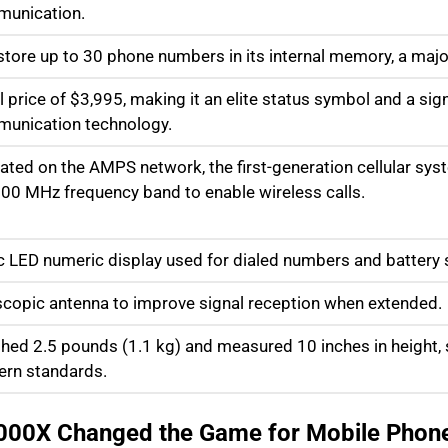
unication.
store up to 30 phone numbers in its internal memory, a maj
al price of $3,995, making it an elite status symbol and a sig
unication technology.
ated on the AMPS network, the first-generation cellular sys
800 MHz frequency band to enable wireless calls.
c LED numeric display used for dialed numbers and battery 
scopic antenna to improve signal reception when extended.
hed 2.5 pounds (1.1 kg) and measured 10 inches in height, si
rn standards.
000X Changed the Game for Mobile Phon