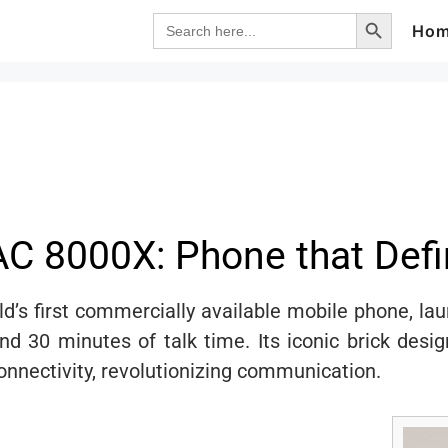
Search Button
Search
Ho
for:
C 8000X: Phone that Defi
’s first commercially available mobile phone, la
and 30 minutes of talk time. Its iconic brick des
connectivity, revolutionizing communication.