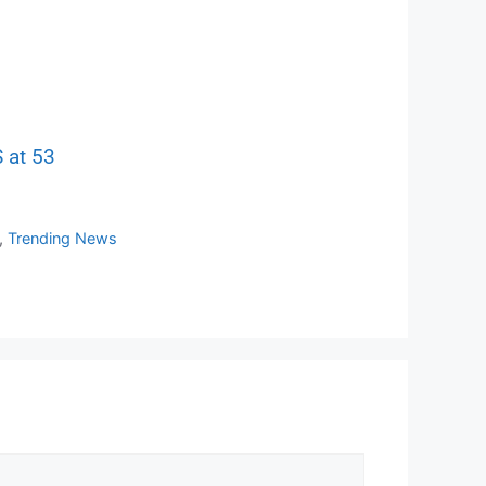
 at 53
,
Trending News