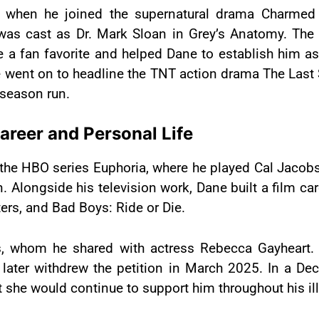
tly when he joined the supernatural drama Charme
as cast as Dr. Mark Sloan in Grey’s Anatomy. The 
 fan favorite and helped Dane to establish him as 
 went on to headline the TNT action drama The Last S
-season run.
Career and Personal Life
the HBO series Euphoria, where he played Cal Jacobs.
ongside his television work, Dane built a film care
rs, and Bad Boys: Ride or Die.
s, whom he shared with actress Rebecca Gayheart.
e later withdrew the petition in March 2025. In a D
t she would continue to support him throughout his il