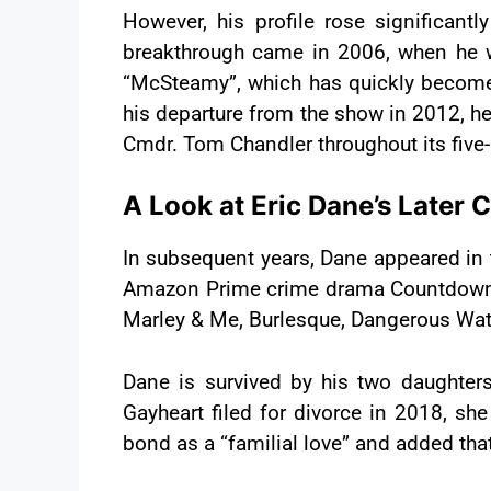
However, his profile rose significan
breakthrough came in 2006, when he w
“McSteamy”, which has quickly become a
his departure from the show in 2012, he
Cmdr. Tom Chandler throughout its five
A Look at Eric Dane’s Later 
In subsequent years, Dane appeared in 
Amazon Prime crime drama Countdown. Al
Marley & Me, Burlesque, Dangerous Wate
Dane is survived by his two daughter
Gayheart filed for divorce in 2018, sh
bond as a “familial love” and added tha