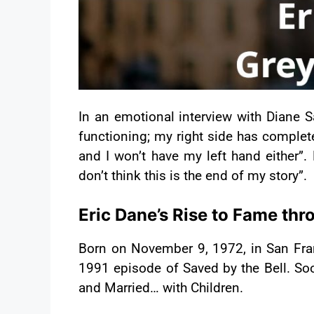
In an emotional interview with Diane S
functioning; my right side has complet
and I won’t have my left hand either”.
don’t think this is the end of my story”.
Eric Dane’s Rise to Fame th
Born on November 9, 1972, in San Fran
1991 episode of Saved by the Bell. So
and Married… with Children.