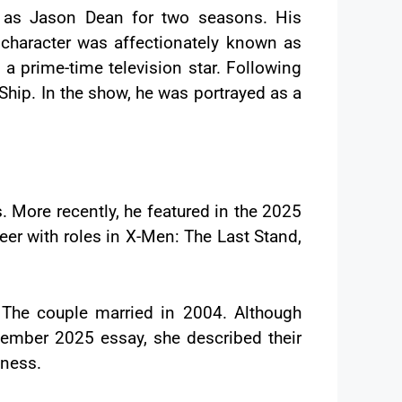
d as Jason Dean for two seasons. His
character was affectionately known as
a prime-time television star. Following
hip. In the show, he was portrayed as a
 More recently, he featured in the 2025
er with roles in X-Men: The Last Stand,
 The couple married in 2004. Although
ecember 2025 essay, she described their
lness.