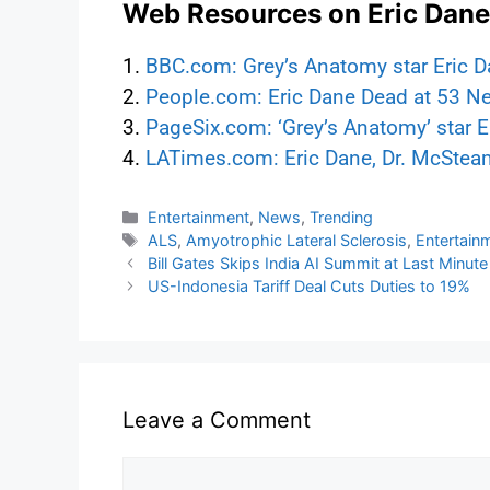
Web Resources on Eric Dane’
1.
BBC.com: Grey’s Anatomy star Eric Da
2.
People.com: Eric Dane Dead at 53 Ne
3.
PageSix.com: ‘Grey’s Anatomy’ star E
4.
LATimes.com: Eric Dane, Dr. McSteamy
Entertainment
,
News
,
Trending
ALS
,
Amyotrophic Lateral Sclerosis
,
Entertai
Bill Gates Skips India AI Summit at Last Minute
US-Indonesia Tariff Deal Cuts Duties to 19%
Leave a Comment