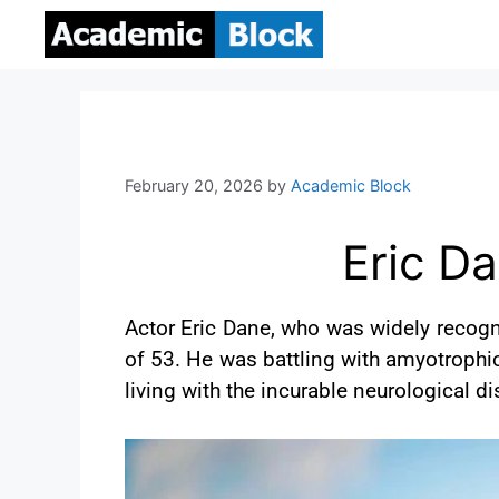
February 20, 2026
by
Academic Block
Eric Da
Actor Eric Dane, who was widely recogn
of 53. He was battling with amyotrophic
living with the incurable neurological 