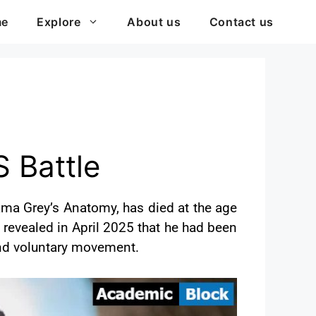
me
Explore
About us
Contact us
S Battle
ama Grey’s Anatomy, has died at the age
 revealed in April 2025 that he had been
 and voluntary movement.