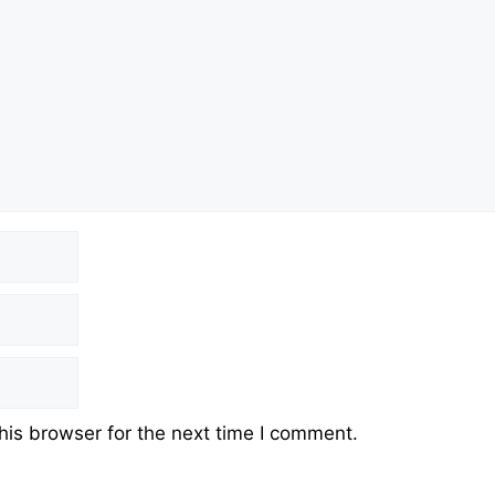
his browser for the next time I comment.