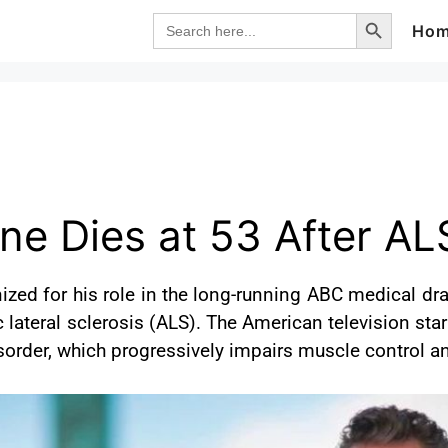
Search Button
Search
Ho
for:
ne Dies at 53 After AL
ized for his role in the long-running ABC medical dr
 lateral sclerosis (ALS). The American television star
disorder, which progressively impairs muscle control