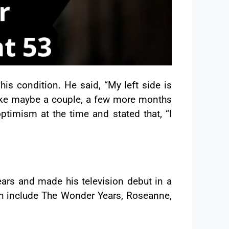
is condition. He said, “My left side is
 like maybe a couple, a few more months
ptimism at the time and stated that, “I
ars and made his television debut in a
ch include The Wonder Years, Roseanne,