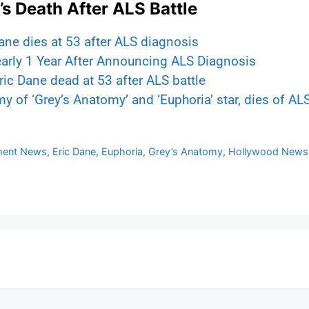
s Death After ALS Battle
ne dies at 53 after ALS diagnosis
arly 1 Year After Announcing ALS Diagnosis
ric Dane dead at 53 after ALS battle
 of ‘Grey’s Anatomy’ and ‘Euphoria’ star, dies of ALS
nment News
,
Eric Dane
,
Euphoria
,
Grey’s Anatomy
,
Hollywood News