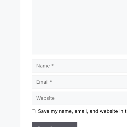
Save my name, email, and website in t