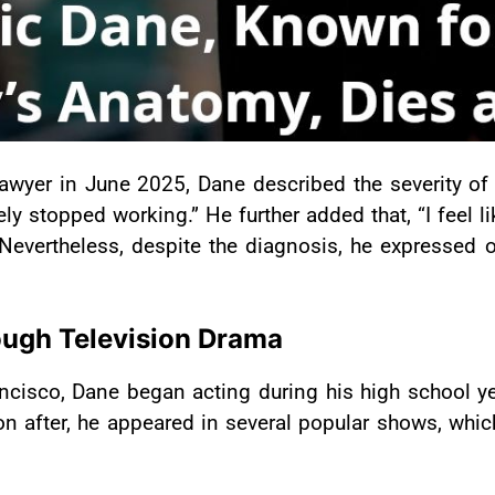
awyer in June 2025, Dane described the severity of h
ely stopped working.” He further added that, “I feel
 Nevertheless, despite the diagnosis, he expressed o
rough Television Drama
cisco, Dane began acting during his high school ye
on after, he appeared in several popular shows, whi