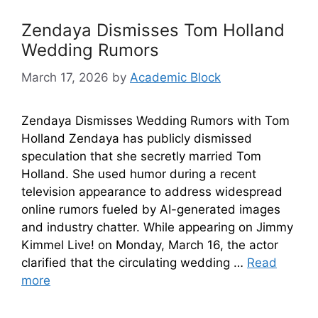
Zendaya Dismisses Tom Holland
Wedding Rumors
March 17, 2026
by
Academic Block
Zendaya Dismisses Wedding Rumors with Tom
Holland Zendaya has publicly dismissed
speculation that she secretly married Tom
Holland. She used humor during a recent
television appearance to address widespread
online rumors fueled by AI-generated images
and industry chatter. While appearing on Jimmy
Kimmel Live! on Monday, March 16, the actor
clarified that the circulating wedding …
Read
more