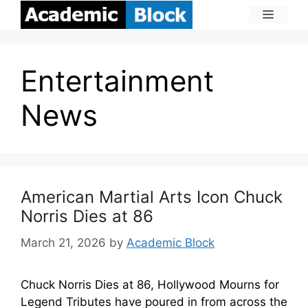
Entertainment
News
American Martial Arts Icon Chuck
Norris Dies at 86
March 21, 2026
by
Academic Block
Chuck Norris Dies at 86, Hollywood Mourns for
Legend Tributes have poured in from across the