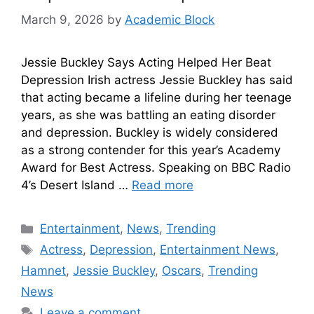
March 9, 2026
by
Academic Block
Jessie Buckley Says Acting Helped Her Beat
Depression Irish actress Jessie Buckley has said
that acting became a lifeline during her teenage
years, as she was battling an eating disorder
and depression. Buckley is widely considered
as a strong contender for this year’s Academy
Award for Best Actress. Speaking on BBC Radio
4’s Desert Island …
Read more
Entertainment
,
News
,
Trending
Actress
,
Depression
,
Entertainment News
,
Hamnet
,
Jessie Buckley
,
Oscars
,
Trending
News
Leave a comment