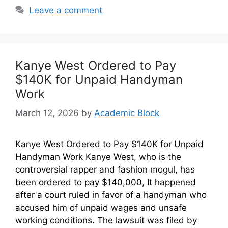
Leave a comment
Kanye West Ordered to Pay
$140K for Unpaid Handyman
Work
March 12, 2026
by
Academic Block
Kanye West Ordered to Pay $140K for Unpaid
Handyman Work Kanye West, who is the
controversial rapper and fashion mogul, has
been ordered to pay $140,000, It happened
after a court ruled in favor of a handyman who
accused him of unpaid wages and unsafe
working conditions. The lawsuit was filed by