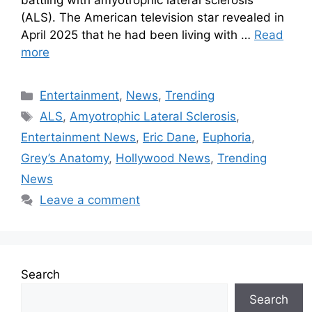
battling with amyotrophic lateral sclerosis
(ALS). The American television star revealed in
April 2025 that he had been living with …
Read
more
Entertainment
,
News
,
Trending
ALS
,
Amyotrophic Lateral Sclerosis
,
Entertainment News
,
Eric Dane
,
Euphoria
,
Grey’s Anatomy
,
Hollywood News
,
Trending
News
Leave a comment
Search
Search