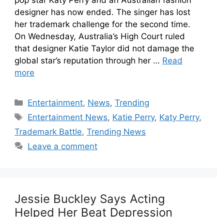
designer has now ended. The singer has lost
her trademark challenge for the second time.
On Wednesday, Australia’s High Court ruled
that designer Katie Taylor did not damage the
global star’s reputation through her …
Read
more
Entertainment
,
News
,
Trending
Entertainment News
,
Katie Perry
,
Katy Perry
,
Trademark Battle
,
Trending News
Leave a comment
Jessie Buckley Says Acting
Helped Her Beat Depression