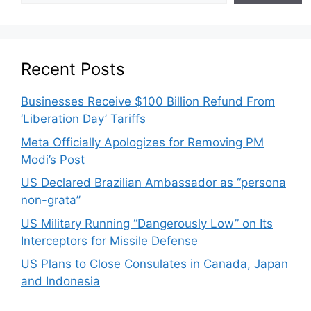
Recent Posts
Businesses Receive $100 Billion Refund From
‘Liberation Day’ Tariffs
Meta Officially Apologizes for Removing PM
Modi’s Post
US Declared Brazilian Ambassador as “persona
non-grata”
US Military Running “Dangerously Low” on Its
Interceptors for Missile Defense
US Plans to Close Consulates in Canada, Japan
and Indonesia