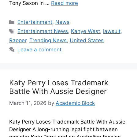
Tony Saxon in …
Read more
Entertainment
,
News
Entertainment News
,
Kanye West
,
lawsuit
,
Rapper
,
Trending News
,
United States
Leave a comment
Katy Perry Loses Trademark
Battle With Aussie Designer
March 11, 2026
by
Academic Block
Katy Perry Loses Trademark Battle With Aussie
Designer A long-running legal fight between
pop star Katy Perry and an Australian fashion