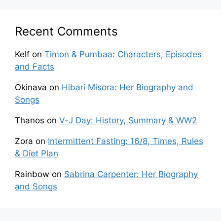
Recent Comments
Kelf
on
Timon & Pumbaa: Characters, Episodes
and Facts
Okinava
on
Hibari Misora: Her Biography and
Songs
Thanos
on
V-J Day: History, Summary & WW2
Zora
on
Intermittent Fasting: 16/8, Times, Rules
& Diet Plan
Rainbow
on
Sabrina Carpenter: Her Biography
and Songs