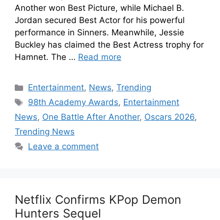
Another won Best Picture, while Michael B.
Jordan secured Best Actor for his powerful
performance in Sinners. Meanwhile, Jessie
Buckley has claimed the Best Actress trophy for
Hamnet. The …
Read more
Entertainment
,
News
,
Trending
98th Academy Awards
,
Entertainment
News
,
One Battle After Another
,
Oscars 2026
,
Trending News
Leave a comment
Netflix Confirms KPop Demon
Hunters Sequel