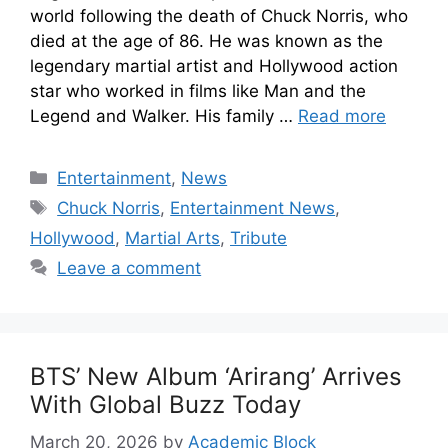
world following the death of Chuck Norris, who
died at the age of 86. He was known as the
legendary martial artist and Hollywood action
star who worked in films like Man and the
Legend and Walker. His family …
Read more
Entertainment
,
News
Chuck Norris
,
Entertainment News
,
Hollywood
,
Martial Arts
,
Tribute
Leave a comment
BTS’ New Album ‘Arirang’ Arrives
With Global Buzz Today
March 20, 2026
by
Academic Block