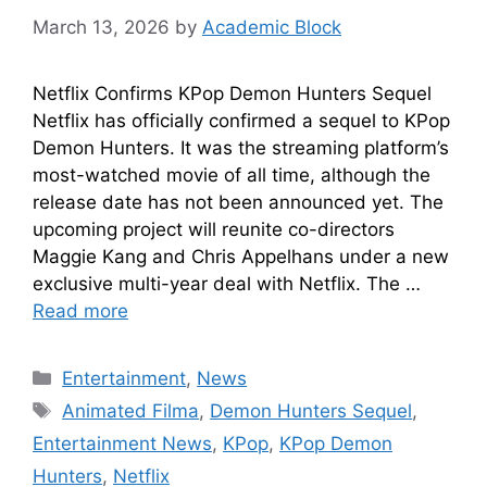
March 13, 2026
by
Academic Block
Netflix Confirms KPop Demon Hunters Sequel
Netflix has officially confirmed a sequel to KPop
Demon Hunters. It was the streaming platform’s
most-watched movie of all time, although the
release date has not been announced yet. The
upcoming project will reunite co-directors
Maggie Kang and Chris Appelhans under a new
exclusive multi-year deal with Netflix. The …
Read more
Entertainment
,
News
Animated Filma
,
Demon Hunters Sequel
,
Entertainment News
,
KPop
,
KPop Demon
Hunters
,
Netflix