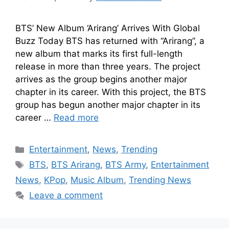
BTS’ New Album ‘Arirang’ Arrives With Global
Buzz Today BTS has returned with “Arirang”, a
new album that marks its first full-length
release in more than three years. The project
arrives as the group begins another major
chapter in its career. With this project, the BTS
group has begun another major chapter in its
career …
Read more
Entertainment
,
News
,
Trending
BTS
,
BTS Arirang
,
BTS Army
,
Entertainment
News
,
KPop
,
Music Album
,
Trending News
Leave a comment