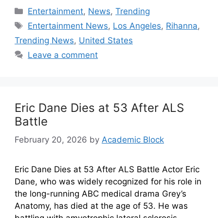
Entertainment
,
News
,
Trending
Entertainment News
,
Los Angeles
,
Rihanna
,
Trending News
,
United States
Leave a comment
Eric Dane Dies at 53 After ALS
Battle
February 20, 2026
by
Academic Block
Eric Dane Dies at 53 After ALS Battle Actor Eric
Dane, who was widely recognized for his role in
the long-running ABC medical drama Grey’s
Anatomy, has died at the age of 53. He was