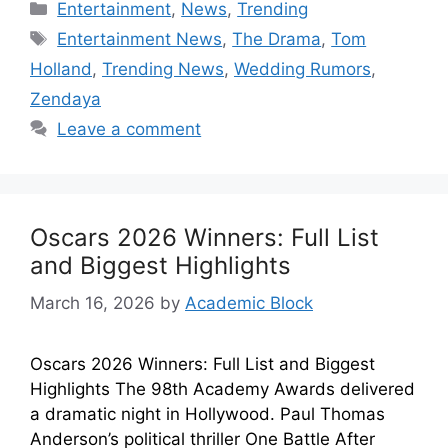
Entertainment
,
News
,
Trending
Entertainment News
,
The Drama
,
Tom
Holland
,
Trending News
,
Wedding Rumors
,
Zendaya
Leave a comment
Oscars 2026 Winners: Full List
and Biggest Highlights
March 16, 2026
by
Academic Block
Oscars 2026 Winners: Full List and Biggest
Highlights The 98th Academy Awards delivered
a dramatic night in Hollywood. Paul Thomas
Anderson’s political thriller One Battle After