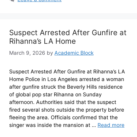
Suspect Arrested After Gunfire at
Rihanna’s LA Home
March 9, 2026
by
Academic Block
Suspect Arrested After Gunfire at Rihanna’s LA
Home Police in Los Angeles arrested a woman
after gunfire struck the Beverly Hills residence
of global pop star Rihanna on Sunday
afternoon. Authorities said that the suspect
fired several shots outside the property before
fleeing the area. Officials confirmed that the
singer was inside the mansion at …
Read more