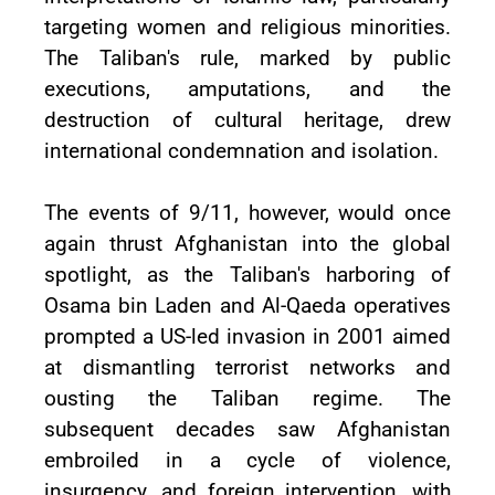
targeting women and religious minorities.
The Taliban's rule, marked by public
executions, amputations, and the
destruction of cultural heritage, drew
international condemnation and isolation.
The events of 9/11, however, would once
again thrust Afghanistan into the global
spotlight, as the Taliban's harboring of
Osama bin Laden and Al-Qaeda operatives
prompted a US-led invasion in 2001 aimed
at dismantling terrorist networks and
ousting the Taliban regime. The
subsequent decades saw Afghanistan
embroiled in a cycle of violence,
insurgency, and foreign intervention, with