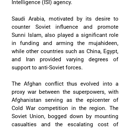
Intelligence (ISI) agency.
Saudi Arabia, motivated by its desire to
counter Soviet influence and promote
Sunni Islam, also played a significant role
in funding and arming the mujahideen,
while other countries such as China, Egypt,
and Iran provided varying degrees of
support to anti-Soviet forces.
The Afghan conflict thus evolved into a
proxy war between the superpowers, with
Afghanistan serving as the epicenter of
Cold War competition in the region. The
Soviet Union, bogged down by mounting
casualties and the escalating cost of