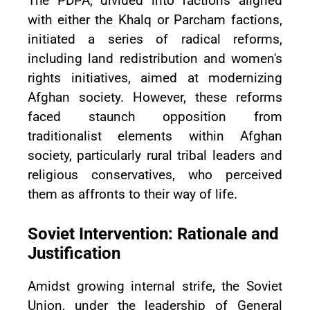
The PDPA, divided into factions aligned
with either the Khalq or Parcham factions,
initiated a series of radical reforms,
including land redistribution and women's
rights initiatives, aimed at modernizing
Afghan society. However, these reforms
faced staunch opposition from
traditionalist elements within Afghan
society, particularly rural tribal leaders and
religious conservatives, who perceived
them as affronts to their way of life.
Soviet Intervention: Rationale and
Justification
Amidst growing internal strife, the Soviet
Union, under the leadership of General