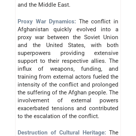
and the Middle East.
Proxy War Dynamics:
The conflict in
Afghanistan quickly evolved into a
proxy war between the Soviet Union
and the United States, with both
superpowers providing extensive
support to their respective allies. The
influx of weapons, funding, and
training from external actors fueled the
intensity of the conflict and prolonged
the suffering of the Afghan people. The
involvement of external powers
exacerbated tensions and contributed
to the escalation of the conflict.
Destruction of Cultural Heritage:
The