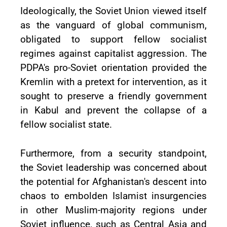
Ideologically, the Soviet Union viewed itself
as the vanguard of global communism,
obligated to support fellow socialist
regimes against capitalist aggression. The
PDPA's pro-Soviet orientation provided the
Kremlin with a pretext for intervention, as it
sought to preserve a friendly government
in Kabul and prevent the collapse of a
fellow socialist state.
Furthermore, from a security standpoint,
the Soviet leadership was concerned about
the potential for Afghanistan's descent into
chaos to embolden Islamist insurgencies
in other Muslim-majority regions under
Soviet influence, such as Central Asia and