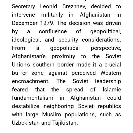
Secretary Leonid Brezhnev, decided to
intervene militarily in Afghanistan in
December 1979. The decision was driven
by a confluence of geopolitical,
ideological, and security considerations.
From a geopolitical perspective,
Afghanistan's proximity to the Soviet
Union's southern border made it a crucial
buffer zone against perceived Western
encroachment. The Soviet leadership
feared that the spread of Islamic
fundamentalism in Afghanistan could
destabilize neighboring Soviet republics
with large Muslim populations, such as
Uzbekistan and Tajikistan.