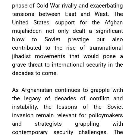
phase of Cold War rivalry and exacerbating
tensions between East and West. The
United States' support for the Afghan
mujahideen not only dealt a significant
blow to Soviet prestige but also
contributed to the rise of transnational
jihadist movements that would pose a
grave threat to international security in the
decades to come.
As Afghanistan continues to grapple with
the legacy of decades of conflict and
instability, the lessons of the Soviet
invasion remain relevant for policymakers
and strategists grappling with
contemporary security challenges. The