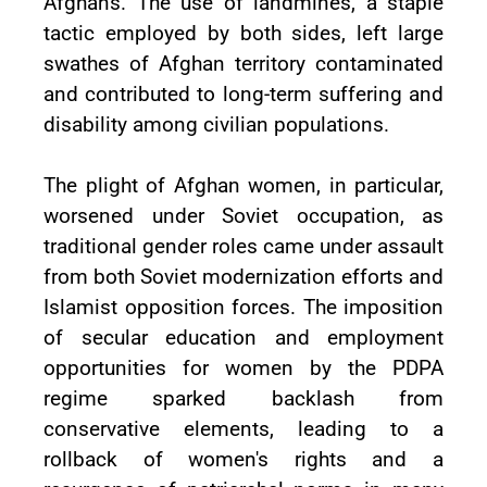
Afghans. The use of landmines, a staple
tactic employed by both sides, left large
swathes of Afghan territory contaminated
and contributed to long-term suffering and
disability among civilian populations.
The plight of Afghan women, in particular,
worsened under Soviet occupation, as
traditional gender roles came under assault
from both Soviet modernization efforts and
Islamist opposition forces. The imposition
of secular education and employment
opportunities for women by the PDPA
regime sparked backlash from
conservative elements, leading to a
rollback of women's rights and a