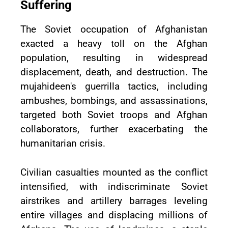
Suffering
The Soviet occupation of Afghanistan
exacted a heavy toll on the Afghan
population, resulting in widespread
displacement, death, and destruction. The
mujahideen's guerrilla tactics, including
ambushes, bombings, and assassinations,
targeted both Soviet troops and Afghan
collaborators, further exacerbating the
humanitarian crisis.
Civilian casualties mounted as the conflict
intensified, with indiscriminate Soviet
airstrikes and artillery barrages leveling
entire villages and displacing millions of