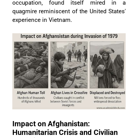
occupation, found itself mired in a
quagmire reminiscent of the United States'
experience in Vietnam.
Impact on Afghanistan:
Humanitarian Crisis and Civilian