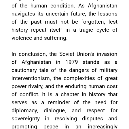
of the human condition. As Afghanistan
navigates its uncertain future, the lessons
of the past must not be forgotten, lest
history repeat itself in a tragic cycle of
violence and suffering.
In conclusion, the Soviet Union's invasion
of Afghanistan in 1979 stands as a
cautionary tale of the dangers of military
interventionism, the complexities of great
power rivalry, and the enduring human cost
of conflict. It is a chapter in history that
serves as a reminder of the need for
diplomacy, dialogue, and respect for
sovereignty in resolving disputes and
promoting peace in an increasingly