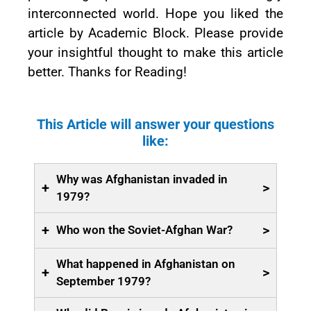
interconnected world. Hope you liked the
article by Academic Block. Please provide
your insightful thought to make this article
better. Thanks for Reading!
This Article will answer your questions
like:
Why was Afghanistan invaded in
+
>
1979?
+
>
Who won the Soviet-Afghan War?
What happened in Afghanistan on
+
>
September 1979?