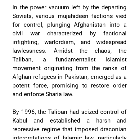
In the power vacuum left by the departing
Soviets, various mujahideen factions vied
for control, plunging Afghanistan into a
civil war characterized by factional
infighting, warlordism, and widespread
lawlessness. Amidst the chaos, the
Taliban, a fundamentalist Islamist
movement originating from the ranks of
Afghan refugees in Pakistan, emerged as a
potent force, promising to restore order
and enforce Sharia law.
By 1996, the Taliban had seized control of
Kabul and established a harsh and
repressive regime that imposed draconian
interpretations of Islamic law, particularly