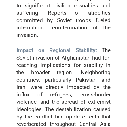
to significant civilian casualties and
suffering. Reports of atrocities
committed by Soviet troops fueled
international condemnation of the
invasion.
Impact on Regional Stability:
The
Soviet invasion of Afghanistan had far-
reaching implications for stability in
the broader region. Neighboring
countries, particularly Pakistan and
Iran, were directly impacted by the
influx of refugees, cross-border
violence, and the spread of extremist
ideologies. The destabilization caused
by the conflict had ripple effects that
reverberated throughout Central Asia