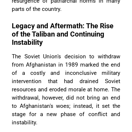
resurgence of patriarchal norms in many
parts of the country.
Legacy and Aftermath: The Rise
of the Taliban and Continuing
Instability
The Soviet Union's decision to withdraw
from Afghanistan in 1989 marked the end
of a costly and inconclusive military
intervention that had drained Soviet
resources and eroded morale at home. The
withdrawal, however, did not bring an end
to Afghanistan's woes; instead, it set the
stage for a new phase of conflict and
instability.