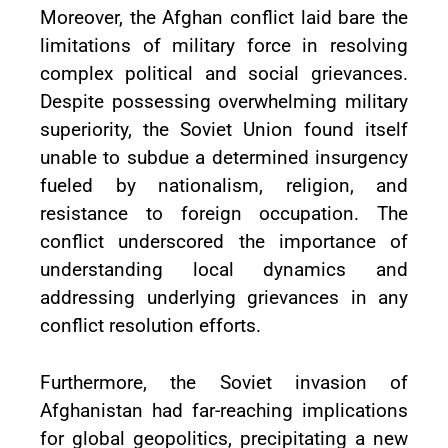
Moreover, the Afghan conflict laid bare the
limitations of military force in resolving
complex political and social grievances.
Despite possessing overwhelming military
superiority, the Soviet Union found itself
unable to subdue a determined insurgency
fueled by nationalism, religion, and
resistance to foreign occupation. The
conflict underscored the importance of
understanding local dynamics and
addressing underlying grievances in any
conflict resolution efforts.
Furthermore, the Soviet invasion of
Afghanistan had far-reaching implications
for global geopolitics, precipitating a new