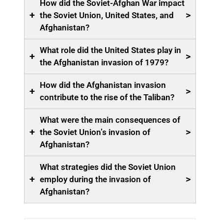
How did the Soviet-Afghan War impact
+
>
the Soviet Union, United States, and
Afghanistan?
What role did the United States play in
+
>
the Afghanistan invasion of 1979?
How did the Afghanistan invasion
+
>
contribute to the rise of the Taliban?
What were the main consequences of
+
>
the Soviet Union’s invasion of
Afghanistan?
What strategies did the Soviet Union
+
>
employ during the invasion of
Afghanistan?