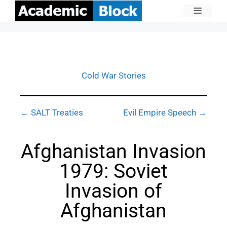
Cold War Stories
← SALT Treaties
Evil Empire Speech →
Afghanistan Invasion
1979: Soviet
Invasion of
Afghanistan