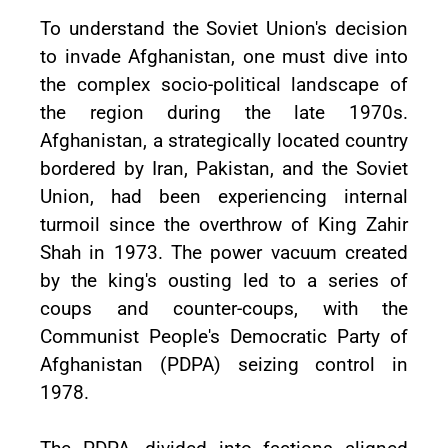
To understand the Soviet Union's decision
to invade Afghanistan, one must dive into
the complex socio-political landscape of
the region during the late 1970s.
Afghanistan, a strategically located country
bordered by Iran, Pakistan, and the Soviet
Union, had been experiencing internal
turmoil since the overthrow of King Zahir
Shah in 1973. The power vacuum created
by the king's ousting led to a series of
coups and counter-coups, with the
Communist People's Democratic Party of
Afghanistan (PDPA) seizing control in
1978.