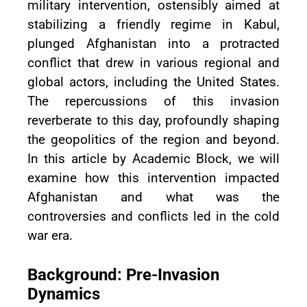
military intervention, ostensibly aimed at
stabilizing a friendly regime in Kabul,
plunged Afghanistan into a protracted
conflict that drew in various regional and
global actors, including the United States.
The repercussions of this invasion
reverberate to this day, profoundly shaping
the geopolitics of the region and beyond.
In this article by Academic Block, we will
examine how this intervention impacted
Afghanistan and what was the
controversies and conflicts led in the cold
war era.
Background: Pre-Invasion
Dynamics