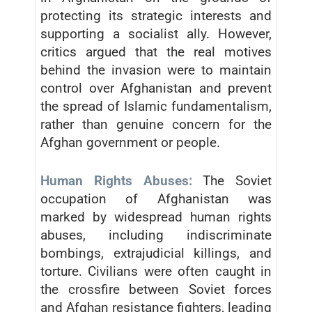
protecting its strategic interests and
supporting a socialist ally. However,
critics argued that the real motives
behind the invasion were to maintain
control over Afghanistan and prevent
the spread of Islamic fundamentalism,
rather than genuine concern for the
Afghan government or people.
Human Rights Abuses:
The Soviet
occupation of Afghanistan was
marked by widespread human rights
abuses, including indiscriminate
bombings, extrajudicial killings, and
torture. Civilians were often caught in
the crossfire between Soviet forces
and Afghan resistance fighters, leading