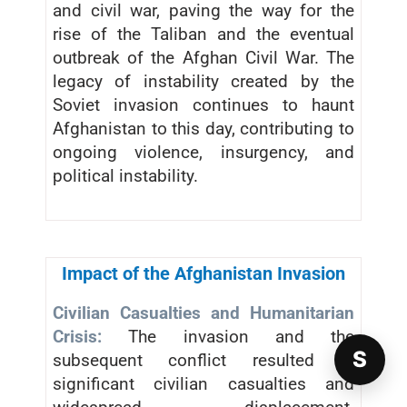
and civil war, paving the way for the
rise of the Taliban and the eventual
outbreak of the Afghan Civil War. The
legacy of instability created by the
Soviet invasion continues to haunt
Afghanistan to this day, contributing to
ongoing violence, insurgency, and
political instability.
Impact of the Afghanistan Invasion
Civilian Casualties and Humanitarian
Crisis:
The invasion and the
S
subsequent conflict resulted in
significant civilian casualties and