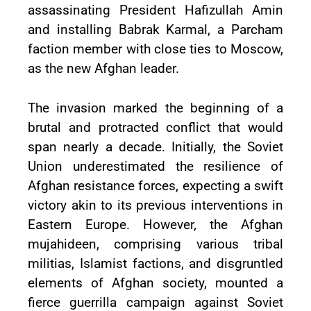
assassinating President Hafizullah Amin
and installing Babrak Karmal, a Parcham
faction member with close ties to Moscow,
as the new Afghan leader.
The invasion marked the beginning of a
brutal and protracted conflict that would
span nearly a decade. Initially, the Soviet
Union underestimated the resilience of
Afghan resistance forces, expecting a swift
victory akin to its previous interventions in
Eastern Europe. However, the Afghan
mujahideen, comprising various tribal
militias, Islamist factions, and disgruntled
elements of Afghan society, mounted a
fierce guerrilla campaign against Soviet