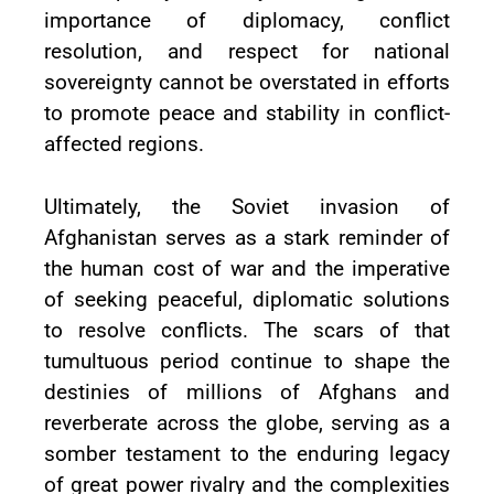
importance of diplomacy, conflict
resolution, and respect for national
sovereignty cannot be overstated in efforts
to promote peace and stability in conflict-
affected regions.
Ultimately, the Soviet invasion of
Afghanistan serves as a stark reminder of
the human cost of war and the imperative
of seeking peaceful, diplomatic solutions
to resolve conflicts. The scars of that
tumultuous period continue to shape the
destinies of millions of Afghans and
reverberate across the globe, serving as a
somber testament to the enduring legacy
of great power rivalry and the complexities