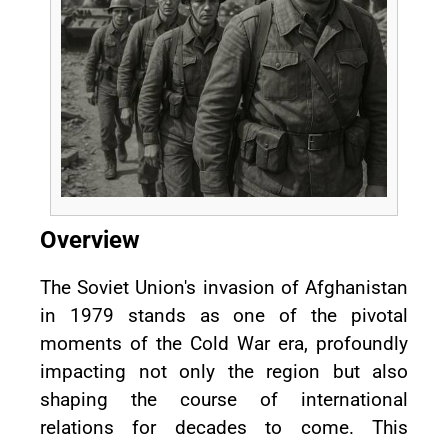
Overview
The Soviet Union's invasion of Afghanistan
in 1979 stands as one of the pivotal
moments of the Cold War era, profoundly
impacting not only the region but also
shaping the course of international
relations for decades to come. This