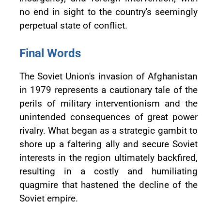
no end in sight to the country's seemingly
perpetual state of conflict.
Final Words
The Soviet Union's invasion of Afghanistan
in 1979 represents a cautionary tale of the
perils of military interventionism and the
unintended consequences of great power
rivalry. What began as a strategic gambit to
shore up a faltering ally and secure Soviet
interests in the region ultimately backfired,
resulting in a costly and humiliating
quagmire that hastened the decline of the
Soviet empire.