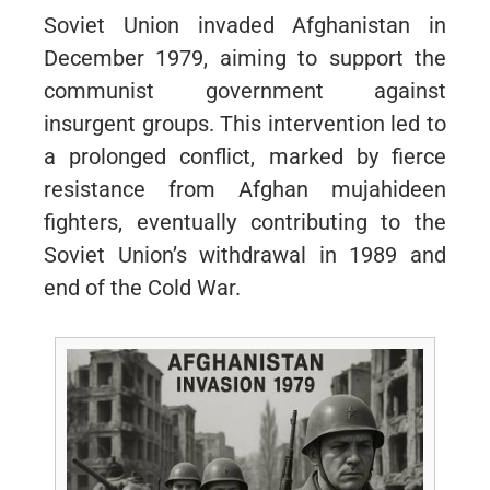
Soviet Union invaded Afghanistan in
December 1979, aiming to support the
communist government against
insurgent groups. This intervention led to
a prolonged conflict, marked by fierce
resistance from Afghan mujahideen
fighters, eventually contributing to the
Soviet Union’s withdrawal in 1989 and
end of the Cold War.