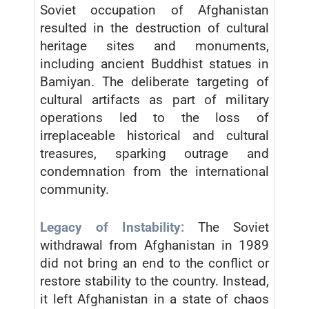
Soviet occupation of Afghanistan
resulted in the destruction of cultural
heritage sites and monuments,
including ancient Buddhist statues in
Bamiyan. The deliberate targeting of
cultural artifacts as part of military
operations led to the loss of
irreplaceable historical and cultural
treasures, sparking outrage and
condemnation from the international
community.
Legacy of Instability:
The Soviet
withdrawal from Afghanistan in 1989
did not bring an end to the conflict or
restore stability to the country. Instead,
it left Afghanistan in a state of chaos