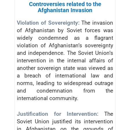
Controversies related to the
Afghanistan Invasion
Violation of Sovereignty:
The invasion
of Afghanistan by Soviet forces was
widely condemned as a flagrant
violation of Afghanistan’s sovereignty
and independence. The Soviet Union’s
intervention in the internal affairs of
another sovereign state was viewed as
a breach of international law and
norms, leading to widespread outrage
and condemnation from the
international community.
Justification for Intervention:
The
Soviet Union justified its intervention
in Afghanistan on the grounds of