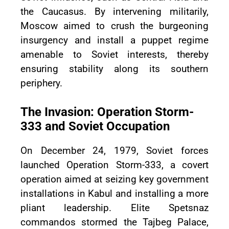
the Caucasus. By intervening militarily,
Moscow aimed to crush the burgeoning
insurgency and install a puppet regime
amenable to Soviet interests, thereby
ensuring stability along its southern
periphery.
The Invasion: Operation Storm-
333 and Soviet Occupation
On December 24, 1979, Soviet forces
launched Operation Storm-333, a covert
operation aimed at seizing key government
installations in Kabul and installing a more
pliant leadership. Elite Spetsnaz
commandos stormed the Tajbeg Palace,