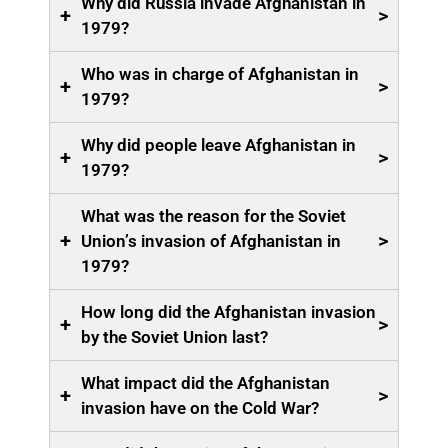
Why did Russia invade Afghanistan in
+
>
1979?
Who was in charge of Afghanistan in
+
>
1979?
Why did people leave Afghanistan in
+
>
1979?
What was the reason for the Soviet
+
>
Union’s invasion of Afghanistan in
1979?
How long did the Afghanistan invasion
+
>
by the Soviet Union last?
What impact did the Afghanistan
+
>
invasion have on the Cold War?