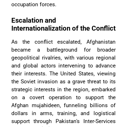
occupation forces.
Escalation and
Internationalization of the Conflict
As the conflict escalated, Afghanistan
became a battleground for broader
geopolitical rivalries, with various regional
and global actors intervening to advance
their interests. The United States, viewing
the Soviet invasion as a grave threat to its
strategic interests in the region, embarked
on a covert operation to support the
Afghan mujahideen, funneling billions of
dollars in arms, training, and logistical
support through Pakistan's Inter-Services