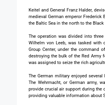
Keitel and General Franz Halder, devi
medieval German emperor Frederick Bar
the Baltic Sea in the north to the Black
The operation was divided into thre
Wilhelm von Leeb, was tasked with c
Group Center, under the command of F
destroying the bulk of the Red Army f
was assigned to seize the rich agricult
The German military enjoyed several k
The Wehrmacht, or German army, was
provide crucial air support during the
providing valuable information about So