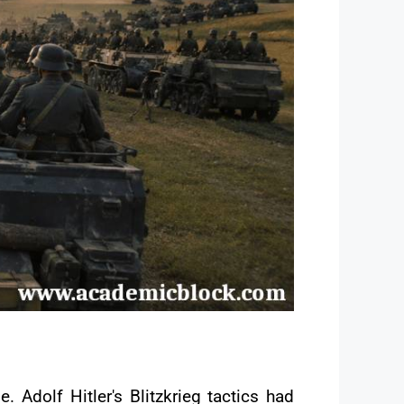
 Adolf Hitler's Blitzkrieg tactics had