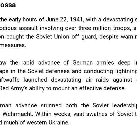
rossa
 early hours of June 22, 1941, with a devastating su
cious assault involving over three million troops, 
ion caught the Soviet Union off guard, despite warn
e measures.
w the rapid advance of German armies deep into 
gaps in the Soviet defenses and conducting lightnin
waffe launched devastating air raids against S
Red Army's ability to mount an effective defense.
rman advance stunned both the Soviet leadershi
e Wehrmacht. Within weeks, vast swathes of Soviet t
and much of western Ukraine.