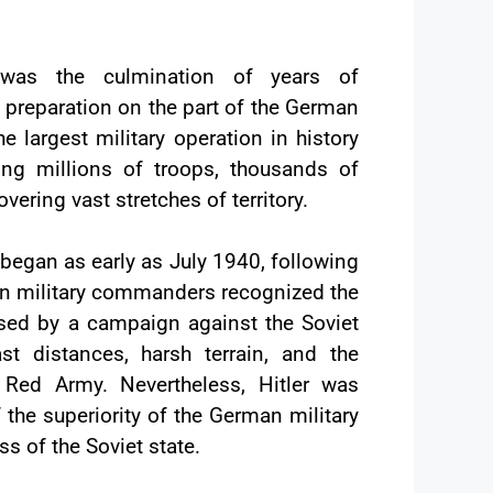
 was the culmination of years of
preparation on the part of the German
he largest military operation in history
ving millions of troops, thousands of
overing vast stretches of territory.
began as early as July 1940, following
an military commanders recognized the
ed by a campaign against the Soviet
st distances, harsh terrain, and the
 Red Army. Nevertheless, Hitler was
 the superiority of the German military
 of the Soviet state.