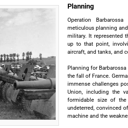
Planning
Operation Barbarossa
meticulous planning and 
military. It represented t
up to that point, invol
aircraft, and tanks, and c
Planning for Barbarossa 
the fall of France. Germ
immense challenges pos
Union, including the va
formidable size of the
undeterred, convinced of
machine and the weakness