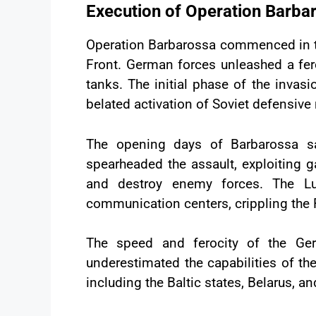
Execution of Operation Barba
Operation Barbarossa commenced in the
Front. German forces unleashed a fero
tanks. The initial phase of the invas
belated activation of Soviet defensiv
The opening days of Barbarossa sa
spearheaded the assault, exploiting 
and destroy enemy forces. The Luft
communication centers, crippling the 
The speed and ferocity of the Ge
underestimated the capabilities of th
including the Baltic states, Belarus, 