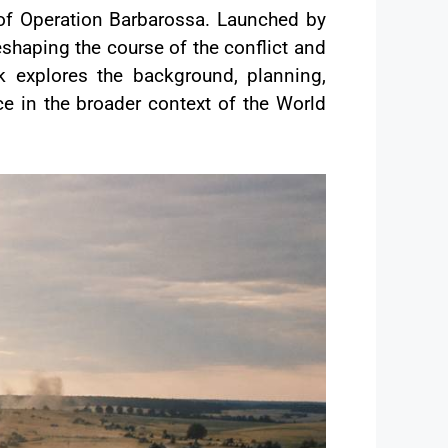
y of Operation Barbarossa. Launched by
shaping the course of the conflict and
k explores the background, planning,
ce in the broader context of the World