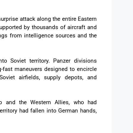
rprise attack along the entire Eastern
supported by thousands of aircraft and
ings from intelligence sources and the
Soviet territory. Panzer divisions
g-fast maneuvers designed to encircle
oviet airfields, supply depots, and
p and the Western Allies, who had
erritory had fallen into German hands,