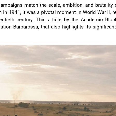
w campaigns match the scale, ambition, and brutalit
 in 1941, it was a pivotal moment in World War II, re
entieth century. This article by the Academic Bloc
ion Barbarossa, that also highlights its significan