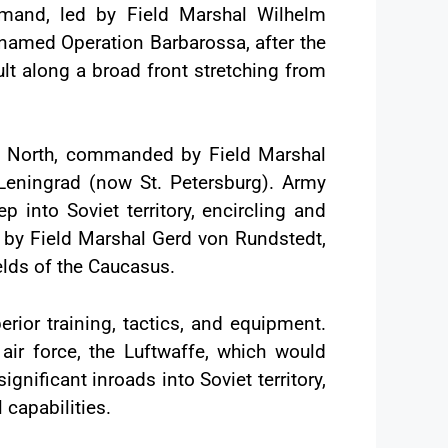
and, led by Field Marshal Wilhelm
enamed Operation Barbarossa, after the
lt along a broad front stretching from
up North, commanded by Field Marshal
Leningrad (now St. Petersburg). Army
into Soviet territory, encircling and
d by Field Marshal Gerd von Rundstedt,
ields of the Caucasus.
rior training, tactics, and equipment.
r force, the Luftwaffe, which would
nificant inroads into Soviet territory,
 capabilities.