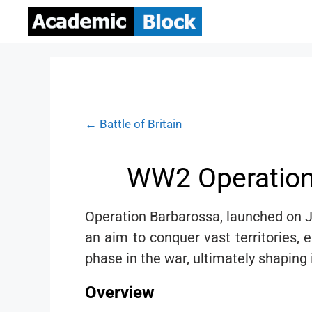
← Battle of Britain
WW2 Operation 
Operation Barbarossa, launched on J
an aim to conquer vast territories, 
phase in the war, ultimately shaping
Overview