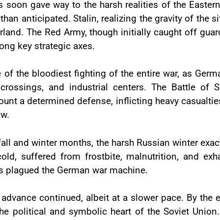
 soon gave way to the harsh realities of the Eastern 
han anticipated. Stalin, realizing the gravity of the s
rland. The Red Army, though initially caught off gua
long key strategic axes.
the bloodiest fighting of the entire war, as Germa
r crossings, and industrial centers. The Battle of 
nt a determined defense, inflicting heavy casualti
ow.
all and winter months, the harsh Russian winter exac
cold, suffered from frostbite, malnutrition, and exh
ems plagued the German war machine.
 advance continued, albeit at a slower pace. By th
he political and symbolic heart of the Soviet Unio