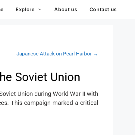
me
Explore
About us
Contact us
Japanese Attack on Pearl Harbor →
he Soviet Union
oviet Union during World War II with
rces. This campaign marked a critical