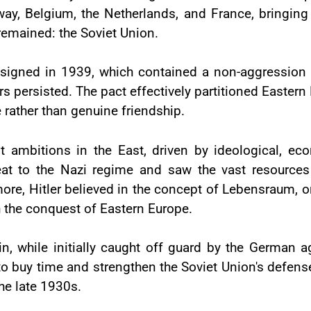
ay, Belgium, the Netherlands, and France, bringin
remained: the Soviet Union.
t signed in 1939, which contained a non-aggressio
persisted. The pact effectively partitioned Eastern E
rather than genuine friendship.
t ambitions in the East, driven by ideological, ec
t to the Nazi regime and saw the vast resources o
ore, Hitler believed in the concept of Lebensraum, or
 the conquest of Eastern Europe.
n, while initially caught off guard by the German 
 to buy time and strengthen the Soviet Union's defen
he late 1930s.