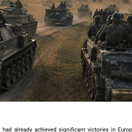
ad already achieved significant victories in Europe.