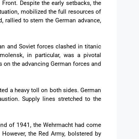
Front. Despite the early setbacks, the
ituation, mobilized the full resources of
rd, rallied to stem the German advance,
n and Soviet forces clashed in titanic
Smolensk, in particular, was a pivotal
es on the advancing German forces and
ted a heavy toll on both sides. German
austion. Supply lines stretched to the
e end of 1941, the Wehrmacht had come
n. However, the Red Army, bolstered by