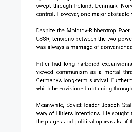
swept through Poland, Denmark, Norw
control. However, one major obstacle 
Despite the Molotov-Ribbentrop Pac
USSR, tensions between the two powers 
was always a marriage of convenience 
Hitler had long harbored expansionis
viewed communism as a mortal threa
Germany's long-term survival. Furtherm
which he envisioned obtaining through
Meanwhile, Soviet leader Joseph Stali
wary of Hitler's intentions. He sought
the purges and political upheavals of t