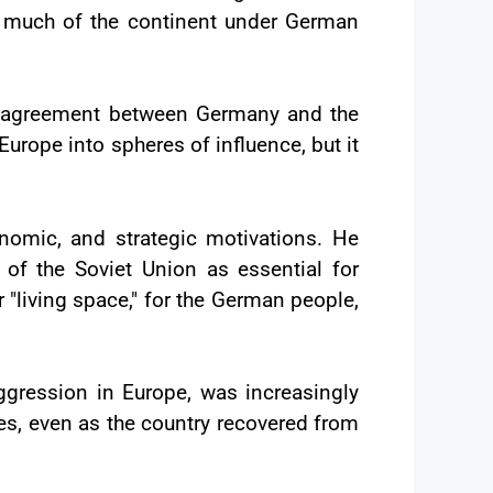
g much of the continent under German
n agreement between Germany and the
urope into spheres of influence, but it
onomic, and strategic motivations. He
f the Soviet Union as essential for
 "living space," for the German people,
aggression in Europe, was increasingly
ses, even as the country recovered from