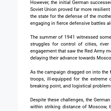
However, the initial German successes
Soviet Union proved far more resilient t
the state for the defense of the mothe
engaging in fierce defensive battles a
The summer of 1941 witnessed some of 
struggles for control of cities, rive
engagement that saw the Red Army mou
delaying their advance towards Mosc
As the campaign dragged on into the f
troops, ill-equipped for the extreme 
breaking point, and logistical probl
Despite these challenges, the German
within striking distance of Moscow, t