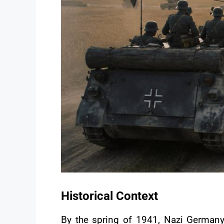
Historical Context
By the spring of 1941, Nazi Germany h