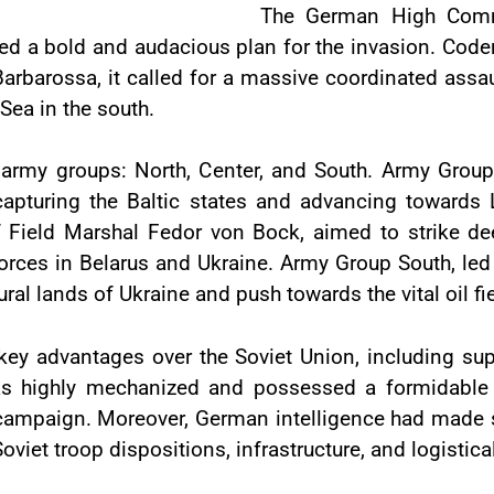
The German High Comm
sed a bold and audacious plan for the invasion. Cod
barossa, it called for a massive coordinated assau
 Sea in the south.
e army groups: North, Center, and South. Army Gro
apturing the Baltic states and advancing towards 
ield Marshal Fedor von Bock, aimed to strike deep 
orces in Belarus and Ukraine. Army Group South, le
ural lands of Ukraine and push towards the vital oil f
ey advantages over the Soviet Union, including supe
 highly mechanized and possessed a formidable ai
 campaign. Moreover, German intelligence had made sig
viet troop dispositions, infrastructure, and logistical