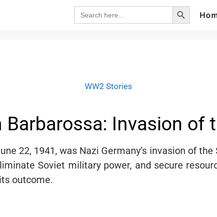
Search Button
Search
Ho
for:
WW2 Stories
Barbarossa: Invasion of t
une 22, 1941, was Nazi Germany’s invasion of the S
eliminate Soviet military power, and secure resou
 its outcome.