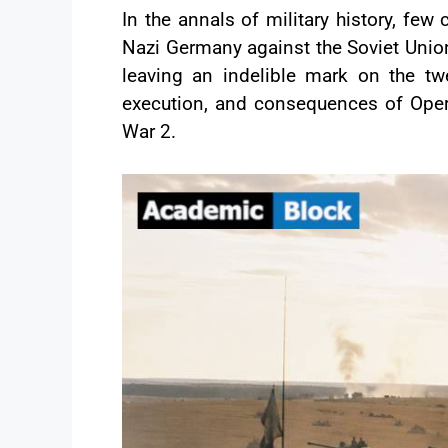
In the annals of military history, fe
Nazi Germany against the Soviet Union
leaving an indelible mark on the tw
execution, and consequences of Operat
War 2.