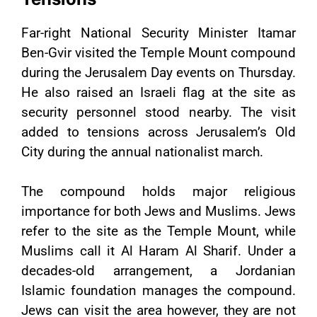
Far-right National Security Minister Itamar
Ben-Gvir visited the Temple Mount compound
during the Jerusalem Day events on Thursday.
He also raised an Israeli flag at the site as
security personnel stood nearby. The visit
added to tensions across Jerusalem’s Old
City during the annual nationalist march.
The compound holds major religious
importance for both Jews and Muslims. Jews
refer to the site as the Temple Mount, while
Muslims call it Al Haram Al Sharif. Under a
decades-old arrangement, a Jordanian
Islamic foundation manages the compound.
Jews can visit the area however, they are not