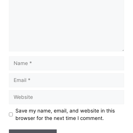
Save my name, email, and website in this
browser for the next time I comment.