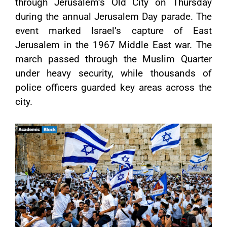
through Jerusalem’s Old City on Thursday
during the annual Jerusalem Day parade. The
event marked Israel’s capture of East
Jerusalem in the 1967 Middle East war. The
march passed through the Muslim Quarter
under heavy security, while thousands of
police officers guarded key areas across the
city.