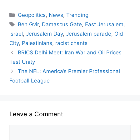
Geopolitics
,
News
,
Trending
Ben Gvir
,
Damascus Gate
,
East Jerusalem
,
Israel
,
Jerusalem Day
,
Jerusalem parade
,
Old
City
,
Palestinians
,
racist chants
BRICS Delhi Meet: Iran War and Oil Prices
Test Unity
The NFL: America’s Premier Professional
Football League
Leave a Comment