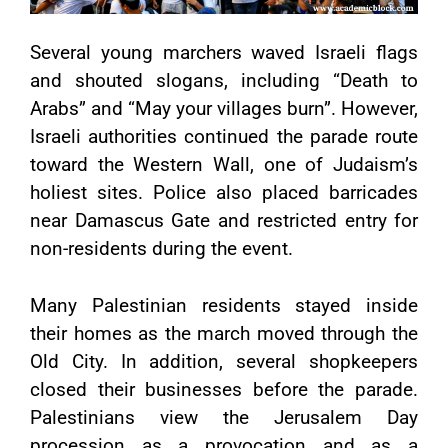
Several young marchers waved Israeli flags
and shouted slogans, including “Death to
Arabs” and “May your villages burn”. However,
Israeli authorities continued the parade route
toward the Western Wall, one of Judaism’s
holiest sites. Police also placed barricades
near Damascus Gate and restricted entry for
non-residents during the event.
Many Palestinian residents stayed inside
their homes as the march moved through the
Old City. In addition, several shopkeepers
closed their businesses before the parade.
Palestinians view the Jerusalem Day
procession as a provocation and as a