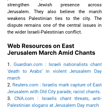
strengthen Jewish presence across
Jerusalem. They also believe the march
weakens Palestinian ties to the city. The
dispute remains one of the central issues in
the wider Israeli-Palestinian conflict.
Web Resources on East
Jerusalem March Amid Chants
1.
Guardian.com : Israeli nationalists chant
‘death to Arabs’ in violent Jerusalem Day
march
2.
Reuters.com : Israelis mark capture of East
Jerusalem with Old City parade, racist chants.
3.
CNA.com : Israelis chant threats, anti-
Palestinian slogans at Jerusalem Day march