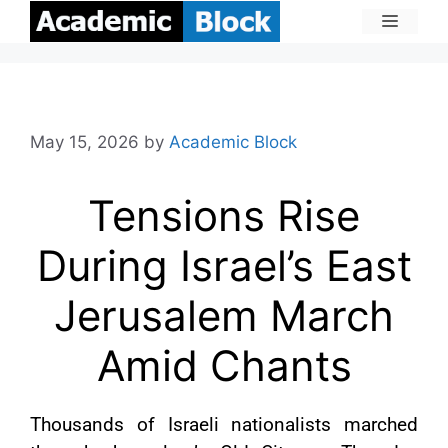
May 15, 2026
by
Academic Block
Tensions Rise
During Israel’s East
Jerusalem March
Amid Chants
Thousands of Israeli nationalists marched