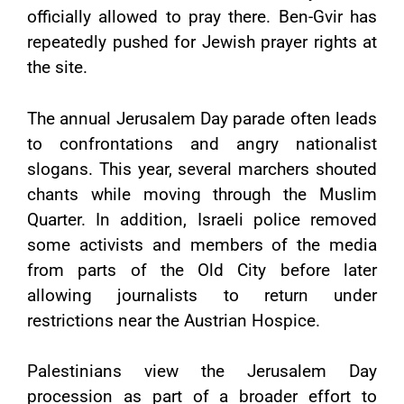
officially allowed to pray there. Ben-Gvir has
repeatedly pushed for Jewish prayer rights at
the site.
The annual Jerusalem Day parade often leads
to confrontations and angry nationalist
slogans. This year, several marchers shouted
chants while moving through the Muslim
Quarter. In addition, Israeli police removed
some activists and members of the media
from parts of the Old City before later
allowing journalists to return under
restrictions near the Austrian Hospice.
Palestinians view the Jerusalem Day
procession as part of a broader effort to