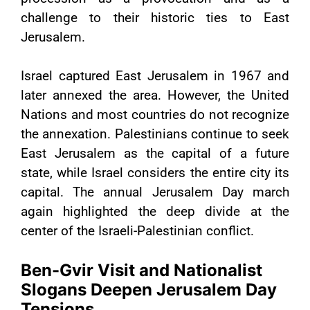
challenge to their historic ties to East
Jerusalem.
Israel captured East Jerusalem in 1967 and
later annexed the area. However, the United
Nations and most countries do not recognize
the annexation. Palestinians continue to seek
East Jerusalem as the capital of a future
state, while Israel considers the entire city its
capital. The annual Jerusalem Day march
again highlighted the deep divide at the
center of the Israeli-Palestinian conflict.
Ben-Gvir Visit and Nationalist
Slogans Deepen Jerusalem Day
Tensions