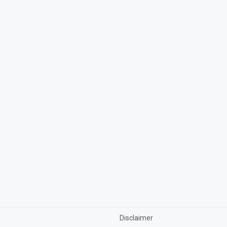
Disclaimer