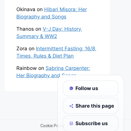
Okinava
on
Hibari Misora: Her
Biography and Songs
Thanos
on
V-J Day: History,
Summary & WW2
Zora
on
Intermittent Fasting: 16/8,
Times, Rules & Diet Plan
Rainbow
on
Sabrina Carpenter:
Her Biography and Songs
Follow us
Share this page
Subscribe us
Cookie Policy