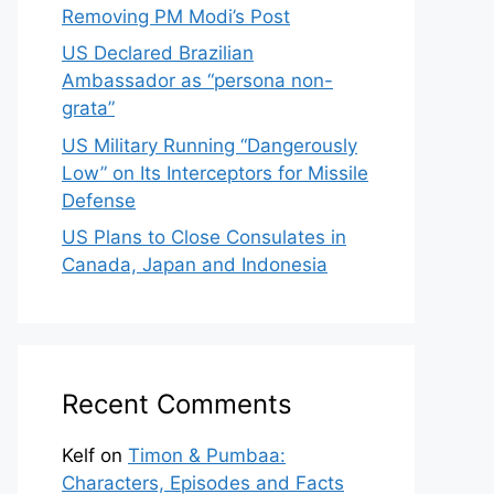
Removing PM Modi’s Post
US Declared Brazilian
Ambassador as “persona non-
grata”
US Military Running “Dangerously
Low” on Its Interceptors for Missile
Defense
US Plans to Close Consulates in
Canada, Japan and Indonesia
Recent Comments
Kelf
on
Timon & Pumbaa:
Characters, Episodes and Facts