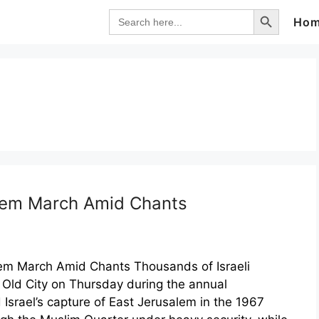
Search Button
Search
Ho
for:
alem March Amid Chants
alem March Amid Chants Thousands of Israeli
 Old City on Thursday during the annual
srael’s capture of East Jerusalem in the 1967