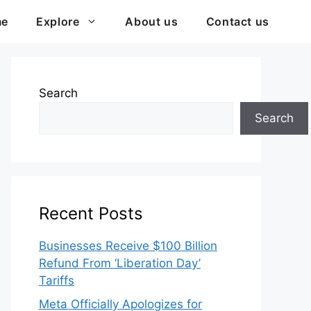
me
Explore
About us
Contact us
Search
Search
Recent Posts
Businesses Receive $100 Billion
Refund From ‘Liberation Day’
Tariffs
Meta Officially Apologizes for