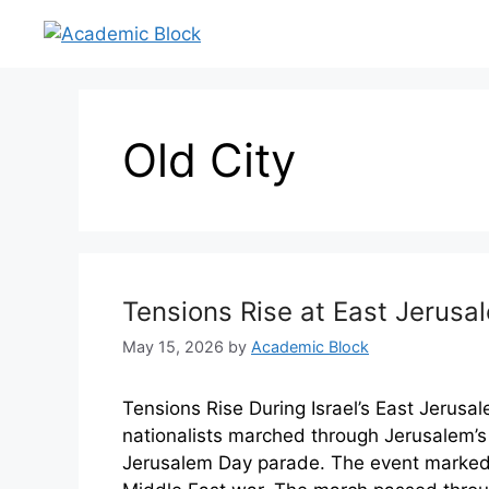
Old City
Tensions Rise at East Jerus
May 15, 2026
by
Academic Block
Tensions Rise During Israel’s East Jerus
nationalists marched through Jerusalem’s
Jerusalem Day parade. The event marked I