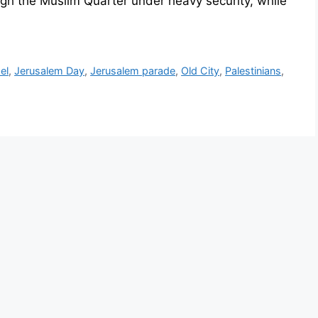
gh the Muslim Quarter under heavy security, while
ael
,
Jerusalem Day
,
Jerusalem parade
,
Old City
,
Palestinians
,