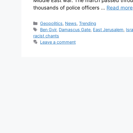
Middle East war. The march passed throu
thousands of police officers …
Read more
Geopolitics
,
News
,
Trending
Ben Gvir
,
Damascus Gate
,
East Jerusalem
,
Isr
racist chants
Leave a comment