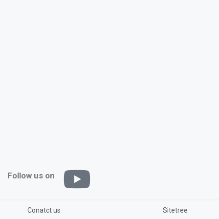
Follow us on
Conatct us
Sitetree