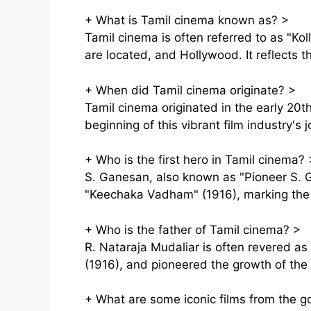
+
What is Tamil cinema known as?
>
Tamil cinema is often referred to as "
are located, and Hollywood. It reflects th
+
When did Tamil cinema originate?
>
Tamil cinema originated in the early 20t
beginning of this vibrant film industry's 
+
Who is the first hero in Tamil cinema?
S. Ganesan, also known as "Pioneer S. Ga
"Keechaka Vadham" (1916), marking the 
+
Who is the father of Tamil cinema?
>
R. Nataraja Mudaliar is often revered as
(1916), and pioneered the growth of the T
+
What are some iconic films from the g