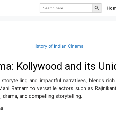
Search Button
Search
Ho
for:
History of Indian Cinema
ma: Kollywood and its Uniq
storytelling and impactful narratives, blends ric
Mani Ratnam to versatile actors such as Rajinikan
, drama, and compelling storytelling.