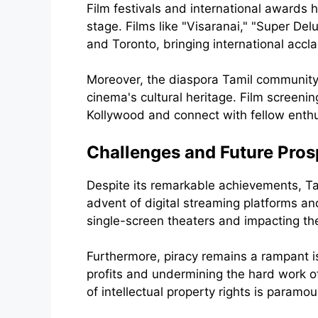
Film festivals and international awards 
stage. Films like "Visaranai," "Super Del
and Toronto, bringing international accl
Moreover, the diaspora Tamil community 
cinema's cultural heritage. Film screening
Kollywood and connect with fellow enthu
Challenges and Future Pros
Despite its remarkable achievements, Ta
advent of digital streaming platforms and
single-screen theaters and impacting the
Furthermore, piracy remains a rampant is
profits and undermining the hard work o
of intellectual property rights is paramou