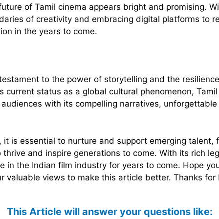
future of Tamil cinema appears bright and promising. Wi
aries of creativity and embracing digital platforms to 
ion in the years to come.
testament to the power of storytelling and the resilienc
its current status as a global cultural phenomenon, Tam
 audiences with its compelling narratives, unforgettabl
 it is essential to nurture and support emerging talent, 
 thrive and inspire generations to come. With its rich l
ce in the Indian film industry for years to come. Hope 
 valuable views to make this article better. Thanks for
This Article will answer your questions like: