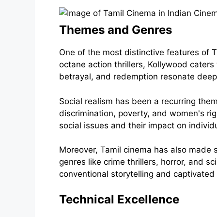
Themes and Genres
One of the most distinctive features of 
octane action thrillers, Kollywood caters
betrayal, and redemption resonate deep
Social realism has been a recurring them
discrimination, poverty, and women's righ
social issues and their impact on indivi
Moreover, Tamil cinema has also made sig
genres like crime thrillers, horror, and 
conventional storytelling and captivated 
Technical Excellence