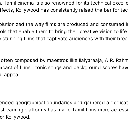
tion, Tamil cinema is also renowned for its technical exc
fects, Kollywood has consistently raised the bar for tec
evolutionized the way films are produced and consumed 
 that enable them to bring their creative vision to life 
y stunning films that captivate audiences with their bre
 often composed by maestros like Ilaiyaraaja, A.R. Rah
 impact of films. Iconic songs and background scores 
l appeal.
ended geographical boundaries and garnered a dedicated
al streaming platforms has made Tamil films more accessi
for Kollywood.