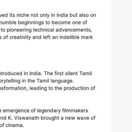
d its niche not only in India but also on
ts humble beginnings to become one of
ng to pioneering technical advancements,
of creativity and left an indelible mark
roduced in India. The first silent Tamil
rytelling in the Tamil language.
sformation, leading to the production of
he emergence of legendary filmmakers
, and K. Viswanath brought a new wave of
 of cinema.