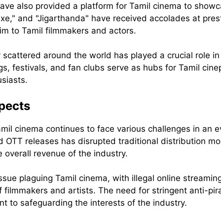
have also provided a platform for Tamil cinema to showcas
uxe," and "Jigarthanda" have received accolades at prest
aim to Tamil filmmakers and actors.
scattered around the world has played a crucial role i
s, festivals, and fan clubs serve as hubs for Tamil cinep
siasts.
pects
mil cinema continues to face various challenges in an e
 OTT releases has disrupted traditional distribution mod
 overall revenue of the industry.
sue plaguing Tamil cinema, with illegal online streaming
f filmmakers and artists. The need for stringent anti-p
nt to safeguarding the interests of the industry.