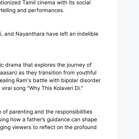
tionized Tamil cinema with its social
ytelling and performances.
, and Nayanthara have left an indelible
ic drama that explores the journey of
aasan) as they transition from youthful
ealing Ram's battle with bipolar disorder
 viral song "Why This Kolaveri Di."
f parenting and the responsibilities
sing how a father’s guidance can shape
aging viewers to reflect on the profound