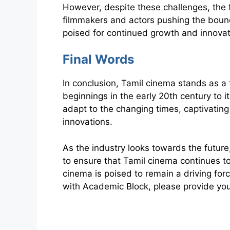
However, despite these challenges, the 
filmmakers and actors pushing the bound
poised for continued growth and innovat
Final Words
In conclusion, Tamil cinema stands as a 
beginnings in the early 20th century to 
adapt to the changing times, captivating
innovations.
As the industry looks towards the future,
to ensure that Tamil cinema continues to
cinema is poised to remain a driving for
with Academic Block, please provide your