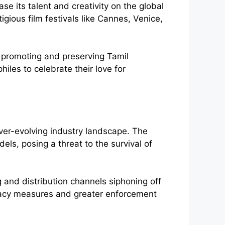
e its talent and creativity on the global
igious film festivals like Cannes, Venice,
n promoting and preserving Tamil
hiles to celebrate their love for
ver-evolving industry landscape. The
els, posing a threat to the survival of
 and distribution channels siphoning off
iracy measures and greater enforcement