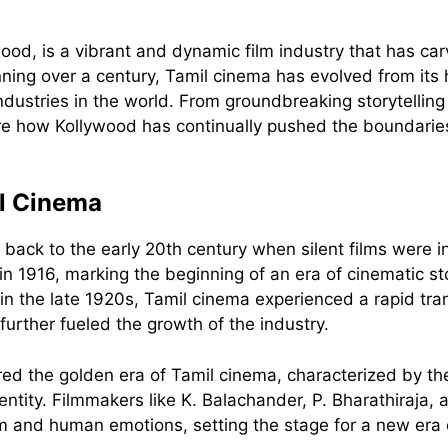
od, is a vibrant and dynamic film industry that has carve
panning over a century, Tamil cinema has evolved from i
 industries in the world. From groundbreaking storytelli
ore how Kollywood has continually pushed the boundaries 
il Cinema
ack to the early 20th century when silent films were int
 1916, marking the beginning of an era of cinematic sto
n the late 1920s, Tamil cinema experienced a rapid tran
 further fueled the growth of the industry.
ed the golden era of Tamil cinema, characterized by t
entity. Filmmakers like K. Balachander, P. Bharathiraja
ism and human emotions, setting the stage for a new era