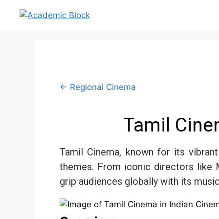
← Regional Cinema
Tamil Cine
Tamil Cinema, known for its vibrant 
themes. From iconic directors like 
grip audiences globally with its music