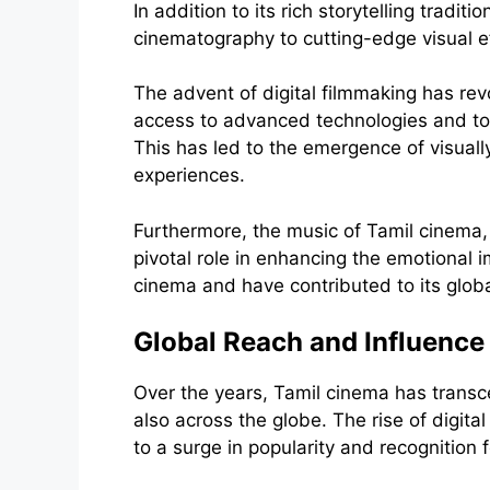
In addition to its rich storytelling tradi
cinematography to cutting-edge visual ef
The advent of digital filmmaking has r
access to advanced technologies and tools
This has led to the emergence of visuall
experiences.
Furthermore, the music of Tamil cinema,
pivotal role in enhancing the emotional
cinema and have contributed to its globa
Global Reach and Influence
Over the years, Tamil cinema has transc
also across the globe. The rise of digit
to a surge in popularity and recognition 