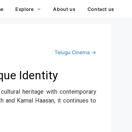
me
Explore
About us
Contact us
Telugu Cinema →
ue Identity
h cultural heritage with contemporary
th and Kamal Haasan, it continues to