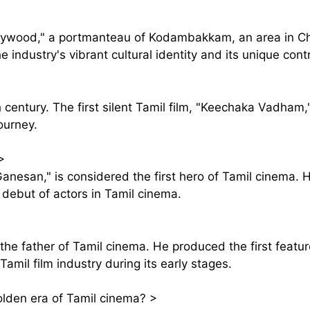
Kollywood," a portmanteau of Kodambakkam, an area in C
e industry's vibrant cultural identity and its unique cont
h century. The first silent Tamil film, "Keechaka Vadham
journey.
>
nesan," is considered the first hero of Tamil cinema. H
debut of actors in Tamil cinema.
 the father of Tamil cinema. He produced the first feat
amil film industry during its early stages.
olden era of Tamil cinema?
>