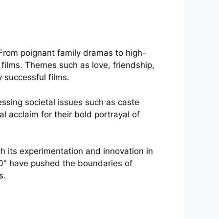
 From poignant family dramas to high-
f films. Themes such as love, friendship,
successful films.
ssing societal issues such as caste
l acclaim for their bold portrayal of
h its experimentation and innovation in
"2.0" have pushed the boundaries of
s.