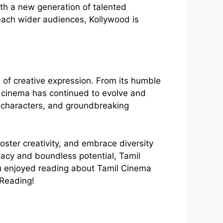
th a new generation of talented
reach wider audiences, Kollywood is
e of creative expression. From its humble
il cinema has continued to evolve and
e characters, and groundbreaking
foster creativity, and embrace diversity
egacy and boundless potential, Tamil
you enjoyed reading about Tamil Cinema
 Reading!