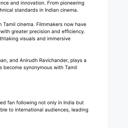
ellence and innovation. From pioneering
hnical standards in Indian cinema.
in Tamil cinema. Filmmakers now have
with greater precision and efficiency.
athtaking visuals and immersive
man, and Anirudh Ravichander, plays a
have become synonymous with Tamil
 fan following not only in India but
ble to international audiences, leading