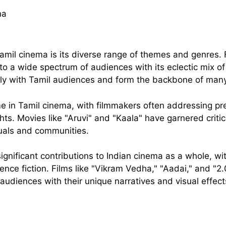
Tamil cinema is its diverse range of themes and genres.
 to a wide spectrum of audiences with its eclectic mix o
ly with Tamil audiences and form the backbone of many 
e in Tamil cinema, with filmmakers often addressing pre
ts. Movies like "Aruvi" and "Kaala" have garnered critica
duals and communities.
nificant contributions to Indian cinema as a whole, wit
science fiction. Films like "Vikram Vedha," "Aadai," and 
audiences with their unique narratives and visual effect