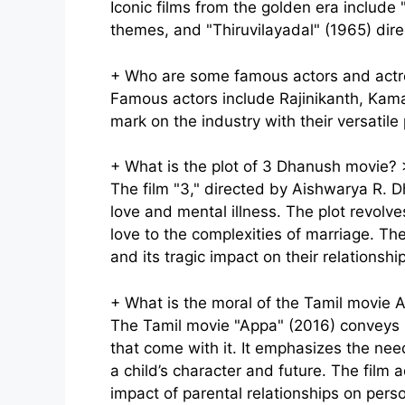
Iconic films from the golden era include 
themes, and "Thiruvilayadal" (1965) dire
+
Who are some famous actors and actr
Famous actors include Rajinikanth, Kama
mark on the industry with their versatil
+
What is the plot of 3 Dhanush movie?
The film "3," directed by Aishwarya R. 
love and mental illness. The plot revolv
love to the complexities of marriage. Th
and its tragic impact on their relationsh
+
What is the moral of the Tamil movie 
The Tamil movie "Appa" (2016) conveys p
that come with it. It emphasizes the ne
a child’s character and future. The film 
impact of parental relationships on pers