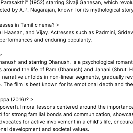
"Parasakthi" (1952) starring Sivaji Ganesan, which revolu
cted by A.P. Nagarajan, known for its mythological stor
esses in Tamil cinema?
>
l Haasan, and Vijay. Actresses such as Padmini, Sridevi
e performances and enduring popularity.
>
Dhanush and starring Dhanush, is a psychological romant
es around the life of Ram (Dhanush) and Janani (Shruti H
e narrative unfolds in non-linear segments, gradually rev
ip. The film is best known for its emotional depth and the
Appa (2016)?
>
owerful moral lessons centered around the importance o
ed for strong familial bonds and communication, showca
advocates for active involvement in a child's life, encour
onal development and societal values.