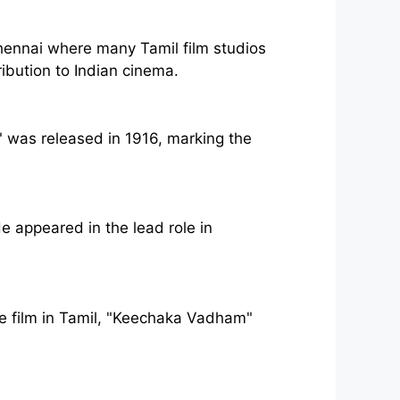
hennai where many Tamil film studios
ribution to Indian cinema.
," was released in 1916, marking the
e appeared in the lead role in
ure film in Tamil, "Keechaka Vadham"