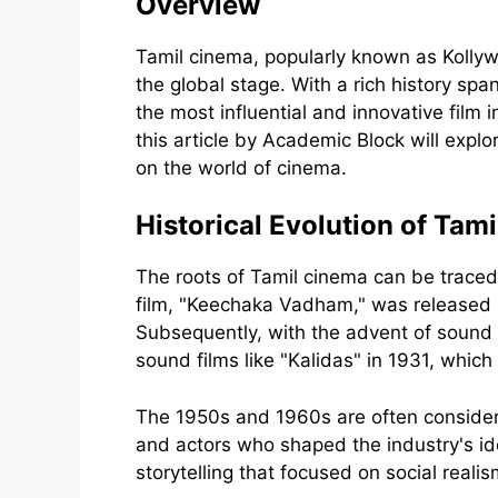
Overview
Tamil cinema, popularly known as Kollywo
the global stage. With a rich history s
the most influential and innovative film
this article by Academic Block will expl
on the world of cinema.
Historical Evolution of Tam
The roots of Tamil cinema can be traced b
film, "Keechaka Vadham," was released in
Subsequently, with the advent of sound i
sound films like "Kalidas" in 1931, which
The 1950s and 1960s are often consider
and actors who shaped the industry's id
storytelling that focused on social real