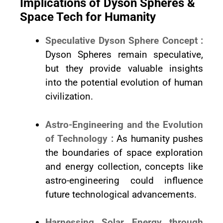
Implications of Dyson Spheres &
Space Tech for Humanity
Speculative Dyson Sphere Concept :
Dyson Spheres remain speculative,
but they provide valuable insights
into the potential evolution of human
civilization.
Astro-Engineering and the Evolution
of Technology :
As humanity pushes
the boundaries of space exploration
and energy collection, concepts like
astro-engineering could influence
future technological advancements.
Harnessing Solar Energy through