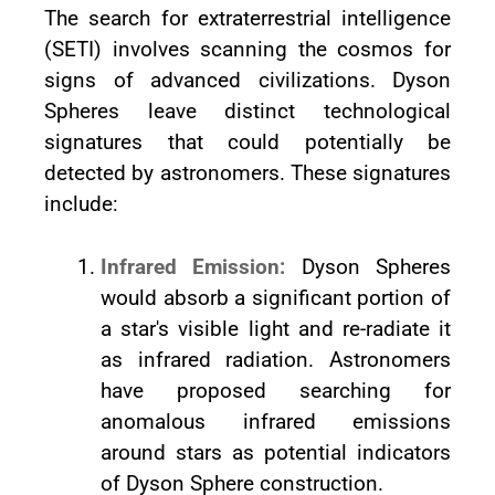
The search for extraterrestrial intelligence
(SETI) involves scanning the cosmos for
signs of advanced civilizations. Dyson
Spheres leave distinct technological
signatures that could potentially be
detected by astronomers. These signatures
include:
Infrared Emission:
Dyson Spheres
would absorb a significant portion of
a star's visible light and re-radiate it
as infrared radiation. Astronomers
have proposed searching for
anomalous infrared emissions
around stars as potential indicators
of Dyson Sphere construction.