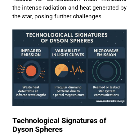
the intense radiation and heat generated by
the star, posing further challenges.
Technological Signatures of
Dyson Spheres