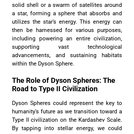
solid shell or a swarm of satellites around
a star, forming a sphere that absorbs and
utilizes the star's energy. This energy can
then be harnessed for various purposes,
including powering an entire civilization,
supporting vast technological
advancements, and sustaining habitats
within the Dyson Sphere.
The Role of Dyson Spheres: The
Road to Type II Civilization
Dyson Spheres could represent the key to
humanity's future as we transition toward a
Type II civilization on the Kardashev Scale.
By tapping into stellar energy, we could