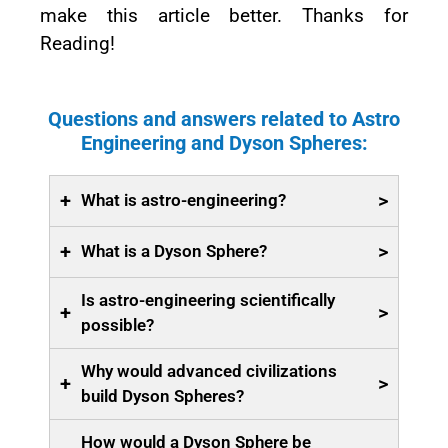
make this article better. Thanks for
Reading!
Questions and answers related to Astro
Engineering and Dyson Spheres:
+
>
What is astro-engineering?
+
>
What is a Dyson Sphere?
Is astro-engineering scientifically
+
>
possible?
Why would advanced civilizations
+
>
build Dyson Spheres?
How would a Dyson Sphere be