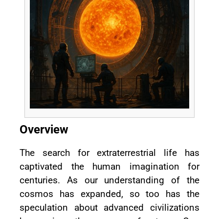
Overview
The search for extraterrestrial life has
captivated the human imagination for
centuries. As our understanding of the
cosmos has expanded, so too has the
speculation about advanced civilizations