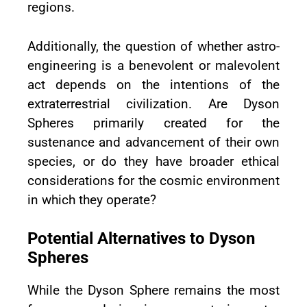
regions.
Additionally, the question of whether astro-
engineering is a benevolent or malevolent
act depends on the intentions of the
extraterrestrial civilization. Are Dyson
Spheres primarily created for the
sustenance and advancement of their own
species, or do they have broader ethical
considerations for the cosmic environment
in which they operate?
Potential Alternatives to Dyson
Spheres
While the Dyson Sphere remains the most