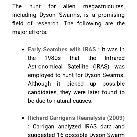
The hunt for alien megastructures,
including Dyson Swarms, is a promising
field of research. The following are the
major efforts:
Early Searches with IRAS :
It was in
the 1980s that the Infrared
Astronomical Satellite (IRAS) was
employed to hunt for Dyson Swarms.
Although it picked up possible
candidates, they were later found to
be due to natural causes.
Richard Carrigan's Reanalysis (2009)
:
Carrigan analyzed IRAS data and
suggested 16 possible Dyson Swarm