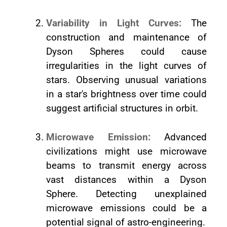
Variability in Light Curves:
The
construction and maintenance of
Dyson Spheres could cause
irregularities in the light curves of
stars. Observing unusual variations
in a star's brightness over time could
suggest artificial structures in orbit.
Microwave Emission:
Advanced
civilizations might use microwave
beams to transmit energy across
vast distances within a Dyson
Sphere. Detecting unexplained
microwave emissions could be a
potential signal of astro-engineering.