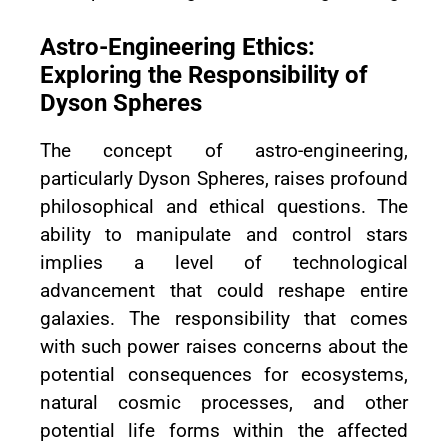
Astro-Engineering Ethics:
Exploring the Responsibility of
Dyson Spheres
The concept of astro-engineering,
particularly Dyson Spheres, raises profound
philosophical and ethical questions. The
ability to manipulate and control stars
implies a level of technological
advancement that could reshape entire
galaxies. The responsibility that comes
with such power raises concerns about the
potential consequences for ecosystems,
natural cosmic processes, and other
potential life forms within the affected