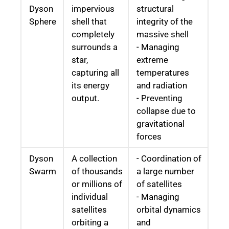
Dyson
impervious
structural
Sphere
shell that
integrity of the
completely
massive shell
surrounds a
- Managing
star,
extreme
capturing all
temperatures
its energy
and radiation
output.
- Preventing
collapse due to
gravitational
forces
Dyson
A collection
- Coordination of
Swarm
of thousands
a large number
or millions of
of satellites
individual
- Managing
satellites
orbital dynamics
orbiting a
and