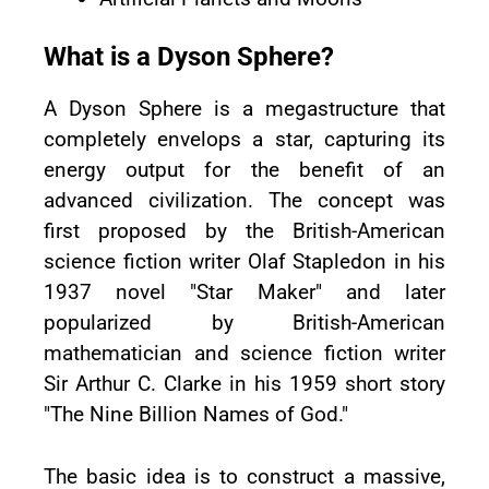
What is a Dyson Sphere?
A Dyson Sphere is a megastructure that
completely envelops a star, capturing its
energy output for the benefit of an
advanced civilization. The concept was
first proposed by the British-American
science fiction writer Olaf Stapledon in his
1937 novel "Star Maker" and later
popularized by British-American
mathematician and science fiction writer
Sir Arthur C. Clarke in his 1959 short story
"The Nine Billion Names of God."
The basic idea is to construct a massive,