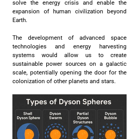
solve the energy crisis and enable the
expansion of human civilization beyond
Earth.
The development of advanced space
technologies and energy harvesting
systems would allow us to create
sustainable power sources on a galactic
scale, potentially opening the door for the
colonization of other planets and stars.