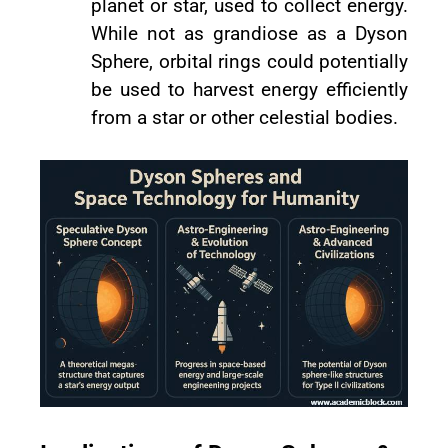
planet or star, used to collect energy.
While not as grandiose as a Dyson
Sphere, orbital rings could potentially
be used to harvest energy efficiently
from a star or other celestial bodies.