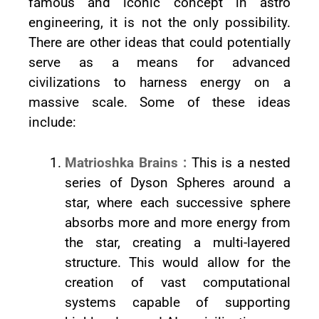
famous and iconic concept in astro
engineering, it is not the only possibility.
There are other ideas that could potentially
serve as a means for advanced
civilizations to harness energy on a
massive scale. Some of these ideas
include:
Matrioshka Brains :
This is a nested
series of Dyson Spheres around a
star, where each successive sphere
absorbs more and more energy from
the star, creating a multi-layered
structure. This would allow for the
creation of vast computational
systems capable of supporting