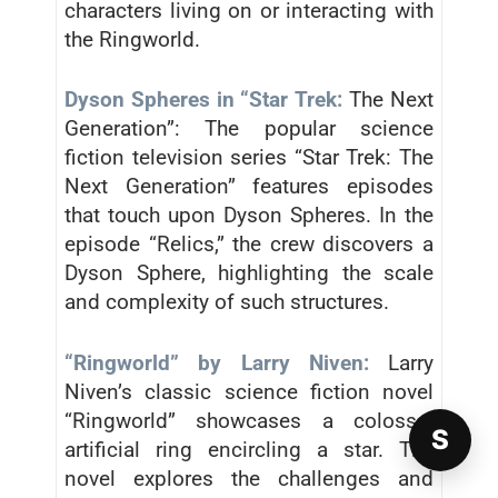
characters living on or interacting with
the Ringworld.
Dyson Spheres in “Star Trek:
The Next
Generation”: The popular science
fiction television series “Star Trek: The
Next Generation” features episodes
that touch upon Dyson Spheres. In the
episode “Relics,” the crew discovers a
Dyson Sphere, highlighting the scale
and complexity of such structures.
“Ringworld” by Larry Niven:
Larry
Niven’s classic science fiction novel
“Ringworld” showcases a colossal
S
artificial ring encircling a star. The
novel explores the challenges and