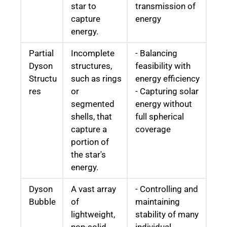
star to
transmission of
capture
energy
energy.
Partial
Incomplete
- Balancing
Dyson
structures,
feasibility with
Structu
such as rings
energy efficiency
res
or
- Capturing solar
segmented
energy without
shells, that
full spherical
capture a
coverage
portion of
the star's
energy.
Dyson
A vast array
- Controlling and
Bubble
of
maintaining
lightweight,
stability of many