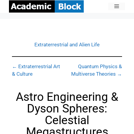
Extraterrestrial and Alien Life
← Extraterrestrial Art
Quantum Physics &
& Culture
Multiverse Theories →
Astro Engineering &
Dyson Spheres:
Celestial
Megastructures