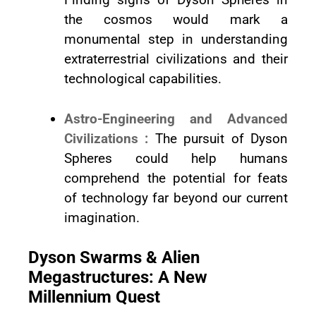
the cosmos would mark a
monumental step in understanding
extraterrestrial civilizations and their
technological capabilities.
Astro-Engineering and Advanced
Civilizations :
The pursuit of Dyson
Spheres could help humans
comprehend the potential for feats
of technology far beyond our current
imagination.
Dyson Swarms & Alien
Megastructures: A New
Millennium Quest