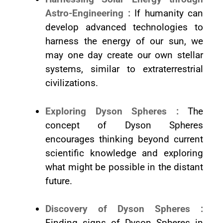
Astro-Engineering :
If humanity can
develop advanced technologies to
harness the energy of our sun, we
may one day create our own stellar
systems, similar to extraterrestrial
civilizations.
Exploring Dyson Spheres :
The
concept of Dyson Spheres
encourages thinking beyond current
scientific knowledge and exploring
what might be possible in the distant
future.
Discovery of Dyson Spheres :
Finding signs of Dyson Spheres in