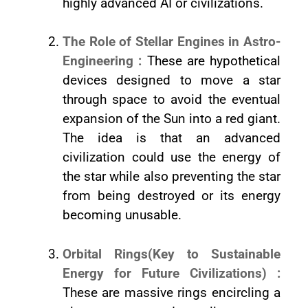
highly advanced AI or civilizations.
The Role of Stellar Engines in Astro-
Engineering :
These are hypothetical
devices designed to move a star
through space to avoid the eventual
expansion of the Sun into a red giant.
The idea is that an advanced
civilization could use the energy of
the star while also preventing the star
from being destroyed or its energy
becoming unusable.
Orbital Rings(Key to Sustainable
Energy for Future Civilizations) :
These are massive rings encircling a