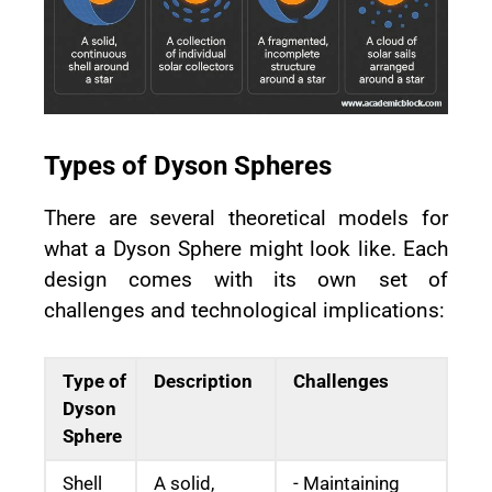
Types of Dyson Spheres
There are several theoretical models for
what a Dyson Sphere might look like. Each
design comes with its own set of
challenges and technological implications:
Type of
Description
Challenges
Dyson
Sphere
Shell
A solid,
- Maintaining