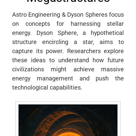
Astro Engineering & Dyson Spheres focus
on concepts for harnessing stellar
energy. Dyson Sphere, a hypothetical
structure encircling a star, aims to
capture its power. Researchers explore
these ideas to understand how future
civilizations might achieve massive
energy management and push the
technological capabilities.