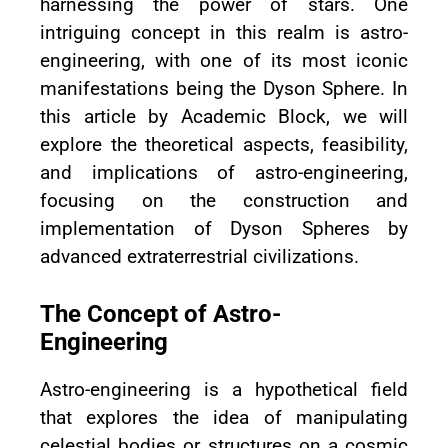
harnessing the power of stars. One
intriguing concept in this realm is astro-
engineering, with one of its most iconic
manifestations being the Dyson Sphere. In
this article by Academic Block, we will
explore the theoretical aspects, feasibility,
and implications of astro-engineering,
focusing on the construction and
implementation of Dyson Spheres by
advanced extraterrestrial civilizations.
The Concept of Astro-
Engineering
Astro-engineering is a hypothetical field
that explores the idea of manipulating
celestial bodies or structures on a cosmic