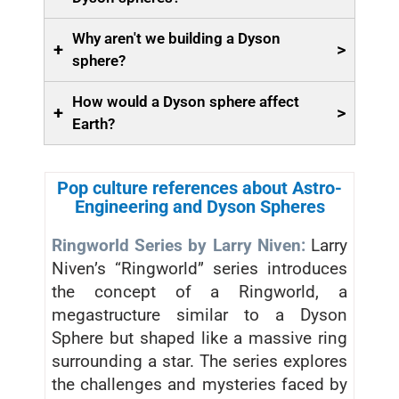
Why aren't we building a Dyson
+
>
sphere?
How would a Dyson sphere affect
+
>
Earth?
Pop culture references about Astro-
Engineering and Dyson Spheres
Ringworld Series by Larry Niven:
Larry
Niven’s “Ringworld” series introduces
the concept of a Ringworld, a
megastructure similar to a Dyson
Sphere but shaped like a massive ring
surrounding a star. The series explores
the challenges and mysteries faced by