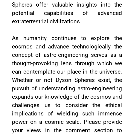
Spheres offer valuable insights into the
potential capabilities of advanced
extraterrestrial civilizations.
As humanity continues to explore the
cosmos and advance technologically, the
concept of astro-engineering serves as a
thought-provoking lens through which we
can contemplate our place in the universe.
Whether or not Dyson Spheres exist, the
pursuit of understanding astro-engineering
expands our knowledge of the cosmos and
challenges us to consider the ethical
implications of wielding such immense
power on a cosmic scale. Please provide
your views in the comment section to