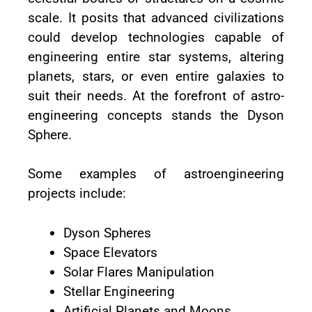
scale. It posits that advanced civilizations
could develop technologies capable of
engineering entire star systems, altering
planets, stars, or even entire galaxies to
suit their needs. At the forefront of astro-
engineering concepts stands the Dyson
Sphere.
Some examples of astroengineering
projects include:
Dyson Spheres
Space Elevators
Solar Flares Manipulation
Stellar Engineering
Artificial Planets and Moons