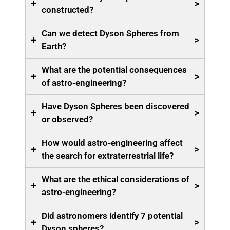
+
>
constructed?
Can we detect Dyson Spheres from
+
>
Earth?
What are the potential consequences
+
>
of astro-engineering?
Have Dyson Spheres been discovered
+
>
or observed?
How would astro-engineering affect
+
>
the search for extraterrestrial life?
What are the ethical considerations of
+
>
astro-engineering?
Did astronomers identify 7 potential
+
>
Dyson spheres?