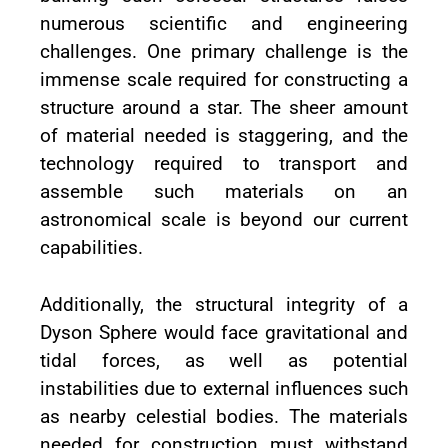
numerous scientific and engineering
challenges. One primary challenge is the
immense scale required for constructing a
structure around a star. The sheer amount
of material needed is staggering, and the
technology required to transport and
assemble such materials on an
astronomical scale is beyond our current
capabilities.
Additionally, the structural integrity of a
Dyson Sphere would face gravitational and
tidal forces, as well as potential
instabilities due to external influences such
as nearby celestial bodies. The materials
needed for construction must withstand