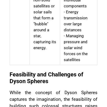
non-solid
individual
satellites or
components
solar sails
- Energy
that form a
transmission
"bubble"
over large
around a
distances
star,
- Managing
capturing its
pressure and
energy.
solar wind
forces on the
satellites
Feasibility and Challenges of
Dyson Spheres
While the concept of Dyson Spheres
captures the imagination, the feasibility of
building such colossal structures raises