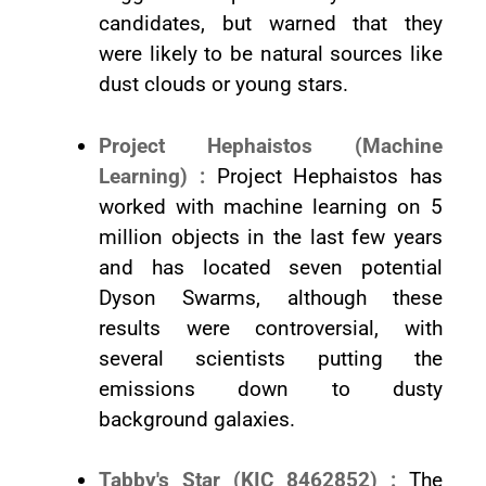
candidates, but warned that they
were likely to be natural sources like
dust clouds or young stars.
Project Hephaistos (Machine
Learning) :
Project Hephaistos has
worked with machine learning on 5
million objects in the last few years
and has located seven potential
Dyson Swarms, although these
results were controversial, with
several scientists putting the
emissions down to dusty
background galaxies.
Tabby's Star (KIC 8462852) :
The