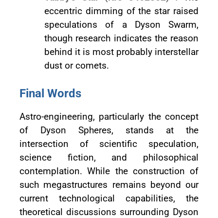
eccentric dimming of the star raised
speculations of a Dyson Swarm,
though research indicates the reason
behind it is most probably interstellar
dust or comets.
Final Words
Astro-engineering, particularly the concept
of Dyson Spheres, stands at the
intersection of scientific speculation,
science fiction, and philosophical
contemplation. While the construction of
such megastructures remains beyond our
current technological capabilities, the
theoretical discussions surrounding Dyson