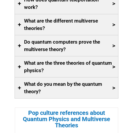
+
>
work?
What are the different multiverse
+
>
theories?
Do quantum computers prove the
+
>
multiverse theory?
What are the three theories of quantum
+
>
physics?
What do you mean by the quantum
+
>
theory?
Pop culture references about
Quantum Physics and Multiverse
Theories