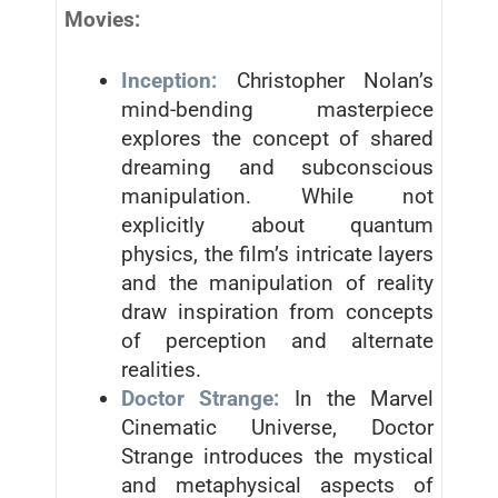
Movies:
Inception:
Christopher Nolan’s
mind-bending masterpiece
explores the concept of shared
dreaming and subconscious
manipulation. While not
explicitly about quantum
physics, the film’s intricate layers
and the manipulation of reality
draw inspiration from concepts
of perception and alternate
realities.
Doctor Strange:
In the Marvel
Cinematic Universe, Doctor
Strange introduces the mystical
and metaphysical aspects of