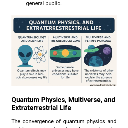
general public.
Quantum Physics, Multiverse, and
Extraterrestrial Life
The convergence of quantum physics and