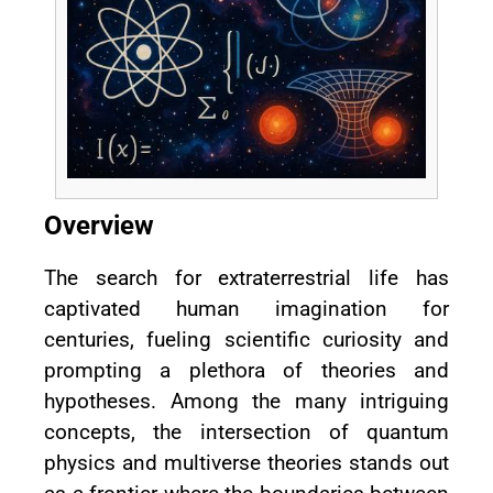
Overview
The search for extraterrestrial life has
captivated human imagination for
centuries, fueling scientific curiosity and
prompting a plethora of theories and
hypotheses. Among the many intriguing
concepts, the intersection of quantum
physics and multiverse theories stands out