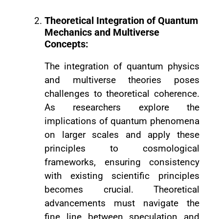
Theoretical Integration of Quantum
Mechanics and Multiverse
Concepts:
The integration of quantum physics
and multiverse theories poses
challenges to theoretical coherence.
As researchers explore the
implications of quantum phenomena
on larger scales and apply these
principles to cosmological
frameworks, ensuring consistency
with existing scientific principles
becomes crucial. Theoretical
advancements must navigate the
fine line between speculation and