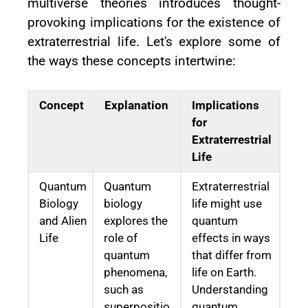
multiverse theories introduces thought-
provoking implications for the existence of
extraterrestrial life. Let's explore some of
the ways these concepts intertwine:
Concept
Explanation
Implications
for
Extraterrestrial
Life
Quantum
Quantum
Extraterrestrial
Biology
biology
life might use
and Alien
explores the
quantum
Life
role of
effects in ways
quantum
that differ from
phenomena,
life on Earth.
such as
Understanding
superpositio
quantum