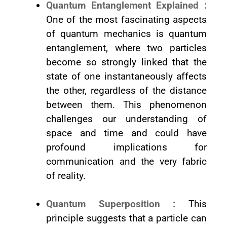
Quantum Entanglement Explained :
One of the most fascinating aspects
of quantum mechanics is quantum
entanglement, where two particles
become so strongly linked that the
state of one instantaneously affects
the other, regardless of the distance
between them. This phenomenon
challenges our understanding of
space and time and could have
profound implications for
communication and the very fabric
of reality.
Quantum Superposition :
This
principle suggests that a particle can