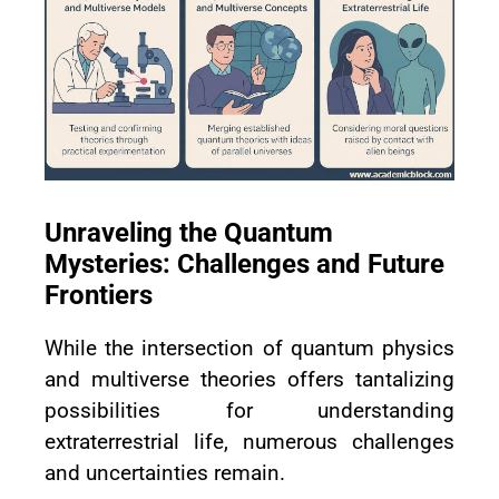
Unraveling the Quantum
Mysteries: Challenges and Future
Frontiers
While the intersection of quantum physics
and multiverse theories offers tantalizing
possibilities for understanding
extraterrestrial life, numerous challenges
and uncertainties remain.