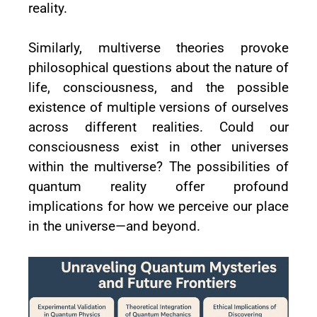
reality.
Similarly, multiverse theories provoke
philosophical questions about the nature of
life, consciousness, and the possible
existence of multiple versions of ourselves
across different realities. Could our
consciousness exist in other universes
within the multiverse? The possibilities of
quantum reality offer profound
implications for how we perceive our place
in the universe—and beyond.