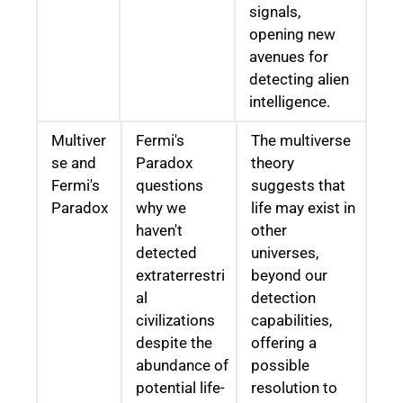
signals,
opening new
avenues for
detecting alien
intelligence.
Multiver
Fermi's
The multiverse
se and
Paradox
theory
Fermi's
questions
suggests that
Paradox
why we
life may exist in
haven't
other
detected
universes,
extraterrestri
beyond our
al
detection
civilizations
capabilities,
despite the
offering a
abundance of
possible
potential life-
resolution to