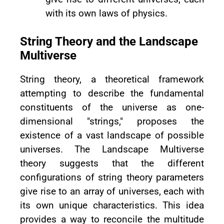
with its own laws of physics.
String Theory and the Landscape
Multiverse
String theory, a theoretical framework
attempting to describe the fundamental
constituents of the universe as one-
dimensional "strings," proposes the
existence of a vast landscape of possible
universes. The Landscape Multiverse
theory suggests that the different
configurations of string theory parameters
give rise to an array of universes, each with
its own unique characteristics. This idea
provides a way to reconcile the multitude