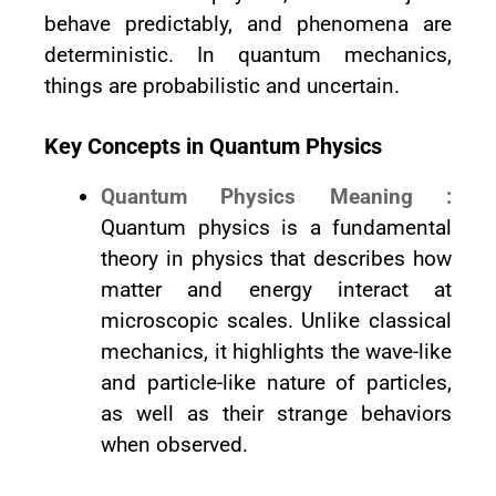
behave predictably, and phenomena are
deterministic. In quantum mechanics,
things are probabilistic and uncertain.
Key Concepts in Quantum Physics
Quantum Physics Meaning :
Quantum physics is a fundamental
theory in physics that describes how
matter and energy interact at
microscopic scales. Unlike classical
mechanics, it highlights the wave-like
and particle-like nature of particles,
as well as their strange behaviors
when observed.