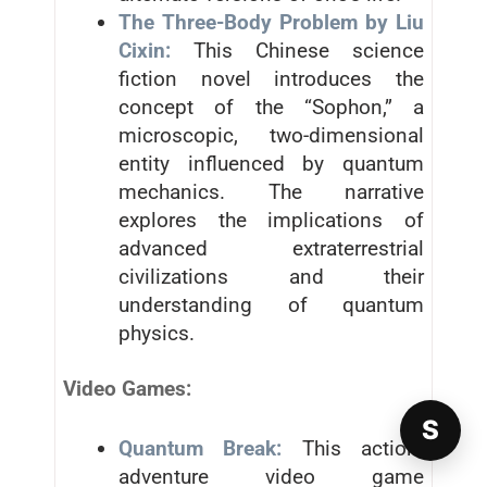
The Three-Body Problem by Liu
Cixin:
This Chinese science
fiction novel introduces the
concept of the “Sophon,” a
microscopic, two-dimensional
entity influenced by quantum
mechanics. The narrative
explores the implications of
advanced extraterrestrial
civilizations and their
understanding of quantum
physics.
Video Games:
S
Quantum Break:
This action-
adventure video game