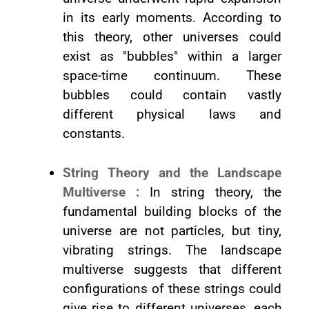
in its early moments. According to
this theory, other universes could
exist as "bubbles" within a larger
space-time continuum. These
bubbles could contain vastly
different physical laws and
constants.
String Theory and the Landscape
Multiverse :
In string theory, the
fundamental building blocks of the
universe are not particles, but tiny,
vibrating strings. The landscape
multiverse suggests that different
configurations of these strings could
give rise to different universes, each