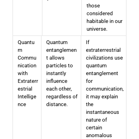
those
considered
habitable in our
universe.
Quantu
Quantum
If
m
entanglemen
extraterrestrial
Commu
t allows
civilizations use
nication
particles to
quantum
with
instantly
entanglement
Extraterr
influence
for
estrial
each other,
communication,
Intellige
regardless of
it may explain
nce
distance.
the
instantaneous
nature of
certain
anomalous