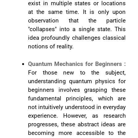
exist in multiple states or locations
at the same time. It is only upon
observation that the particle
"collapses" into a single state. This
idea profoundly challenges classical
notions of reality.
Quantum Mechanics for Beginners :
For those new to the subject,
understanding quantum physics for
beginners involves grasping these
fundamental principles, which are
not intuitively understood in everyday
experience. However, as research
progresses, these abstract ideas are
becoming more accessible to the