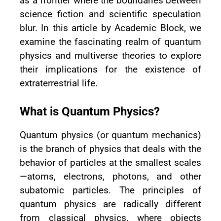
as a frontier where the boundaries between
science fiction and scientific speculation
blur. In this article by Academic Block, we
examine the fascinating realm of quantum
physics and multiverse theories to explore
their implications for the existence of
extraterrestrial life.
What is Quantum Physics?
Quantum physics (or quantum mechanics)
is the branch of physics that deals with the
behavior of particles at the smallest scales
—atoms, electrons, photons, and other
subatomic particles. The principles of
quantum physics are radically different
from classical physics, where objects