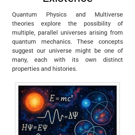
Quantum Physics and Multiverse
theories explore the possibility of
multiple, parallel universes arising from
quantum mechanics. These concepts
suggest our universe might be one of
many, each with its own distinct
properties and histories.