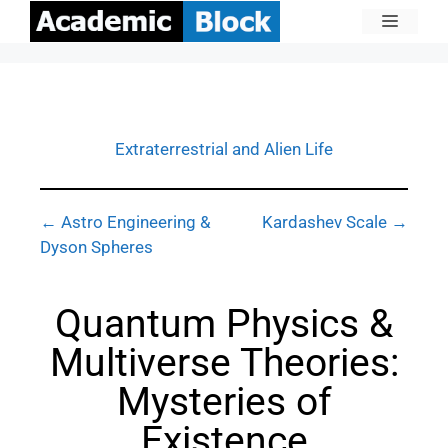
Extraterrestrial and Alien Life
← Astro Engineering &
Kardashev Scale →
Dyson Spheres
Quantum Physics &
Multiverse Theories:
Mysteries of
Existence