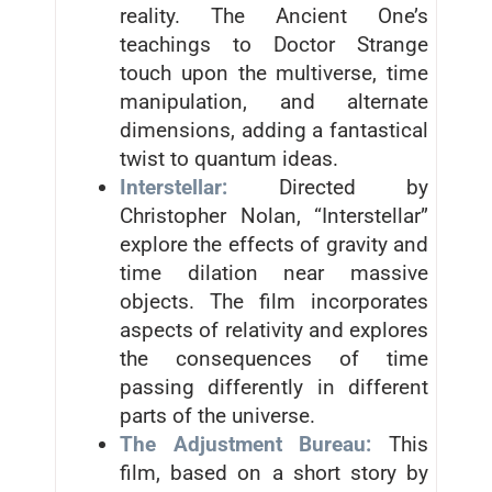
reality. The Ancient One’s
teachings to Doctor Strange
touch upon the multiverse, time
manipulation, and alternate
dimensions, adding a fantastical
twist to quantum ideas.
Interstellar:
Directed by
Christopher Nolan, “Interstellar”
explore the effects of gravity and
time dilation near massive
objects. The film incorporates
aspects of relativity and explores
the consequences of time
passing differently in different
parts of the universe.
The Adjustment Bureau:
This
film, based on a short story by