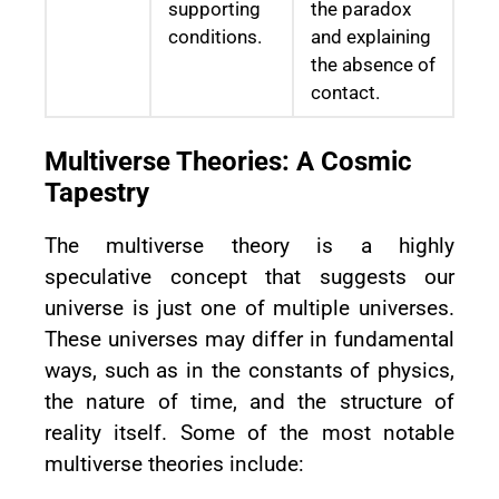
supporting
the paradox
conditions.
and explaining
the absence of
contact.
Multiverse Theories: A Cosmic
Tapestry
The multiverse theory is a highly
speculative concept that suggests our
universe is just one of multiple universes.
These universes may differ in fundamental
ways, such as in the constants of physics,
the nature of time, and the structure of
reality itself. Some of the most notable
multiverse theories include: