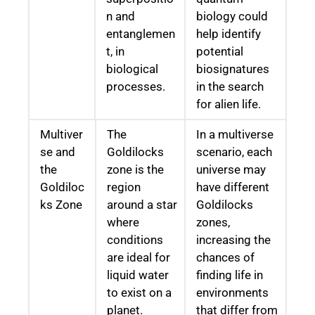
n and
biology could
entanglemen
help identify
t, in
potential
biological
biosignatures
processes.
in the search
for alien life.
Multiver
The
In a multiverse
se and
Goldilocks
scenario, each
the
zone is the
universe may
Goldiloc
region
have different
ks Zone
around a star
Goldilocks
where
zones,
conditions
increasing the
are ideal for
chances of
liquid water
finding life in
to exist on a
environments
planet.
that differ from