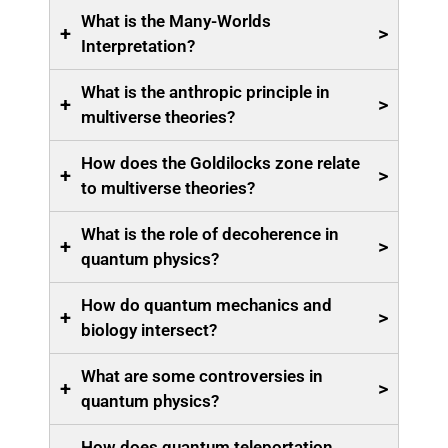
What is the Many-Worlds
+
>
Interpretation?
What is the anthropic principle in
+
>
multiverse theories?
How does the Goldilocks zone relate
+
>
to multiverse theories?
What is the role of decoherence in
+
>
quantum physics?
How do quantum mechanics and
+
>
biology intersect?
What are some controversies in
+
>
quantum physics?
How does quantum teleportation