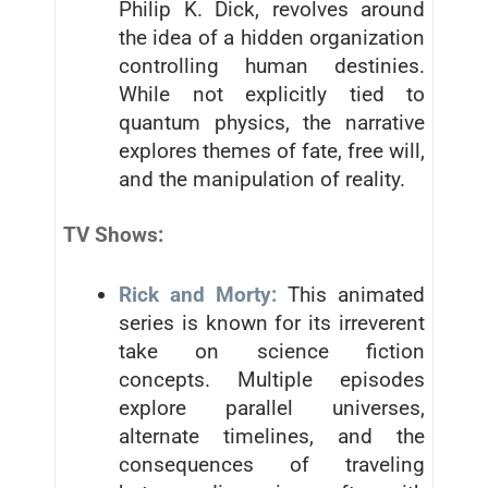
Philip K. Dick, revolves around
the idea of a hidden organization
controlling human destinies.
While not explicitly tied to
quantum physics, the narrative
explores themes of fate, free will,
and the manipulation of reality.
TV Shows:
Rick and Morty:
This animated
series is known for its irreverent
take on science fiction
concepts. Multiple episodes
explore parallel universes,
alternate timelines, and the
consequences of traveling