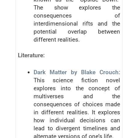
The show explores the
consequences of
interdimensional rifts and the
potential overlap between
different realities.
Literature:
Dark Matter by Blake Crouch:
This science fiction novel
explores into the concept of
multiverses and the
consequences of choices made
in different realities. It explores
how individual decisions can
lead to divergent timelines and
alternate versions of one’s life.