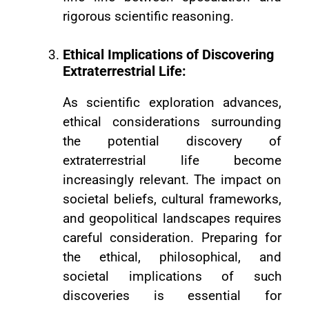
rigorous scientific reasoning.
Ethical Implications of Discovering
Extraterrestrial Life:
As scientific exploration advances,
ethical considerations surrounding
the potential discovery of
extraterrestrial life become
increasingly relevant. The impact on
societal beliefs, cultural frameworks,
and geopolitical landscapes requires
careful consideration. Preparing for
the ethical, philosophical, and
societal implications of such
discoveries is essential for