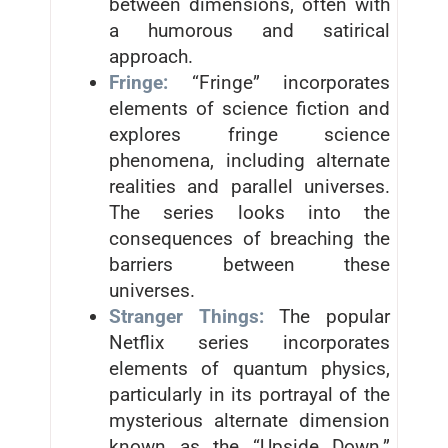
between dimensions, often with
a humorous and satirical
approach.
Fringe:
“Fringe” incorporates
elements of science fiction and
explores fringe science
phenomena, including alternate
realities and parallel universes.
The series looks into the
consequences of breaching the
barriers between these
universes.
Stranger Things:
The popular
Netflix series incorporates
elements of quantum physics,
particularly in its portrayal of the
mysterious alternate dimension
known as the “Upside Down.”