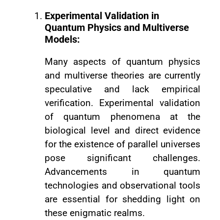
Experimental Validation in
Quantum Physics and Multiverse
Models:
Many aspects of quantum physics
and multiverse theories are currently
speculative and lack empirical
verification. Experimental validation
of quantum phenomena at the
biological level and direct evidence
for the existence of parallel universes
pose significant challenges.
Advancements in quantum
technologies and observational tools
are essential for shedding light on
these enigmatic realms.