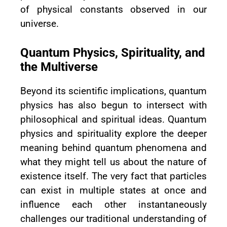
of physical constants observed in our
universe.
Quantum Physics, Spirituality, and
the Multiverse
Beyond its scientific implications, quantum
physics has also begun to intersect with
philosophical and spiritual ideas. Quantum
physics and spirituality explore the deeper
meaning behind quantum phenomena and
what they might tell us about the nature of
existence itself. The very fact that particles
can exist in multiple states at once and
influence each other instantaneously
challenges our traditional understanding of