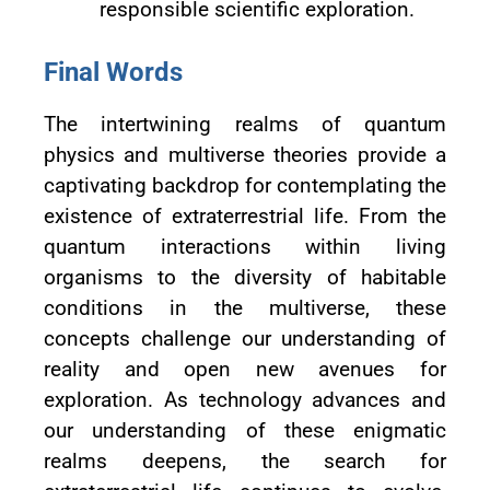
responsible scientific exploration.
Final Words
The intertwining realms of quantum
physics and multiverse theories provide a
captivating backdrop for contemplating the
existence of extraterrestrial life. From the
quantum interactions within living
organisms to the diversity of habitable
conditions in the multiverse, these
concepts challenge our understanding of
reality and open new avenues for
exploration. As technology advances and
our understanding of these enigmatic
realms deepens, the search for