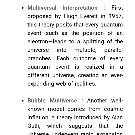
Multiversal Interpretation :
First
proposed by Hugh Everett in 1957,
this theory posits that every quantum
event—such as the position of an
electron—leads to a splitting of the
universe into multiple, parallel
branches. Each outcome of every
quantum event is realized in a
different universe, creating an ever-
expanding web of realities.
Bubble Multiverse :
Another well-
known model comes from cosmic
inflation, a theory introduced by Alan
Guth, which suggests that the
universe underwent rapid expansion