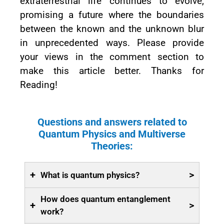
extraterrestrial life continues to evolve,
promising a future where the boundaries
between the known and the unknown blur
in unprecedented ways. Please provide
your views in the comment section to
make this article better. Thanks for
Reading!
Questions and answers related to
Quantum Physics and Multiverse
Theories:
+
>
What is quantum physics?
How does quantum entanglement
+
>
work?