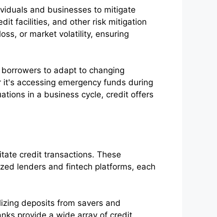
ividuals and businesses to mitigate
t facilities, and other risk mitigation
ss, or market volatility, ensuring
s borrowers to adapt to changing
er it's accessing emergency funds during
ations in a business cycle, credit offers
litate credit transactions. These
lized lenders and fintech platforms, each
izing deposits from savers and
nks provide a wide array of credit