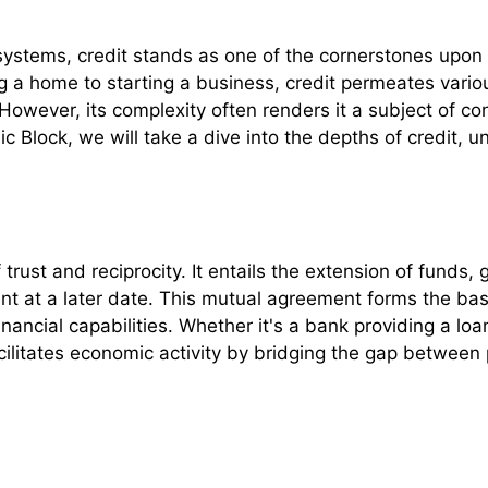
 systems, credit stands as one of the cornerstones upon
 a home to starting a business, credit permeates various 
 However, its complexity often renders it a subject of 
 Block, we will take a dive into the depths of credit, u
 trust and reciprocity. It entails the extension of funds,
t at a later date. This mutual agreement forms the basis
ancial capabilities. Whether it's a bank providing a loan
acilitates economic activity by bridging the gap betwee