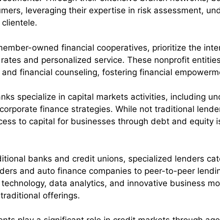
ers, leveraging their expertise in risk assessment, un
clientele.
member-owned financial cooperatives, prioritize the int
rates and personalized service. These nonprofit entities
, and financial counseling, fostering financial empow
ks specialize in capital markets activities, including und
corporate finance strategies. While not traditional lende
g access to capital for businesses through debt and equit
itional banks and credit unions, specialized lenders ca
ers and auto finance companies to peer-to-peer lending
 technology, data analytics, and innovative business mode
raditional offerings.