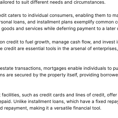
tailored to suit different needs and circumstances.
redit caters to individual consumers, enabling them to
rsonal loans, and installment plans exemplify common c
 goods and services while deferring payment to a later 
on credit to fuel growth, manage cash flow, and invest i
 credit are essential tools in the arsenal of enterprises,
 estate transactions, mortgages enable individuals to 
ns are secured by the property itself, providing borro
 facilities, such as credit cards and lines of credit, offe
epaid. Unlike installment loans, which have a fixed repa
nd repayment, making it a versatile financial tool.