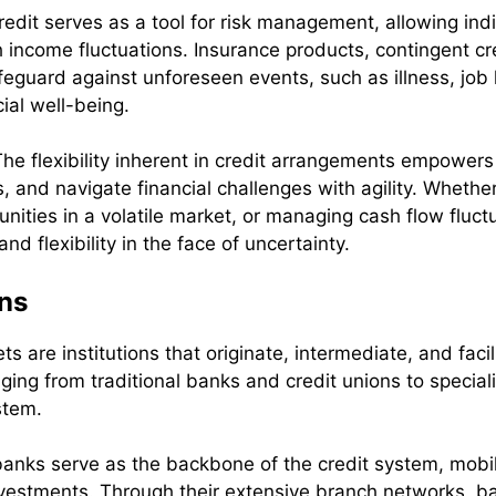
redit serves as a tool for risk management, allowing ind
income fluctuations. Insurance products, contingent credi
eguard against unforeseen events, such as illness, job lo
ial well-being.
The flexibility inherent in credit arrangements empower
, and navigate financial challenges with agility. Wheth
unities in a volatile market, or managing cash flow fluctu
and flexibility in the face of uncertainty.
ons
ts are institutions that originate, intermediate, and faci
nging from traditional banks and credit unions to specia
stem.
anks serve as the backbone of the credit system, mobil
vestments. Through their extensive branch networks, ba