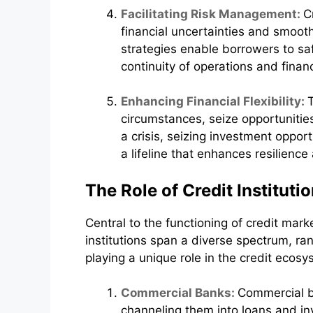
Facilitating Risk Management:
C
financial uncertainties and smooth 
strategies enable borrowers to saf
continuity of operations and financ
Enhancing Financial Flexibility:
circumstances, seize opportunities
a crisis, seizing investment opport
a lifeline that enhances resilience 
The Role of Credit Instituti
Central to the functioning of credit marke
institutions span a diverse spectrum, ra
playing a unique role in the credit ecosy
Commercial Banks:
Commercial b
channeling them into loans and in