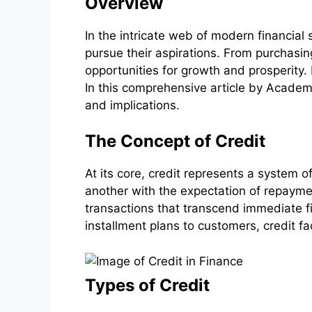
Overview
In the intricate web of modern financial
pursue their aspirations. From purchasing
opportunities for growth and prosperity.
In this comprehensive article by Academic
and implications.
The Concept of Credit
At its core, credit represents a system of
another with the expectation of repaymen
transactions that transcend immediate fin
installment plans to customers, credit f
Types of Credit