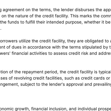
g agreement on the terms, the lender disburses the appr
on the nature of the credit facility. This marks the com
e funds to fulfill their intended purpose, whether it be
.
orrowers utilize the credit facility, they are obligated
ent of dues in accordance with the terms stipulated by
ers' financial activities to assess credit risk and addr
on of the repayment period, the credit facility is typic
n cases of revolving credit facilities, such as credit cards
angement, subject to the lender's approval and prevailin
conomic growth, financial inclusion, and individual prosp