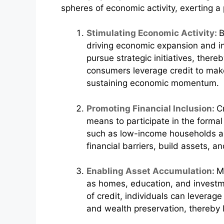
spheres of economic activity, exerting 
Stimulating Economic Activity:
B
driving economic expansion and in
pursue strategic initiatives, there
consumers leverage credit to mak
sustaining economic momentum.
Promoting Financial Inclusion:
C
means to participate in the formal
such as low-income households an
financial barriers, build assets, a
Enabling Asset Accumulation:
M
as homes, education, and investme
of credit, individuals can leverag
and wealth preservation, thereby l