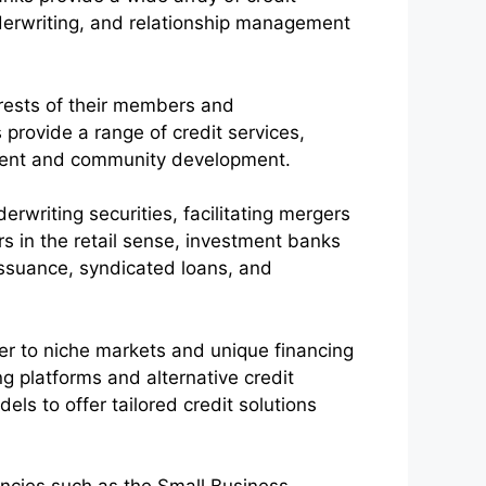
derwriting, and relationship management
erests of their members and
 provide a range of credit services,
erment and community development.
erwriting securities, facilitating mergers
rs in the retail sense, investment banks
y issuance, syndicated loans, and
ter to niche markets and unique financing
 platforms and alternative credit
ls to offer tailored credit solutions