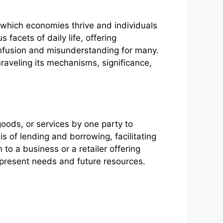
 which economies thrive and individuals
facets of daily life, offering
confusion and misunderstanding for many.
nraveling its mechanisms, significance,
 goods, or services by one party to
 of lending and borrowing, facilitating
 to a business or a retailer offering
n present needs and future resources.