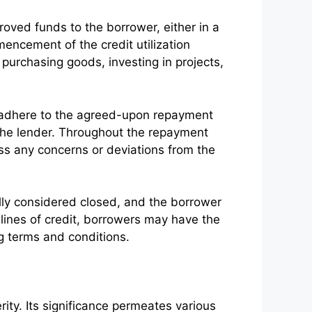
oved funds to the borrower, either in a
mencement of the credit utilization
 purchasing goods, investing in projects,
 to adhere to the agreed-upon repayment
 the lender. Throughout the repayment
ess any concerns or deviations from the
ally considered closed, and the borrower
 or lines of credit, borrowers may have the
g terms and conditions.
erity. Its significance permeates various