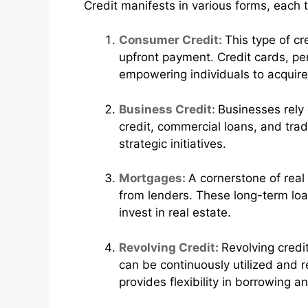
Credit manifests in various forms, each 
Consumer Credit:
This type of c
upfront payment. Credit cards, pe
empowering individuals to acquire
Business Credit:
Businesses rely 
credit, commercial loans, and trade
strategic initiatives.
Mortgages:
A cornerstone of real
from lenders. These long-term loa
invest in real estate.
Revolving Credit:
Revolving credit
can be continuously utilized and r
provides flexibility in borrowing a