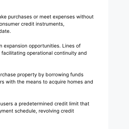
 make purchases or meet expenses without
onsumer credit instruments,
date.
n expansion opportunities. Lines of
 facilitating operational continuity and
purchase property by borrowing funds
wers with the means to acquire homes and
r users a predetermined credit limit that
yment schedule, revolving credit