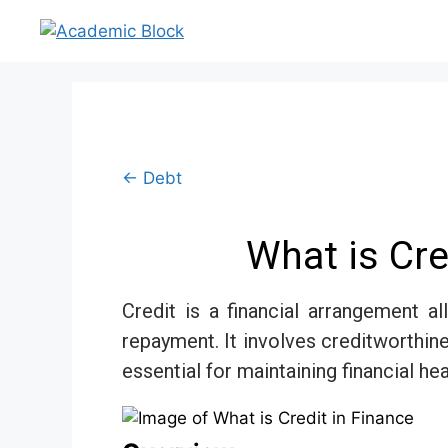
← Debt
What is Cre
Credit is a financial arrangement a
repayment. It involves creditworthin
essential for maintaining financial he