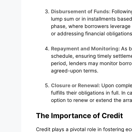
Disbursement of Funds:
Followin
lump sum or in installments based 
phase, where borrowers leverage th
or addressing financial obligations
Repayment and Monitoring:
As b
schedule, ensuring timely settlem
period, lenders may monitor borrow
agreed-upon terms.
Closure or Renewal:
Upon completi
fulfills their obligations in full. I
option to renew or extend the arr
The Importance of Credit
Credit plays a pivotal role in fostering e