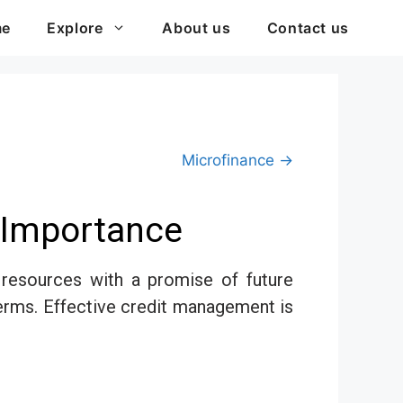
me
Explore
About us
Contact us
Microfinance →
s Importance
r resources with a promise of future
terms. Effective credit management is