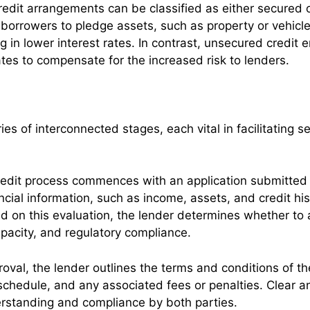
redit arrangements can be classified as either secured
s borrowers to pledge assets, such as property or vehicle
ng in lower interest rates. In contrast, unsecured credit 
rates to compensate for the increased risk to lenders.
es of interconnected stages, each vital in facilitating 
edit process commences with an application submitted b
ancial information, such as income, assets, and credit hi
d on this evaluation, the lender determines whether to 
apacity, and regulatory compliance.
oval, the lender outlines the terms and conditions of th
schedule, and any associated fees or penalties. Clear a
erstanding and compliance by both parties.