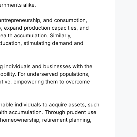
ernments alike.
t, entrepreneurship, and consumption,
s, expand production capacities, and
ealth accumulation. Similarly,
education, stimulating demand and
ing individuals and businesses with the
obility. For underserved populations,
mative, empowering them to overcome
nable individuals to acquire assets, such
alth accumulation. Through prudent use
as homeownership, retirement planning,