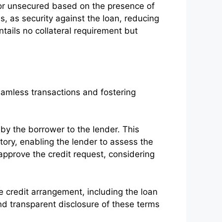
 or unsecured based on the presence of
s, as security against the loan, reducing
entails no collateral requirement but
seamless transactions and fostering
y the borrower to the lender. This
story, enabling the lender to assess the
approve the credit request, considering
e credit arrangement, including the loan
nd transparent disclosure of these terms