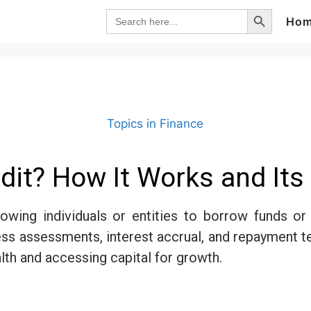
Search Button
Search
Ho
for:
Topics in Finance
dit? How It Works and It
llowing individuals or entities to borrow funds o
ess assessments, interest accrual, and repayment 
alth and accessing capital for growth.