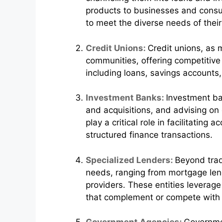
products to businesses and consum
to meet the diverse needs of their 
Credit Unions:
Credit unions, as 
communities, offering competitive 
including loans, savings accounts
Investment Banks:
Investment ban
and acquisitions, and advising on 
play a critical role in facilitatin
structured finance transactions.
Specialized Lenders:
Beyond trad
needs, ranging from mortgage lend
providers. These entities leverage
that complement or compete with t