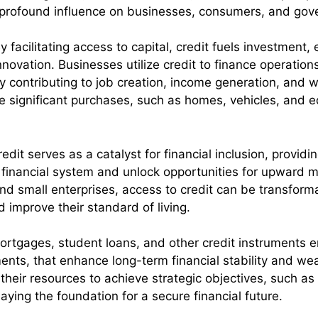
a profound influence on businesses, consumers, and gov
y facilitating access to capital, credit fuels investmen
novation. Businesses utilize credit to finance operation
by contributing to job creation, income generation, and w
e significant purchases, such as homes, vehicles, and 
redit serves as a catalyst for financial inclusion, provid
 financial system and unlock opportunities for upward m
d small enterprises, access to credit can be transfor
nd improve their standard of living.
ortgages, student loans, and other credit instruments e
nts, that enhance long-term financial stability and we
e their resources to achieve strategic objectives, such 
aying the foundation for a secure financial future.