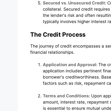
Secured vs. Unsecured Credit:
C
collateral. Secured credit require
the lender's risk and often resulti
typically involves higher interest 
The Credit Process
The journey of credit encompasses a seri
financial relationships.
Application and Approval:
The cr
application includes pertinent fin
borrower's creditworthiness. Base
factors such as risk, repayment c
Terms and Conditions:
Upon appr
amount, interest rate, repayment 
is essential to ensure mutual und