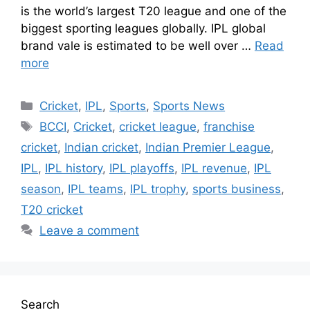
is the world’s largest T20 league and one of the
biggest sporting leagues globally. IPL global
brand vale is estimated to be well over …
Read
more
Cricket
,
IPL
,
Sports
,
Sports News
BCCI
,
Cricket
,
cricket league
,
franchise
cricket
,
Indian cricket
,
Indian Premier League
,
IPL
,
IPL history
,
IPL playoffs
,
IPL revenue
,
IPL
season
,
IPL teams
,
IPL trophy
,
sports business
,
T20 cricket
Leave a comment
Search