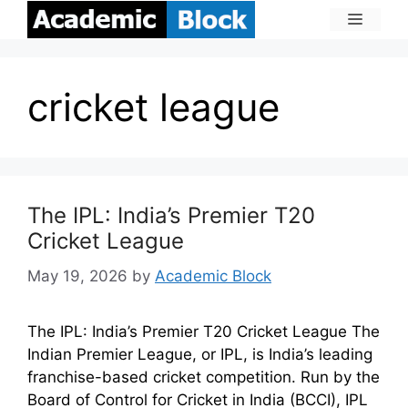
cricket league
The IPL: India’s Premier T20
Cricket League
May 19, 2026
by
Academic Block
The IPL: India’s Premier T20 Cricket League The
Indian Premier League, or IPL, is India’s leading
franchise-based cricket competition. Run by the
Board of Control for Cricket in India (BCCI), IPL