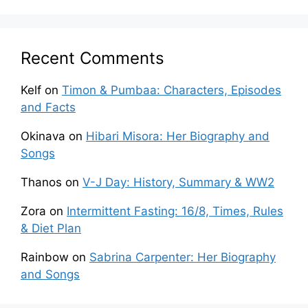
Recent Comments
Kelf
on
Timon & Pumbaa: Characters, Episodes
and Facts
Okinava
on
Hibari Misora: Her Biography and
Songs
Thanos
on
V-J Day: History, Summary & WW2
Zora
on
Intermittent Fasting: 16/8, Times, Rules
& Diet Plan
Rainbow
on
Sabrina Carpenter: Her Biography
and Songs