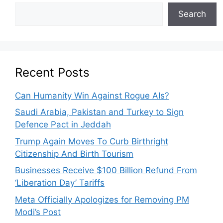
Search
Recent Posts
Can Humanity Win Against Rogue AIs?
Saudi Arabia, Pakistan and Turkey to Sign
Defence Pact in Jeddah
Trump Again Moves To Curb Birthright
Citizenship And Birth Tourism
Businesses Receive $100 Billion Refund From
‘Liberation Day’ Tariffs
Meta Officially Apologizes for Removing PM
Modi’s Post