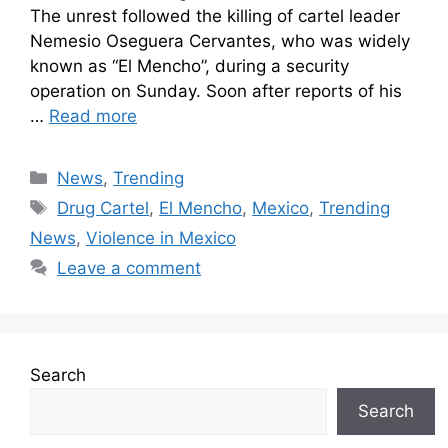
The unrest followed the killing of cartel leader
Nemesio Oseguera Cervantes, who was widely
known as “El Mencho”, during a security
operation on Sunday. Soon after reports of his
…
Read more
News
,
Trending
Drug Cartel
,
El Mencho
,
Mexico
,
Trending
News
,
Violence in Mexico
Leave a comment
Search
Search