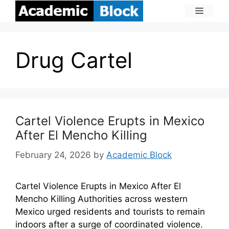
Drug Cartel
Cartel Violence Erupts in Mexico
After El Mencho Killing
February 24, 2026
by
Academic Block
Cartel Violence Erupts in Mexico After El
Mencho Killing Authorities across western
Mexico urged residents and tourists to remain
indoors after a surge of coordinated violence.