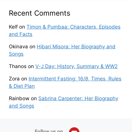
Recent Comments
Kelf
on
Timon & Pumbaa: Characters, Episodes
and Facts
Okinava
on
Hibari Misora: Her Biography and
Songs
Thanos
on
V-J Day: History, Summary & WW2
Zora
on
Intermittent Fasting: 16/8, Times, Rules
& Diet Plan
Rainbow
on
Sabrina Carpenter: Her Biography
and Songs
Follow us on