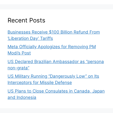
Recent Posts
Businesses Receive $100 Billion Refund From
‘Liberation Day’ Tariffs
Meta Officially Apologizes for Removing PM
Modi’s Post
US Declared Brazilian Ambassador as “persona
non-grata”
US Military Running “Dangerously Low” on Its
Interceptors for Missile Defense
US Plans to Close Consulates in Canada, Japan
and Indonesia