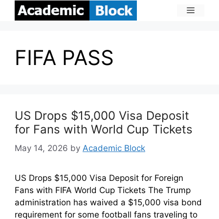
FIFA PASS
US Drops $15,000 Visa Deposit
for Fans with World Cup Tickets
May 14, 2026
by
Academic Block
US Drops $15,000 Visa Deposit for Foreign
Fans with FIFA World Cup Tickets The Trump
administration has waived a $15,000 visa bond
requirement for some football fans traveling to