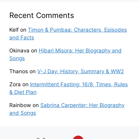
Recent Comments
Kelf
on
Timon & Pumbaa: Characters, Episodes
and Facts
Okinava
on
Hibari Misora: Her Biography and
Songs
Thanos
on
V-J Day: History, Summary & WW2
Zora
on
Intermittent Fasting: 16/8, Times, Rules
& Diet Plan
Rainbow
on
Sabrina Carpenter: Her Biography
and Songs