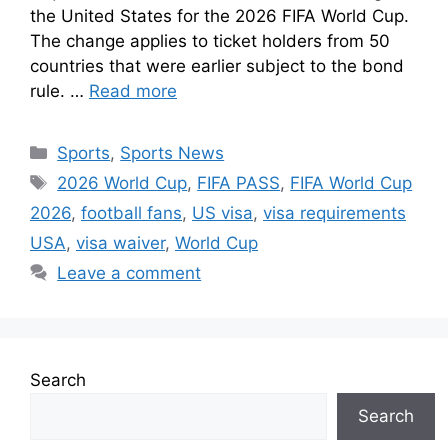
the United States for the 2026 FIFA World Cup.
The change applies to ticket holders from 50
countries that were earlier subject to the bond
rule. …
Read more
Sports
,
Sports News
2026 World Cup
,
FIFA PASS
,
FIFA World Cup
2026
,
football fans
,
US visa
,
visa requirements
USA
,
visa waiver
,
World Cup
Leave a comment
Search
Search