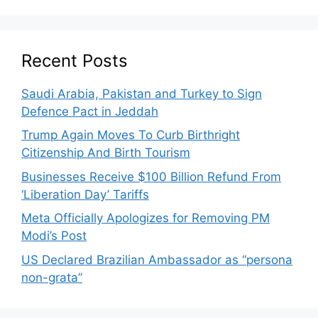
Recent Posts
Saudi Arabia, Pakistan and Turkey to Sign
Defence Pact in Jeddah
Trump Again Moves To Curb Birthright
Citizenship And Birth Tourism
Businesses Receive $100 Billion Refund From
‘Liberation Day’ Tariffs
Meta Officially Apologizes for Removing PM
Modi’s Post
US Declared Brazilian Ambassador as “persona
non-grata”