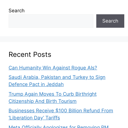
Search
Search
Recent Posts
Can Humanity Win Against Rogue AIs?
Saudi Arabia, Pakistan and Turkey to Sign
Defence Pact in Jeddah
Trump Again Moves To Curb Birthright
Citizenship And Birth Tourism
Businesses Receive $100 Billion Refund From
‘Liberation Day’ Tariffs
Meta Officially Apologizes for Removing PM