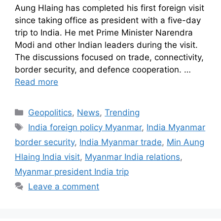
Aung Hlaing has completed his first foreign visit
since taking office as president with a five-day
trip to India. He met Prime Minister Narendra
Modi and other Indian leaders during the visit.
The discussions focused on trade, connectivity,
border security, and defence cooperation. …
Read more
Geopolitics
,
News
,
Trending
India foreign policy Myanmar
,
India Myanmar
border security
,
India Myanmar trade
,
Min Aung
Hlaing India visit
,
Myanmar India relations
,
Myanmar president India trip
Leave a comment