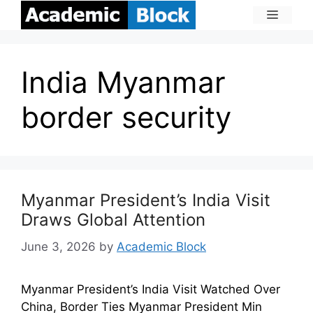
India Myanmar
border security
Myanmar President’s India Visit
Draws Global Attention
June 3, 2026
by
Academic Block
Myanmar President’s India Visit Watched Over
China, Border Ties Myanmar President Min