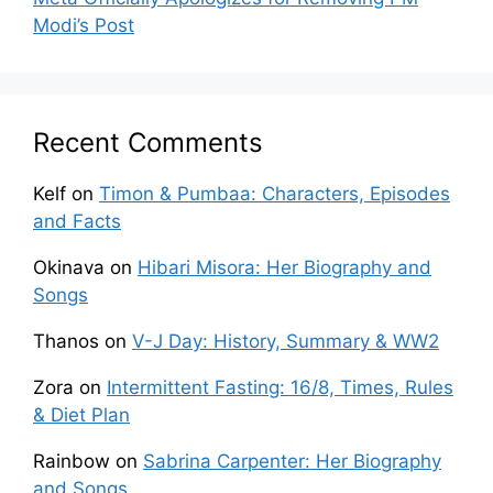
Modi’s Post
Recent Comments
Kelf
on
Timon & Pumbaa: Characters, Episodes
and Facts
Okinava
on
Hibari Misora: Her Biography and
Songs
Thanos
on
V-J Day: History, Summary & WW2
Zora
on
Intermittent Fasting: 16/8, Times, Rules
& Diet Plan
Rainbow
on
Sabrina Carpenter: Her Biography
and Songs