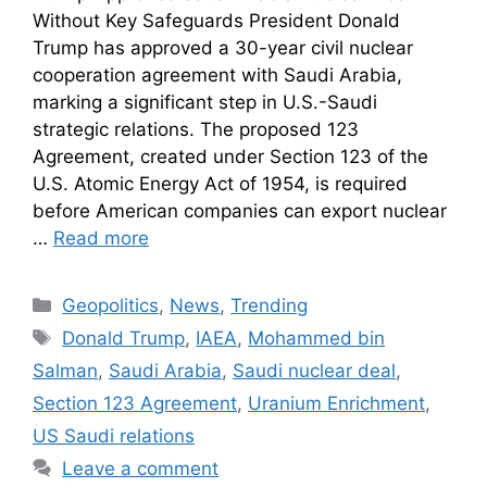
Without Key Safeguards President Donald
Trump has approved a 30-year civil nuclear
cooperation agreement with Saudi Arabia,
marking a significant step in U.S.-Saudi
strategic relations. The proposed 123
Agreement, created under Section 123 of the
U.S. Atomic Energy Act of 1954, is required
before American companies can export nuclear
…
Read more
Geopolitics
,
News
,
Trending
Donald Trump
,
IAEA
,
Mohammed bin
Salman
,
Saudi Arabia
,
Saudi nuclear deal
,
Section 123 Agreement
,
Uranium Enrichment
,
US Saudi relations
Leave a comment