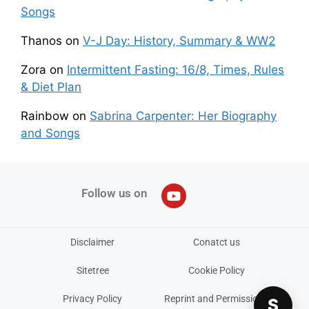
Songs
Thanos
on
V-J Day: History, Summary & WW2
Zora
on
Intermittent Fasting: 16/8, Times, Rules
& Diet Plan
Rainbow
on
Sabrina Carpenter: Her Biography
and Songs
Follow us on
Disclaimer
Conatct us
Sitetree
Cookie Policy
Privacy Policy
Reprint and Permissions
S