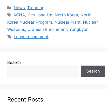
News
,
Trending
KCNA
,
Kim Jong Un
,
North Korea
,
North
Korea Nuclear Program
,
Nuclear Plant
,
Nuclear
Weapons
,
Uranium Enrichment
,
Yongbyon
Leave a comment
Search
Search
Recent Posts