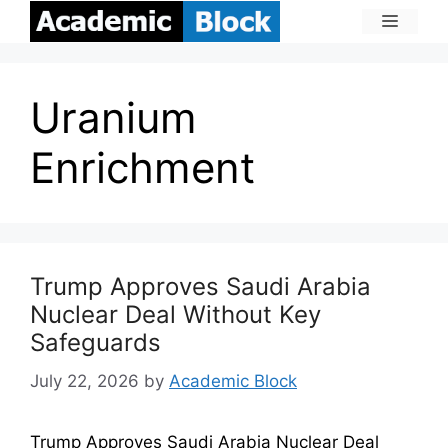
Uranium
Enrichment
Trump Approves Saudi Arabia
Nuclear Deal Without Key
Safeguards
July 22, 2026
by
Academic Block
Trump Approves Saudi Arabia Nuclear Deal