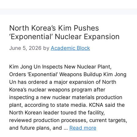
North Korea’s Kim Pushes
‘Exponential’ Nuclear Expansion
June 5, 2026
by
Academic Block
Kim Jong Un Inspects New Nuclear Plant,
Orders ‘Exponential’ Weapons Buildup Kim Jong
Un has ordered a major expansion of North
Korea’s nuclear weapons program after
inspecting a new nuclear materials production
plant, according to state media. KCNA said the
North Korean leader toured the facility,
reviewed production processes, current targets,
and future plans, and …
Read more