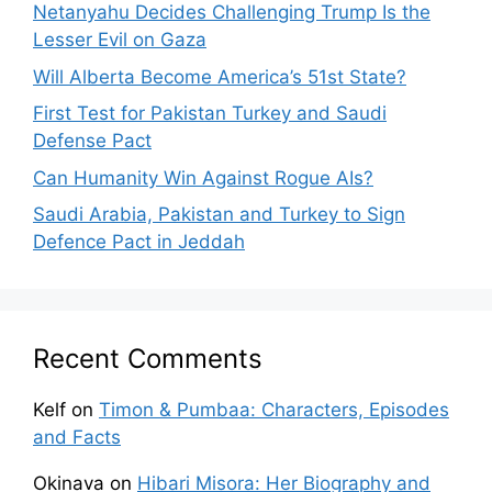
Netanyahu Decides Challenging Trump Is the
Lesser Evil on Gaza
Will Alberta Become America’s 51st State?
First Test for Pakistan Turkey and Saudi
Defense Pact
Can Humanity Win Against Rogue AIs?
Saudi Arabia, Pakistan and Turkey to Sign
Defence Pact in Jeddah
Recent Comments
Kelf
on
Timon & Pumbaa: Characters, Episodes
and Facts
Okinava
on
Hibari Misora: Her Biography and