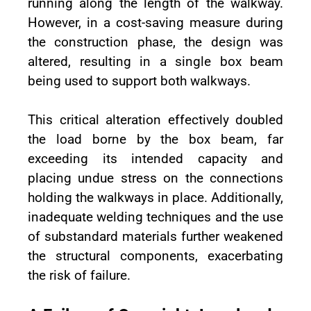
running along the length of the walkway.
However, in a cost-saving measure during
the construction phase, the design was
altered, resulting in a single box beam
being used to support both walkways.
This critical alteration effectively doubled
the load borne by the box beam, far
exceeding its intended capacity and
placing undue stress on the connections
holding the walkways in place. Additionally,
inadequate welding techniques and the use
of substandard materials further weakened
the structural components, exacerbating
the risk of failure.