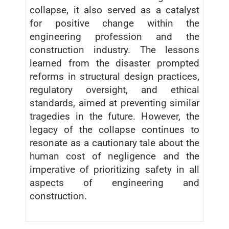
collapse, it also served as a catalyst
for positive change within the
engineering profession and the
construction industry. The lessons
learned from the disaster prompted
reforms in structural design practices,
regulatory oversight, and ethical
standards, aimed at preventing similar
tragedies in the future. However, the
legacy of the collapse continues to
resonate as a cautionary tale about the
human cost of negligence and the
imperative of prioritizing safety in all
aspects of engineering and
construction.