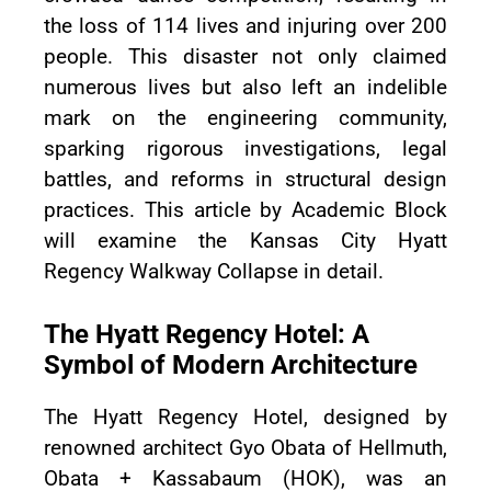
the loss of 114 lives and injuring over 200
people. This disaster not only claimed
numerous lives but also left an indelible
mark on the engineering community,
sparking rigorous investigations, legal
battles, and reforms in structural design
practices. This article by Academic Block
will examine the Kansas City Hyatt
Regency Walkway Collapse in detail.
The Hyatt Regency Hotel: A
Symbol of Modern Architecture
The Hyatt Regency Hotel, designed by
renowned architect Gyo Obata of Hellmuth,
Obata + Kassabaum (HOK), was an