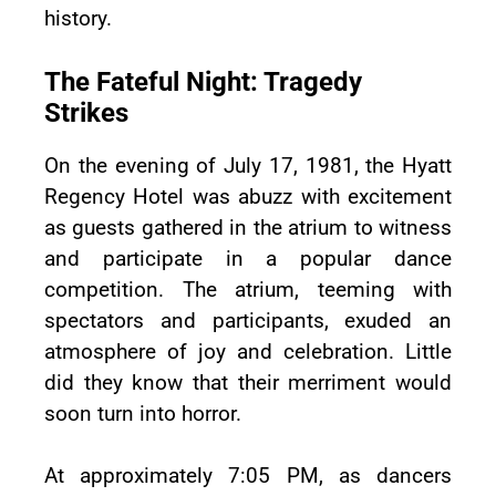
history.
The Fateful Night: Tragedy
Strikes
On the evening of July 17, 1981, the Hyatt
Regency Hotel was abuzz with excitement
as guests gathered in the atrium to witness
and participate in a popular dance
competition. The atrium, teeming with
spectators and participants, exuded an
atmosphere of joy and celebration. Little
did they know that their merriment would
soon turn into horror.
At approximately 7:05 PM, as dancers