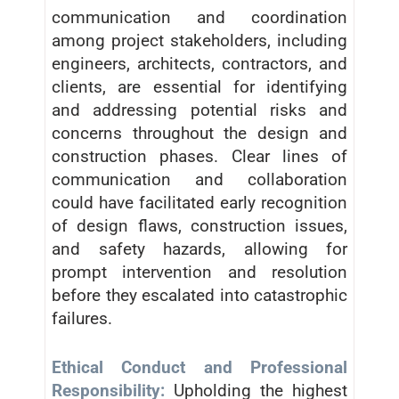
communication and coordination
among project stakeholders, including
engineers, architects, contractors, and
clients, are essential for identifying
and addressing potential risks and
concerns throughout the design and
construction phases. Clear lines of
communication and collaboration
could have facilitated early recognition
of design flaws, construction issues,
and safety hazards, allowing for
prompt intervention and resolution
before they escalated into catastrophic
failures.
Ethical Conduct and Professional
Responsibility:
Upholding the highest