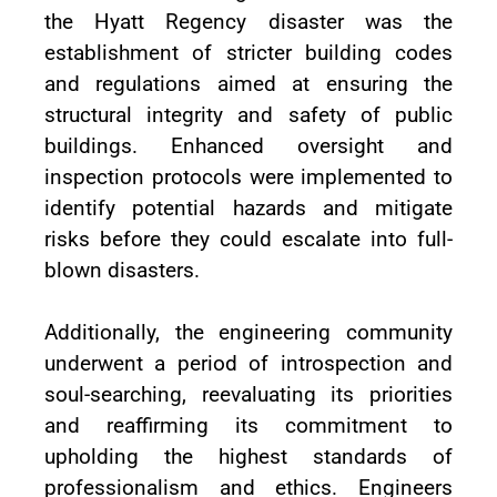
the Hyatt Regency disaster was the
establishment of stricter building codes
and regulations aimed at ensuring the
structural integrity and safety of public
buildings. Enhanced oversight and
inspection protocols were implemented to
identify potential hazards and mitigate
risks before they could escalate into full-
blown disasters.
Additionally, the engineering community
underwent a period of introspection and
soul-searching, reevaluating its priorities
and reaffirming its commitment to
upholding the highest standards of
professionalism and ethics. Engineers