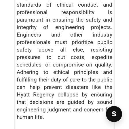
standards of ethical conduct and
professional responsibility is
paramount in ensuring the safety and
integrity of engineering projects.
Engineers and other industry
professionals must prioritize public
safety above all else, resisting
pressures to cut costs, expedite
schedules, or compromise on quality.
Adhering to ethical principles and
fulfilling their duty of care to the public
can help prevent disasters like the
Hyatt Regency collapse by ensuring
that decisions are guided by sound
engineering judgment and concern for
S
human life.