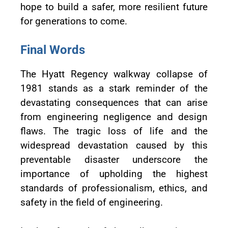
hope to build a safer, more resilient future
for generations to come.
Final Words
The Hyatt Regency walkway collapse of
1981 stands as a stark reminder of the
devastating consequences that can arise
from engineering negligence and design
flaws. The tragic loss of life and the
widespread devastation caused by this
preventable disaster underscore the
importance of upholding the highest
standards of professionalism, ethics, and
safety in the field of engineering.