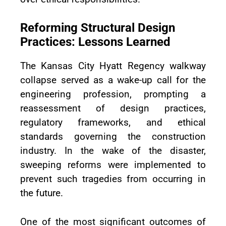
Reforming Structural Design
Practices: Lessons Learned
The Kansas City Hyatt Regency walkway
collapse served as a wake-up call for the
engineering profession, prompting a
reassessment of design practices,
regulatory frameworks, and ethical
standards governing the construction
industry. In the wake of the disaster,
sweeping reforms were implemented to
prevent such tragedies from occurring in
the future.
One of the most significant outcomes of