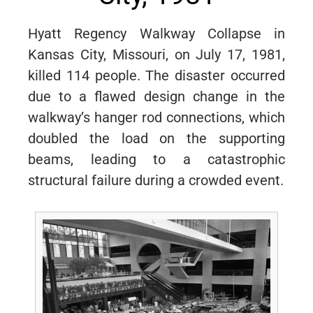
Hyatt Regency Walkway Collapse in
Kansas City, Missouri, on July 17, 1981,
killed 114 people. The disaster occurred
due to a flawed design change in the
walkway’s hanger rod connections, which
doubled the load on the supporting
beams, leading to a catastrophic
structural failure during a crowded event.