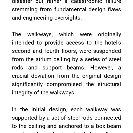
disaster but rather a catastrophic failure
stemming from fundamental design flaws
and engineering oversights.
The walkways, which were originally
intended to provide access to the hotel's
second and fourth floors, were suspended
from the atrium ceiling by a series of steel
rods and support beams. However, a
crucial deviation from the original design
significantly compromised the structural
integrity of the walkways.
In the initial design, each walkway was
supported by a set of steel rods connected
to the ceiling and anchored to a box beam