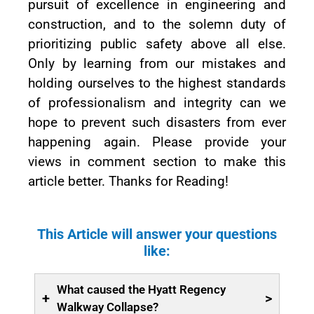
pursuit of excellence in engineering and
construction, and to the solemn duty of
prioritizing public safety above all else.
Only by learning from our mistakes and
holding ourselves to the highest standards
of professionalism and integrity can we
hope to prevent such disasters from ever
happening again. Please provide your
views in comment section to make this
article better. Thanks for Reading!
This Article will answer your questions
like:
What caused the Hyatt Regency
+
>
Walkway Collapse?