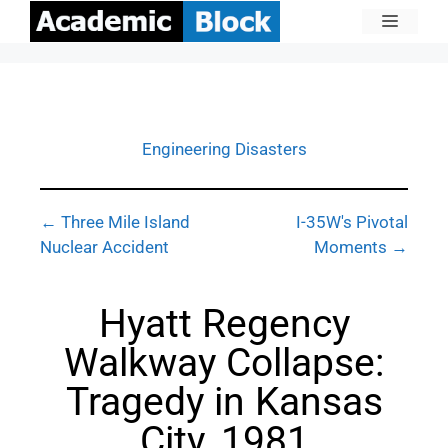
Engineering Disasters
← Three Mile Island
I-35W's Pivotal
Nuclear Accident
Moments →
Hyatt Regency
Walkway Collapse:
Tragedy in Kansas
City, 1981