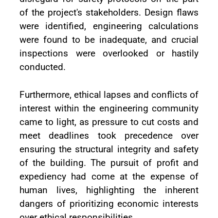
of the project's stakeholders. Design flaws
were identified, engineering calculations
were found to be inadequate, and crucial
inspections were overlooked or hastily
conducted.
Furthermore, ethical lapses and conflicts of
interest within the engineering community
came to light, as pressure to cut costs and
meet deadlines took precedence over
ensuring the structural integrity and safety
of the building. The pursuit of profit and
expediency had come at the expense of
human lives, highlighting the inherent
dangers of prioritizing economic interests
over ethical responsibilities.