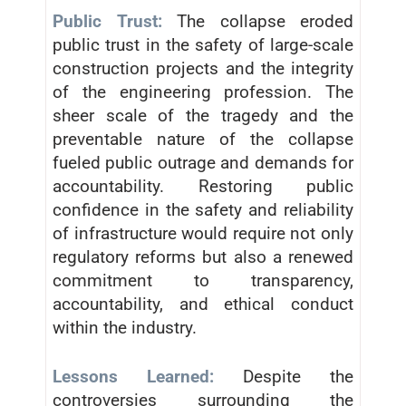
Public Trust:
The collapse eroded
public trust in the safety of large-scale
construction projects and the integrity
of the engineering profession. The
sheer scale of the tragedy and the
preventable nature of the collapse
fueled public outrage and demands for
accountability. Restoring public
confidence in the safety and reliability
of infrastructure would require not only
regulatory reforms but also a renewed
commitment to transparency,
accountability, and ethical conduct
within the industry.
Lessons Learned:
Despite the
controversies surrounding the