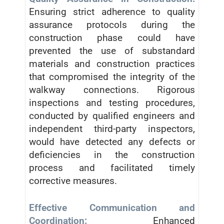
Ensuring strict adherence to quality
assurance protocols during the
construction phase could have
prevented the use of substandard
materials and construction practices
that compromised the integrity of the
walkway connections. Rigorous
inspections and testing procedures,
conducted by qualified engineers and
independent third-party inspectors,
would have detected any defects or
deficiencies in the construction
process and facilitated timely
corrective measures.
Effective Communication and
Coordination:
Enhanced