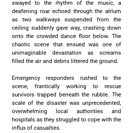
swayed to the rhythm of the music, a
deafening roar echoed through the atrium
as two walkways suspended from the
ceiling suddenly gave way, crashing down
onto the crowded dance floor below. The
chaotic scene that ensued was one of
unimaginable devastation as screams
filled the air and debris littered the ground.
Emergency responders rushed to the
scene, frantically working to rescue
survivors trapped beneath the rubble. The
scale of the disaster was unprecedented,
overwhelming local authorities and
hospitals as they struggled to cope with the
influx of casualties.