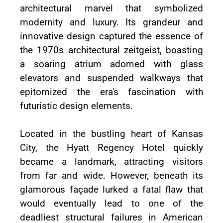
architectural marvel that symbolized
modernity and luxury. Its grandeur and
innovative design captured the essence of
the 1970s architectural zeitgeist, boasting
a soaring atrium adorned with glass
elevators and suspended walkways that
epitomized the era's fascination with
futuristic design elements.
Located in the bustling heart of Kansas
City, the Hyatt Regency Hotel quickly
became a landmark, attracting visitors
from far and wide. However, beneath its
glamorous façade lurked a fatal flaw that
would eventually lead to one of the
deadliest structural failures in American