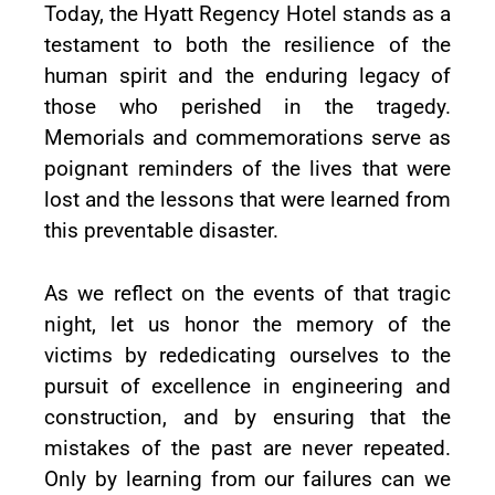
Today, the Hyatt Regency Hotel stands as a
testament to both the resilience of the
human spirit and the enduring legacy of
those who perished in the tragedy.
Memorials and commemorations serve as
poignant reminders of the lives that were
lost and the lessons that were learned from
this preventable disaster.
As we reflect on the events of that tragic
night, let us honor the memory of the
victims by rededicating ourselves to the
pursuit of excellence in engineering and
construction, and by ensuring that the
mistakes of the past are never repeated.
Only by learning from our failures can we