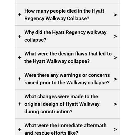
How many people died in the Hyatt
+
>
Regency Walkway Collapse?
Why did the Hyatt Regency walkway
+
>
collapse?
What were the design flaws that led to
+
>
the Hyatt Walkway collapse?
Were there any warnings or concerns
+
>
raised prior to the Walkway collapse?
What changes were made to the
+
>
original design of Hyatt Walkway
during construction?
What were the immediate aftermath
+
>
and rescue efforts like?