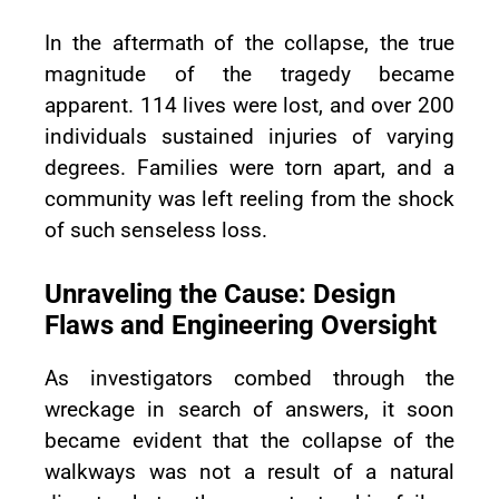
In the aftermath of the collapse, the true
magnitude of the tragedy became
apparent. 114 lives were lost, and over 200
individuals sustained injuries of varying
degrees. Families were torn apart, and a
community was left reeling from the shock
of such senseless loss.
Unraveling the Cause: Design
Flaws and Engineering Oversight
As investigators combed through the
wreckage in search of answers, it soon
became evident that the collapse of the
walkways was not a result of a natural