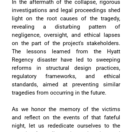
In the aftermath of the collapse, rigorous
investigations and legal proceedings shed
light on the root causes of the tragedy,
revealing a disturbing pattern of
negligence, oversight, and ethical lapses
on the part of the project's stakeholders.
The lessons learned from the Hyatt
Regency disaster have led to sweeping
reforms in structural design practices,
regulatory frameworks, and ethical
standards, aimed at preventing similar
tragedies from occurring in the future.
As we honor the memory of the victims
and reflect on the events of that fateful
night, let us rededicate ourselves to the