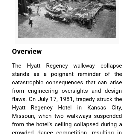
Overview
The Hyatt Regency walkway collapse
stands as a poignant reminder of the
catastrophic consequences that can arise
from engineering oversights and design
flaws. On July 17, 1981, tragedy struck the
Hyatt Regency Hotel in Kansas City,
Missouri, when two walkways suspended
from the hotel's ceiling collapsed during a
crowded dance competition, resulting in