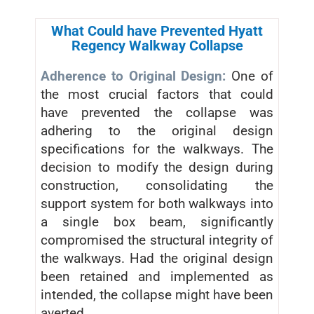
What Could have Prevented Hyatt
Regency Walkway Collapse
Adherence to Original Design:
One of
the most crucial factors that could
have prevented the collapse was
adhering to the original design
specifications for the walkways. The
decision to modify the design during
construction, consolidating the
support system for both walkways into
a single box beam, significantly
compromised the structural integrity of
the walkways. Had the original design
been retained and implemented as
intended, the collapse might have been
averted.