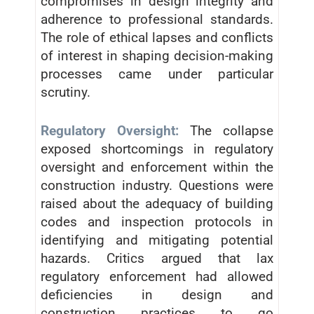
compromises in design integrity and
adherence to professional standards.
The role of ethical lapses and conflicts
of interest in shaping decision-making
processes came under particular
scrutiny.
Regulatory Oversight:
The collapse
exposed shortcomings in regulatory
oversight and enforcement within the
construction industry. Questions were
raised about the adequacy of building
codes and inspection protocols in
identifying and mitigating potential
hazards. Critics argued that lax
regulatory enforcement had allowed
deficiencies in design and
construction practices to go