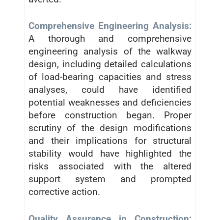
Comprehensive Engineering Analysis:
A thorough and comprehensive
engineering analysis of the walkway
design, including detailed calculations
of load-bearing capacities and stress
analyses, could have identified
potential weaknesses and deficiencies
before construction began. Proper
scrutiny of the design modifications
and their implications for structural
stability would have highlighted the
risks associated with the altered
support system and prompted
corrective action.
Quality Assurance in Construction: