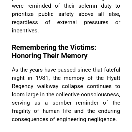
were reminded of their solemn duty to
prioritize public safety above all else,
regardless of external pressures or
incentives.
Remembering the Victims:
Honoring Their Memory
As the years have passed since that fateful
night in 1981, the memory of the Hyatt
Regency walkway collapse continues to
loom large in the collective consciousness,
serving as a somber reminder of the
fragility of human life and the enduring
consequences of engineering negligence.