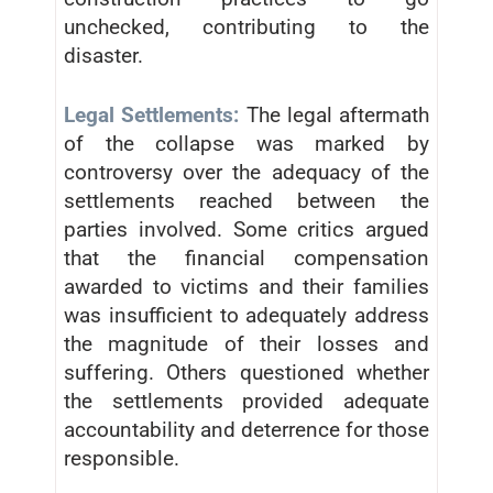
unchecked, contributing to the
disaster.
Legal Settlements:
The legal aftermath
of the collapse was marked by
controversy over the adequacy of the
settlements reached between the
parties involved. Some critics argued
that the financial compensation
awarded to victims and their families
was insufficient to adequately address
the magnitude of their losses and
suffering. Others questioned whether
the settlements provided adequate
accountability and deterrence for those
responsible.