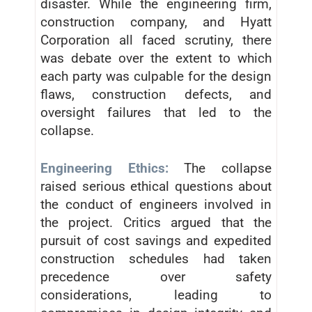
disaster. While the engineering firm,
construction company, and Hyatt
Corporation all faced scrutiny, there
was debate over the extent to which
each party was culpable for the design
flaws, construction defects, and
oversight failures that led to the
collapse.
Engineering Ethics:
The collapse
raised serious ethical questions about
the conduct of engineers involved in
the project. Critics argued that the
pursuit of cost savings and expedited
construction schedules had taken
precedence over safety
considerations, leading to