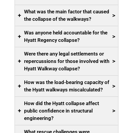
What was the main factor that caused
+
>
the collapse of the walkways?
Was anyone held accountable for the
+
>
Hyatt Regency collapse?
Were there any legal settlements or
+
>
repercussions for those involved with
Hyatt Walkway collapse?
How was the load-bearing capacity of
+
>
the Hyatt walkways miscalculated?
How did the Hyatt collapse affect
+
>
public confidence in structural
engineering?
What rescue challenges were