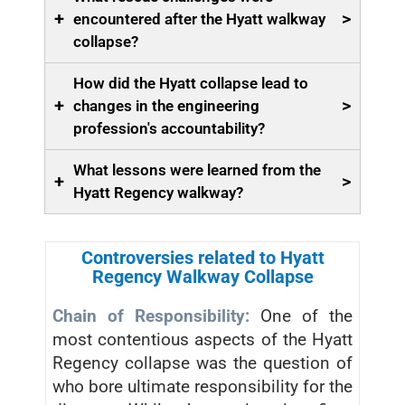
+
>
encountered after the Hyatt walkway
collapse?
How did the Hyatt collapse lead to
+
>
changes in the engineering
profession's accountability?
What lessons were learned from the
+
>
Hyatt Regency walkway?
Controversies related to Hyatt
Regency Walkway Collapse
Chain of Responsibility:
One of the
most contentious aspects of the Hyatt
Regency collapse was the question of
who bore ultimate responsibility for the