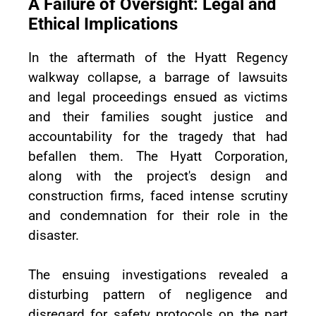
A Failure of Oversight: Legal and
Ethical Implications
In the aftermath of the Hyatt Regency
walkway collapse, a barrage of lawsuits
and legal proceedings ensued as victims
and their families sought justice and
accountability for the tragedy that had
befallen them. The Hyatt Corporation,
along with the project's design and
construction firms, faced intense scrutiny
and condemnation for their role in the
disaster.
The ensuing investigations revealed a
disturbing pattern of negligence and
disregard for safety protocols on the part