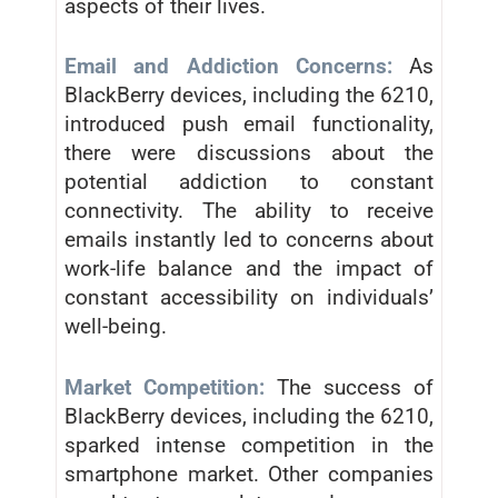
aspects of their lives.
Email and Addiction Concerns:
As
BlackBerry devices, including the 6210,
introduced push email functionality,
there were discussions about the
potential addiction to constant
connectivity. The ability to receive
emails instantly led to concerns about
work-life balance and the impact of
constant accessibility on individuals’
well-being.
Market Competition:
The success of
BlackBerry devices, including the 6210,
sparked intense competition in the
smartphone market. Other companies