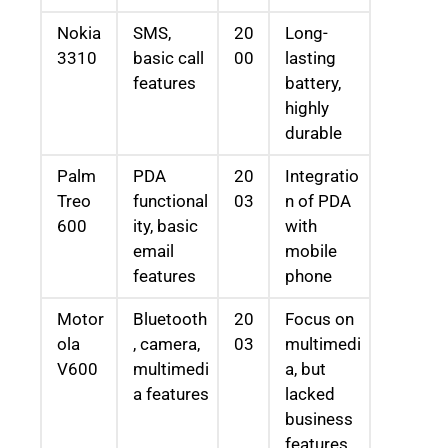
Nokia
SMS,
20
Long-
3310
basic call
00
lasting
features
battery,
highly
durable
Palm
PDA
20
Integratio
Treo
functional
03
n of PDA
600
ity, basic
with
email
mobile
features
phone
Motor
Bluetooth
20
Focus on
ola
, camera,
03
multimedi
V600
multimedi
a, but
a features
lacked
business
features