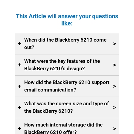
This Article will answer your questions
like:
When did the Blackberry 6210 come
+
>
out?
What were the key features of the
+
>
BlackBerry 6210’s design?
How did the BlackBerry 6210 support
+
>
email communication?
What was the screen size and type of
+
>
the BlackBerry 6210?
How much internal storage did the
+
>
BlackBerry 6210 offer?