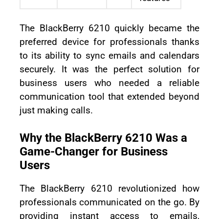
The BlackBerry 6210 quickly became the
preferred device for professionals thanks
to its ability to sync emails and calendars
securely. It was the perfect solution for
business users who needed a reliable
communication tool that extended beyond
just making calls.
Why the BlackBerry 6210 Was a
Game-Changer for Business
Users
The BlackBerry 6210 revolutionized how
professionals communicated on the go. By
providing instant access to emails,