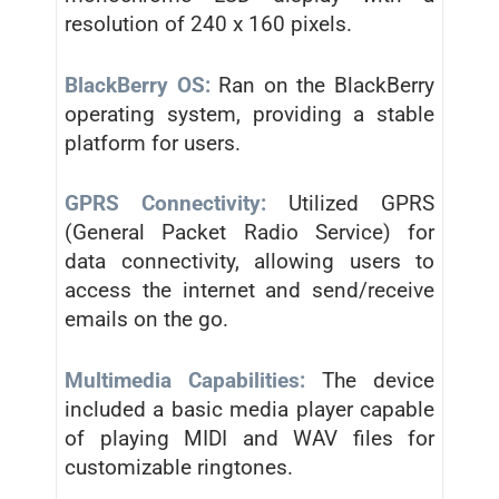
resolution of 240 x 160 pixels.
BlackBerry OS:
Ran on the BlackBerry
operating system, providing a stable
platform for users.
GPRS Connectivity:
Utilized GPRS
(General Packet Radio Service) for
data connectivity, allowing users to
access the internet and send/receive
emails on the go.
Multimedia Capabilities:
The device
included a basic media player capable
of playing MIDI and WAV files for
customizable ringtones.