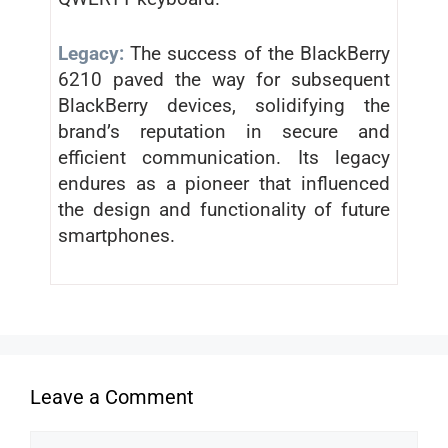
Legacy:
The success of the BlackBerry
6210 paved the way for subsequent
BlackBerry devices, solidifying the
brand’s reputation in secure and
efficient communication. Its legacy
endures as a pioneer that influenced
the design and functionality of future
smartphones.
Leave a Comment