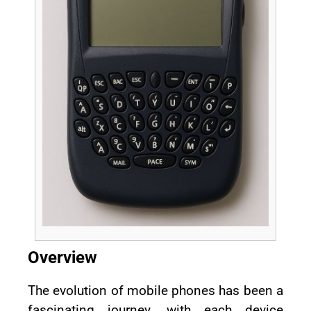
Overview
The evolution of mobile phones has been a
fascinating journey, with each device