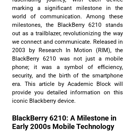
marking a significant milestone in the
world of communication. Among these
milestones, the BlackBerry 6210 stands
out as a trailblazer, revolutionizing the way
we connect and communicate. Released in
2003 by Research In Motion (RIM), the
BlackBerry 6210 was not just a mobile
phone; it was a symbol of efficiency,
security, and the birth of the smartphone
era. This article by Academic Block will
provide you detailed information on this
iconic Blackberry device.
BlackBerry 6210: A Milestone in
Early 2000s Mobile Technology