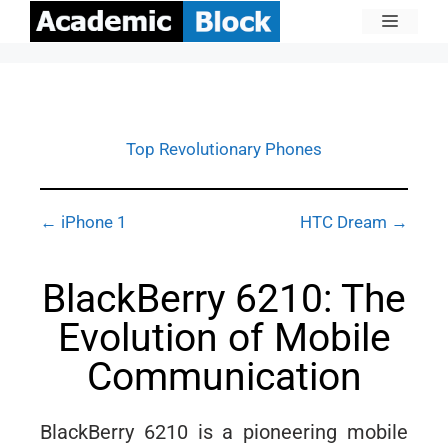
Top Revolutionary Phones
← iPhone 1
HTC Dream →
BlackBerry 6210: The
Evolution of Mobile
Communication
BlackBerry 6210 is a pioneering mobile