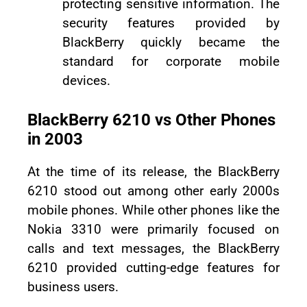
protecting sensitive information. The
security features provided by
BlackBerry quickly became the
standard for corporate mobile
devices.
BlackBerry 6210 vs Other Phones
in 2003
At the time of its release, the BlackBerry
6210 stood out among other early 2000s
mobile phones. While other phones like the
Nokia 3310 were primarily focused on
calls and text messages, the BlackBerry
6210 provided cutting-edge features for
business users.