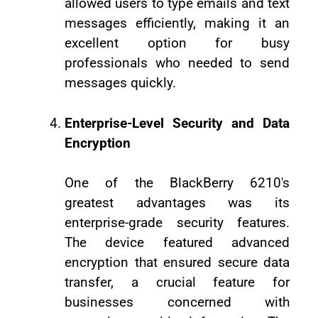
allowed users to type emails and text
messages efficiently, making it an
excellent option for busy
professionals who needed to send
messages quickly.
Enterprise-Level Security and Data
Encryption
One of the BlackBerry 6210's
greatest advantages was its
enterprise-grade security features.
The device featured advanced
encryption that ensured secure data
transfer, a crucial feature for
businesses concerned with