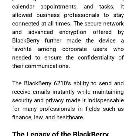
calendar appointments, and tasks, it
allowed business professionals to stay
connected at all times. The secure network
and advanced encryption offered by
BlackBerry further made the device a
favorite among corporate users who
needed to ensure the confidentiality of
their communications.
The BlackBerry 6210’s ability to send and
receive emails instantly while maintaining
security and privacy made it indispensable
for many professionals in fields such as
finance, law, and healthcare.
The Legacy of the BlackBerry