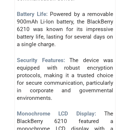
Battery Life:
Powered by a removable
900mAh Li-Ion battery, the BlackBerry
6210 was known for its impressive
battery life, lasting for several days on
a single charge.
Security Features:
The device was
equipped with robust encryption
protocols, making it a trusted choice
for secure communication, particularly
in corporate and governmental
environments.
Monochrome LCD Display:
The
BlackBerry 6210 featured a
monochrome LCD display with a