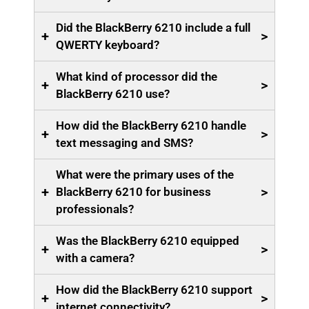
Did the BlackBerry 6210 include a full
+
>
QWERTY keyboard?
What kind of processor did the
+
>
BlackBerry 6210 use?
How did the BlackBerry 6210 handle
+
>
text messaging and SMS?
What were the primary uses of the
+
>
BlackBerry 6210 for business
professionals?
Was the BlackBerry 6210 equipped
+
>
with a camera?
How did the BlackBerry 6210 support
+
>
internet connectivity?