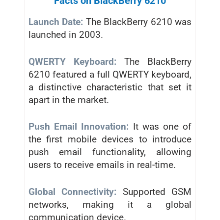
Facts on BlackBerry 6210
Launch Date:
The BlackBerry 6210 was
launched in 2003.
QWERTY Keyboard:
The BlackBerry
6210 featured a full QWERTY keyboard,
a distinctive characteristic that set it
apart in the market.
Push Email Innovation:
It was one of
the first mobile devices to introduce
push email functionality, allowing
users to receive emails in real-time.
Global Connectivity:
Supported GSM
networks, making it a global
communication device.