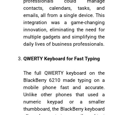
professionals could manage
contacts, calendars, tasks, and
emails, all from a single device. This
integration was a game-changing
innovation, eliminating the need for
multiple gadgets and simplifying the
daily lives of business professionals.
QWERTY Keyboard for Fast Typing
The full QWERTY keyboard on the
BlackBerry 6210 made typing on a
mobile phone fast and accurate.
Unlike other phones that used a
numeric keypad or a smaller
thumbboard, the BlackBerry keyboard