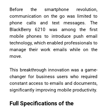
Before the smartphone revolution,
communication on the go was limited to
phone calls and text messages. The
BlackBerry 6210 was among the first
mobile phones to introduce push email
technology, which enabled professionals to
manage their work emails while on the
move.
This breakthrough innovation was a game-
changer for business users who required
constant access to emails and documents,
significantly improving mobile productivity.
Full Specifications of the