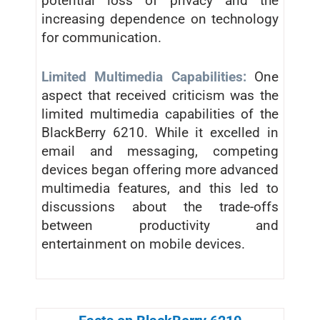
potential loss of privacy and the
increasing dependence on technology
for communication.
Limited Multimedia Capabilities:
One
aspect that received criticism was the
limited multimedia capabilities of the
BlackBerry 6210. While it excelled in
email and messaging, competing
devices began offering more advanced
multimedia features, and this led to
discussions about the trade-offs
between productivity and
entertainment on mobile devices.