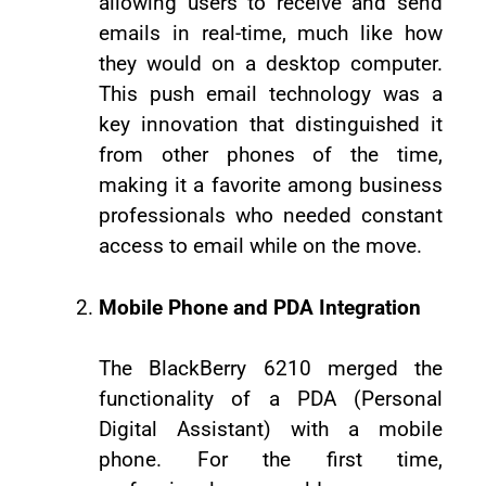
allowing users to receive and send
emails in real-time, much like how
they would on a desktop computer.
This push email technology was a
key innovation that distinguished it
from other phones of the time,
making it a favorite among business
professionals who needed constant
access to email while on the move.
Mobile Phone and PDA Integration
The BlackBerry 6210 merged the
functionality of a PDA (Personal
Digital Assistant) with a mobile
phone. For the first time,