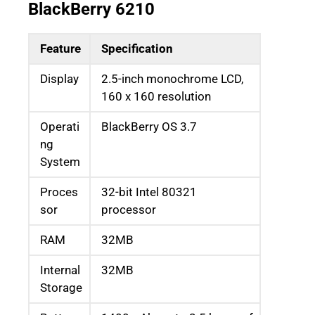
BlackBerry 6210
Feature
Specification
Display
2.5-inch monochrome LCD,
160 x 160 resolution
Operati
BlackBerry OS 3.7
ng
System
Proces
32-bit Intel 80321
sor
processor
RAM
32MB
Internal
32MB
Storage