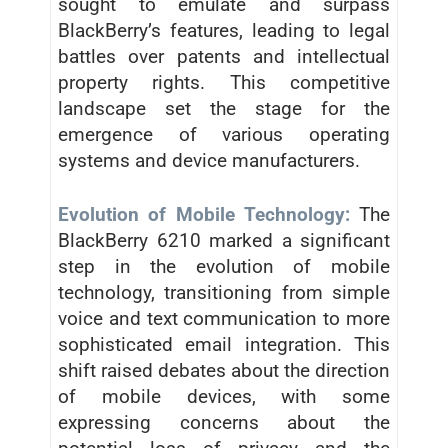
sought to emulate and surpass
BlackBerry’s features, leading to legal
battles over patents and intellectual
property rights. This competitive
landscape set the stage for the
emergence of various operating
systems and device manufacturers.
Evolution of Mobile Technology:
The
BlackBerry 6210 marked a significant
step in the evolution of mobile
technology, transitioning from simple
voice and text communication to more
sophisticated email integration. This
shift raised debates about the direction
of mobile devices, with some
expressing concerns about the