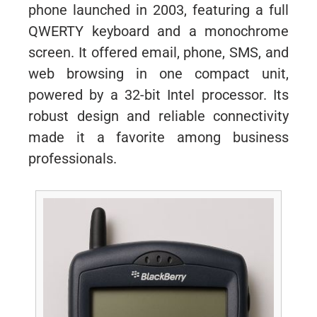
phone launched in 2003, featuring a full
QWERTY keyboard and a monochrome
screen. It offered email, phone, SMS, and
web browsing in one compact unit,
powered by a 32-bit Intel processor. Its
robust design and reliable connectivity
made it a favorite among business
professionals.