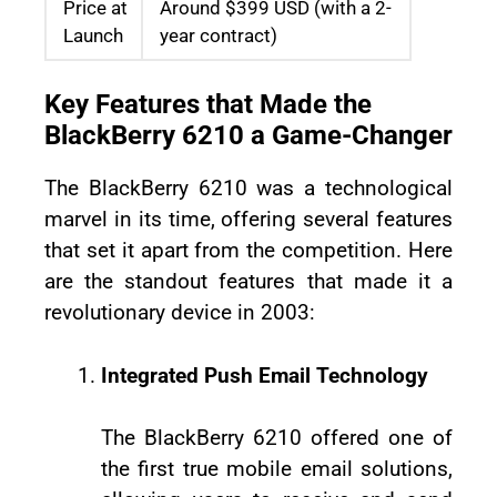
Price at
Around $399 USD (with a 2-
Launch
year contract)
Key Features that Made the
BlackBerry 6210 a Game-Changer
The BlackBerry 6210 was a technological
marvel in its time, offering several features
that set it apart from the competition. Here
are the standout features that made it a
revolutionary device in 2003:
Integrated Push Email Technology
The BlackBerry 6210 offered one of
the first true mobile email solutions,