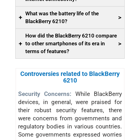
What was the battery life of the
+
>
BlackBerry 6210?
How did the BlackBerry 6210 compare
+
>
to other smartphones of its era in
terms of features?
Controversies related to BlackBerry
6210
Security Concerns:
While BlackBerry
devices, in general, were praised for
their robust security features, there
were concerns from governments and
regulatory bodies in various countries.
Some governments expressed worries