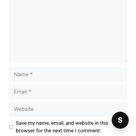
S
Save my name, email, and website in this
browser for the next time I comment.