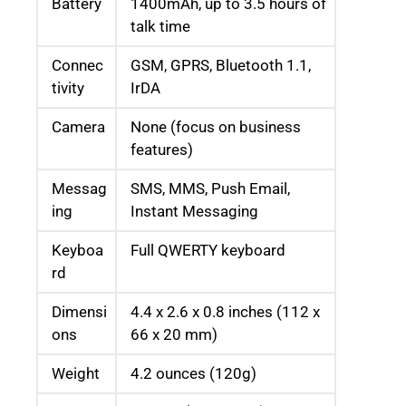
Battery
1400mAh, up to 3.5 hours of
talk time
Connec
GSM, GPRS, Bluetooth 1.1,
tivity
IrDA
Camera
None (focus on business
features)
Messag
SMS, MMS, Push Email,
ing
Instant Messaging
Keyboa
Full QWERTY keyboard
rd
Dimensi
4.4 x 2.6 x 0.8 inches (112 x
ons
66 x 20 mm)
Weight
4.2 ounces (120g)