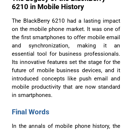
6210 in Mobile History
The BlackBerry 6210 had a lasting impact
on the mobile phone market. It was one of
the first smartphones to offer mobile email
and synchronization, making it an
essential tool for business professionals.
Its innovative features set the stage for the
future of mobile business devices, and it
introduced concepts like push email and
mobile productivity that are now standard
in smartphones.
Final Words
In the annals of mobile phone history, the