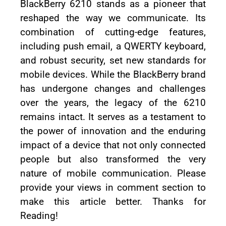
BlackBerry 6210 stands as a pioneer that
reshaped the way we communicate. Its
combination of cutting-edge features,
including push email, a QWERTY keyboard,
and robust security, set new standards for
mobile devices. While the BlackBerry brand
has undergone changes and challenges
over the years, the legacy of the 6210
remains intact. It serves as a testament to
the power of innovation and the enduring
impact of a device that not only connected
people but also transformed the very
nature of mobile communication. Please
provide your views in comment section to
make this article better. Thanks for
Reading!