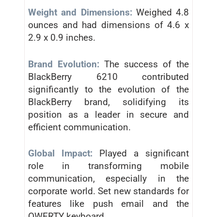
Weight and Dimensions:
Weighed 4.8
ounces and had dimensions of 4.6 x
2.9 x 0.9 inches.
Brand Evolution:
The success of the
BlackBerry 6210 contributed
significantly to the evolution of the
BlackBerry brand, solidifying its
position as a leader in secure and
efficient communication.
Global Impact:
Played a significant
role in transforming mobile
communication, especially in the
corporate world. Set new standards for
features like push email and the
QWERTY keyboard.