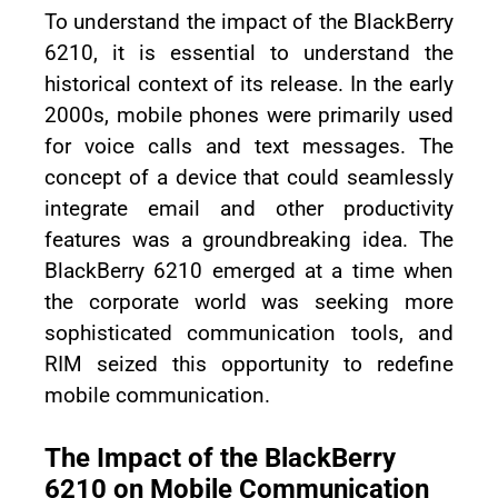
To understand the impact of the BlackBerry
6210, it is essential to understand the
historical context of its release. In the early
2000s, mobile phones were primarily used
for voice calls and text messages. The
concept of a device that could seamlessly
integrate email and other productivity
features was a groundbreaking idea. The
BlackBerry 6210 emerged at a time when
the corporate world was seeking more
sophisticated communication tools, and
RIM seized this opportunity to redefine
mobile communication.
The Impact of the BlackBerry
6210 on Mobile Communication