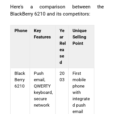
Here's a comparison between the
BlackBerry 6210 and its competitors:
Phone
Key
Ye
Unique
Features
ar
Selling
Rel
Point
ea
se
d
Black
Push
20
First
Berry
email,
03
mobile
6210
QWERTY
phone
keyboard,
with
secure
integrate
network
d push
email