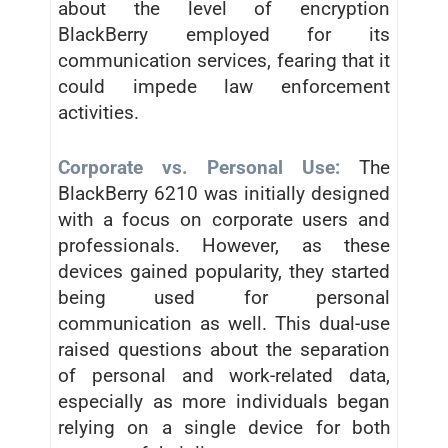
about the level of encryption
BlackBerry employed for its
communication services, fearing that it
could impede law enforcement
activities.
Corporate vs. Personal Use:
The
BlackBerry 6210 was initially designed
with a focus on corporate users and
professionals. However, as these
devices gained popularity, they started
being used for personal
communication as well. This dual-use
raised questions about the separation
of personal and work-related data,
especially as more individuals began
relying on a single device for both