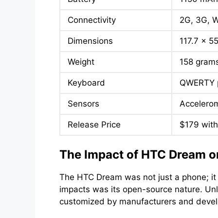
Connectivity
2G, 3G, W
Dimensions
117.7 x 5
Weight
158 gram
Keyboard
QWERTY p
Sensors
Accelerom
Release Price
$179 with
The Impact of HTC Dream o
The HTC Dream was not just a phone; it 
impacts was its open-source nature. Unli
customized by manufacturers and develop