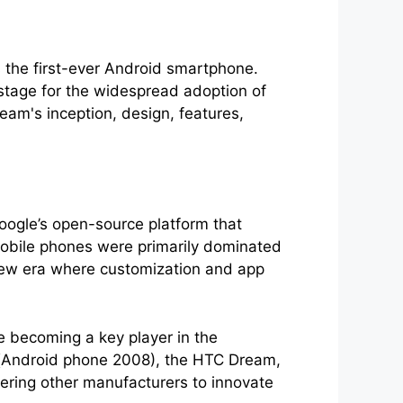
s the first-ever Android smartphone.
stage for the widespread adoption of
eam's inception, design, features,
oogle’s open-source platform that
obile phones were primarily dominated
 new era where customization and app
 becoming a key player in the
ce(Android phone 2008), the HTC Dream,
ering other manufacturers to innovate