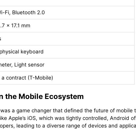
i-Fi, Bluetooth 2.0
5.7 x 17.1 mm
s
hysical keyboard
eter, Light sensor
 a contract (T-Mobile)
n the Mobile Ecosystem
was a game changer that defined the future of mobile 
ke Apple’s iOS, which was tightly controlled, Android of
ers, leading to a diverse range of devices and applica