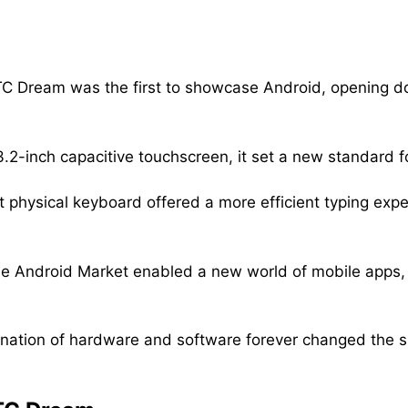
C Dream was the first to showcase Android, opening d
3.2-inch capacitive touchscreen, it set a new standard f
t physical keyboard offered a more efficient typing ex
he Android Market enabled a new world of mobile apps,
ation of hardware and software forever changed the s