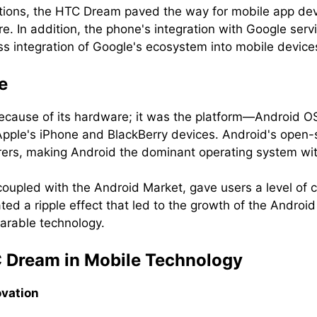
tions, the HTC Dream paved the way for mobile app dev
re. In addition, the phone's integration with Google ser
ss integration of Google's ecosystem into mobile device
e
ecause of its hardware; it was the platform—Android OS
le's iPhone and BlackBerry devices. Android's open-so
rers, making Android the dominant operating system wit
coupled with the Android Market, gave users a level of c
ed a ripple effect that led to the growth of the Android
arable technology.
C Dream in Mobile Technology
ovation