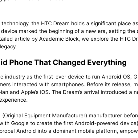
e technology, the HTC Dream holds a significant place a
 device marked the beginning of a new era, setting the 
tailed article by Academic Block, we explore the HTC Dr
legacy.
oid Phone That Changed Everything
 industry as the first-ever device to run Android OS, G
rs interacted with smartphones. Before its release, m
bian and Apple’s iOS. The Dream’s arrival introduced a
experience.
(Original Equipment Manufacturer) manufacturer before
 with Google to create the first Android-powered devi
propel Android into a dominant mobile platform, empow