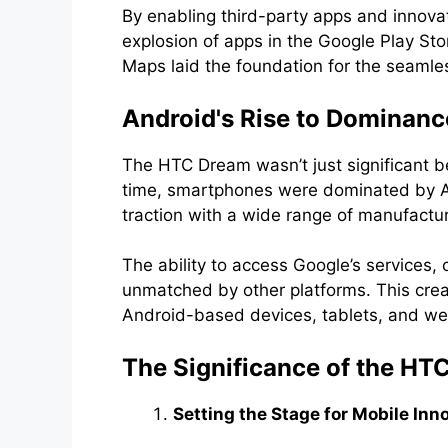
By enabling third-party apps and innova
explosion of apps in the Google Play Sto
Maps laid the foundation for the seamle
Android's Rise to Dominanc
The HTC Dream wasn’t just significant b
time, smartphones were dominated by App
traction with a wide range of manufactu
The ability to access Google’s services, 
unmatched by other platforms. This creat
Android-based devices, tablets, and we
The Significance of the HT
Setting the Stage for Mobile Inn