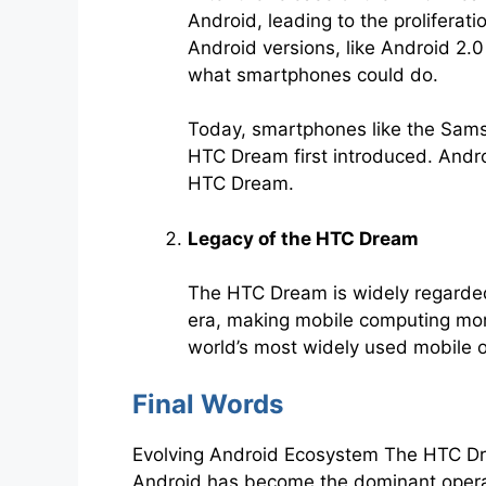
Android, leading to the prolifera
Android versions, like Android 2.
what smartphones could do.
Today, smartphones like the Samsu
HTC Dream first introduced. Androi
HTC Dream.
Legacy of the HTC Dream
The HTC Dream is widely regarded
era, making mobile computing more
world’s most widely used mobile 
Final Words
Evolving Android Ecosystem The HTC Drea
Android has become the dominant operati