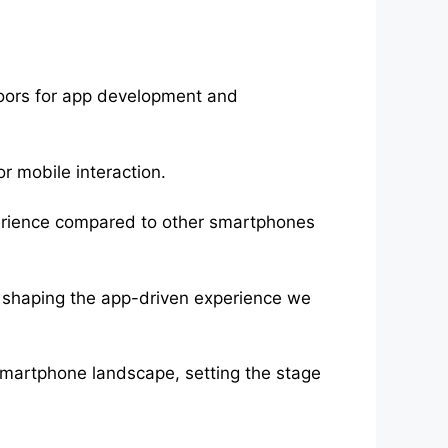
oors for app development and
or mobile interaction.
perience compared to other smartphones
 shaping the app-driven experience we
martphone landscape, setting the stage