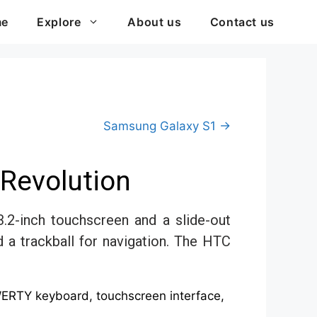
me
Explore
About us
Contact us
Samsung Galaxy S1 →
Revolution
.2-inch touchscreen and a slide-out
 trackball for navigation. The HTC