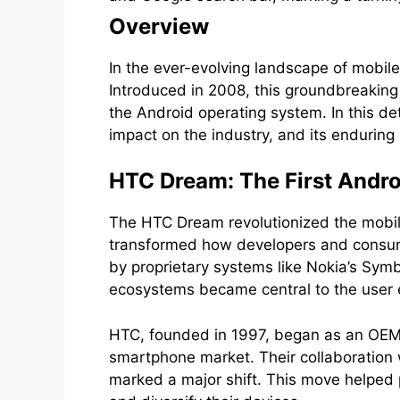
Overview
In the ever-evolving landscape of mobil
Introduced in 2008, this groundbreaking
the Android operating system. In this de
impact on the industry, and its enduring 
HTC Dream: The First Andr
The HTC Dream revolutionized the mobile
transformed how developers and consume
by proprietary systems like Nokia’s Sym
ecosystems became central to the user 
HTC, founded in 1997, began as an OEM 
smartphone market. Their collaboration
marked a major shift. This move helped 