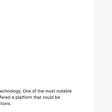
technology. One of the most notable
fered a platform that could be
tions.