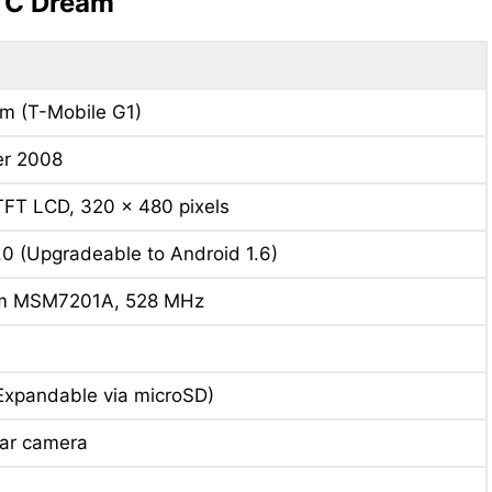
HTC Dream
m (T-Mobile G1)
r 2008
TFT LCD, 320 x 480 pixels
.0 (Upgradeable to Android 1.6)
m MSM7201A, 528 MHz
Expandable via microSD)
ear camera
h