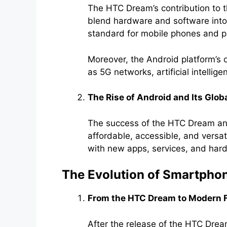
The HTC Dream’s contribution to t
blend hardware and software into 
standard for mobile phones and pa
Moreover, the Android platform’s 
as 5G networks, artificial intelli
The Rise of Android and Its Glob
The success of the HTC Dream an
affordable, accessible, and versa
with new apps, services, and har
The Evolution of Smartph
From the HTC Dream to Modern 
After the release of the HTC Dre