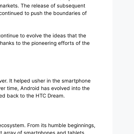
d markets. The release of subsequent
 continued to push the boundaries of
ntinue to evolve the ideas that the
hanks to the pioneering efforts of the
er. It helped usher in the smartphone
er time, Android has evolved into the
ced back to the HTC Dream.
 ecosystem. From its humble beginnings,
t array of smartphones and tablets.