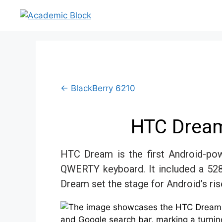
← BlackBerry 6210
HTC Dream
HTC Dream is the first Android-pow
QWERTY keyboard. It included a 52
Dream set the stage for Android’s ris