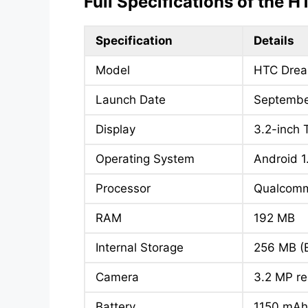
Full Specifications of the 
Specification
Details
Model
HTC Drea
Launch Date
Septembe
Display
3.2-inch 
Operating System
Android 1
Processor
Qualcom
RAM
192 MB
Internal Storage
256 MB (
Camera
3.2 MP r
Battery
1150 mA