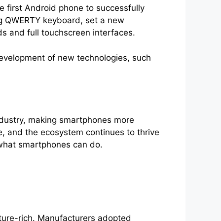
 first Android phone to successfully
ding QWERTY keyboard, set a new
s and full touchscreen interfaces.
development of new technologies, such
ndustry, making smartphones more
e, and the ecosystem continues to thrive
 what smartphones can do.
ture-rich. Manufacturers adopted