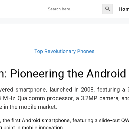
Search Button
Search
Ho
for:
Top Revolutionary Phones
: Pioneering the Android 
ered smartphone, launched in 2008, featuring a 3
8 MHz Qualcomm processor, a 3.2MP camera, and a
e in the mobile market.