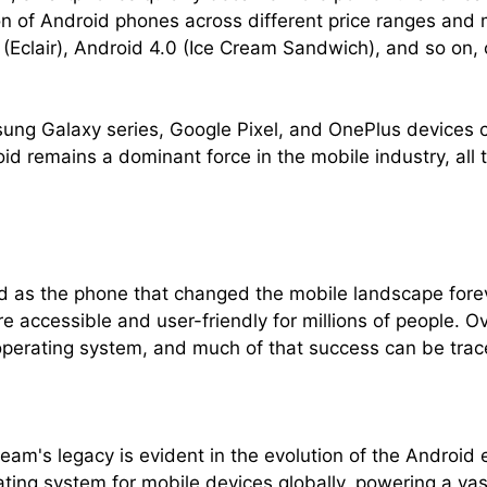
tion of Android phones across different price ranges an
0 (Eclair), Android 4.0 (Ice Cream Sandwich), and so on,
ng Galaxy series, Google Pixel, and OnePlus devices co
d remains a dominant force in the mobile industry, all t
 as the phone that changed the mobile landscape forev
 accessible and user-friendly for millions of people. Ov
operating system, and much of that success can be tra
m's legacy is evident in the evolution of the Android
ng system for mobile devices globally, powering a vas