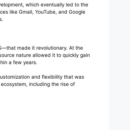
elopment, which eventually led to the
vices like Gmail, YouTube, and Google
s.
—that made it revolutionary. At the
urce nature allowed it to quickly gain
hin a few years.
ustomization and flexibility that was
 ecosystem, including the rise of