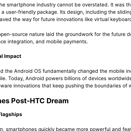
he smartphone industry cannot be overstated. It was the
a user-friendly package. Its design, including the sli
ved the way for future innovations like virtual keyboard
open-source nature laid the groundwork for the future 
gence integration, and mobile payments.
al Impact
d the Android OS fundamentally changed the mobile i
tile. Today, Android powers billions of devices worldwid
dware innovations that keep pushing the boundaries of
ones Post-HTC Dream
Flagships
am, smartphones quickly became more powerful and fea