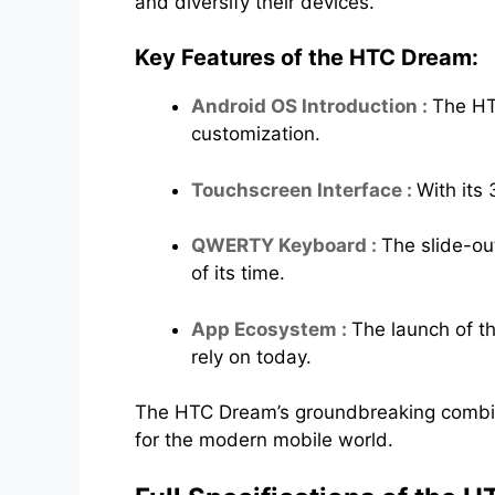
and diversify their devices.
Key Features of the HTC Dream:
Android OS Introduction :
The HT
customization.
Touchscreen Interface :
With its 
QWERTY Keyboard :
The slide-ou
of its time.
App Ecosystem :
The launch of t
rely on today.
The HTC Dream’s groundbreaking combin
for the modern mobile world.