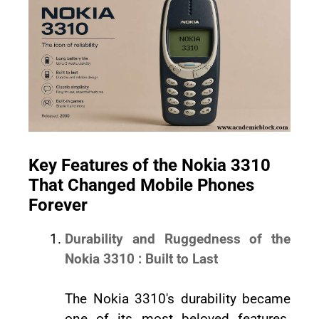
Key Features of the Nokia 3310
That Changed Mobile Phones
Forever
Durability and Ruggedness of the
Nokia 3310 : Built to Last
The Nokia 3310's durability became
one of its most beloved features.