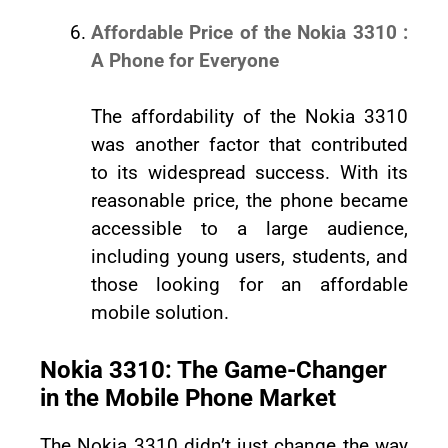
Affordable Price of the Nokia 3310 :
A Phone for Everyone
The affordability of the Nokia 3310
was another factor that contributed
to its widespread success. With its
reasonable price, the phone became
accessible to a large audience,
including young users, students, and
those looking for an affordable
mobile solution.
Nokia 3310: The Game-Changer
in the Mobile Phone Market
The Nokia 3310 didn’t just change the way