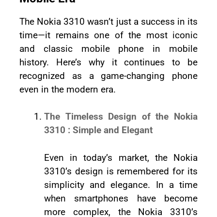
The Nokia 3310 wasn’t just a success in its
time—it remains one of the most iconic
and classic mobile phone in mobile
history. Here’s why it continues to be
recognized as a game-changing phone
even in the modern era.
The Timeless Design of the Nokia
3310 : Simple and Elegant
Even in today’s market, the Nokia
3310’s design is remembered for its
simplicity and elegance. In a time
when smartphones have become
more complex, the Nokia 3310’s