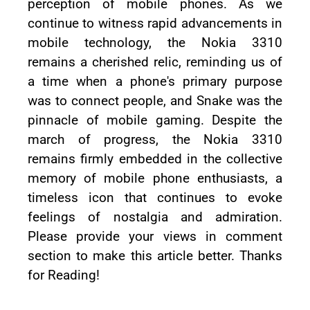
perception of mobile phones. As we
continue to witness rapid advancements in
mobile technology, the Nokia 3310
remains a cherished relic, reminding us of
a time when a phone's primary purpose
was to connect people, and Snake was the
pinnacle of mobile gaming. Despite the
march of progress, the Nokia 3310
remains firmly embedded in the collective
memory of mobile phone enthusiasts, a
timeless icon that continues to evoke
feelings of nostalgia and admiration.
Please provide your views in comment
section to make this article better. Thanks
for Reading!