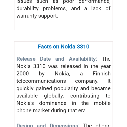
issues such as poor performance,
durability problems, and a lack of
warranty support.
Facts on Nokia 3310
Release Date and Availability:
The
Nokia 3310 was released in the year
2000 by Nokia, a Finnish
telecommunications company. It
quickly gained popularity and became
available globally, contributing to
Nokia’s dominance in the mobile
phone market during that era.
Design and Dimensions:
The phone