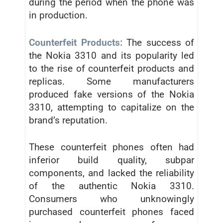
during the period when the phone was
in production.
Counterfeit Products:
The success of
the Nokia 3310 and its popularity led
to the rise of counterfeit products and
replicas. Some manufacturers
produced fake versions of the Nokia
3310, attempting to capitalize on the
brand’s reputation.
These counterfeit phones often had
inferior build quality, subpar
components, and lacked the reliability
of the authentic Nokia 3310.
Consumers who unknowingly
purchased counterfeit phones faced