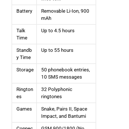
Battery
Removable Li-Ion, 900
mAh
Talk
Up to 4.5 hours
Time
Standb
Up to 55 hours
y Time
Storage
50 phonebook entries,
10 SMS messages
Rington
32 Polyphonic
es
ringtones
Games
Snake, Pairs II, Space
Impact, and Bantumi
Connec
GSM 900/1800 (No