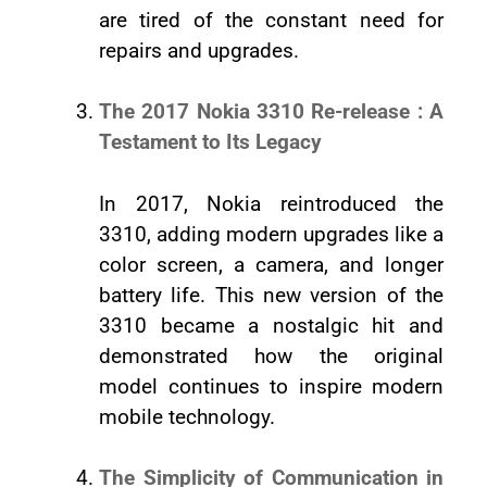
are tired of the constant need for
repairs and upgrades.
The 2017 Nokia 3310 Re-release : A
Testament to Its Legacy
In 2017, Nokia reintroduced the
3310, adding modern upgrades like a
color screen, a camera, and longer
battery life. This new version of the
3310 became a nostalgic hit and
demonstrated how the original
model continues to inspire modern
mobile technology.
The Simplicity of Communication in