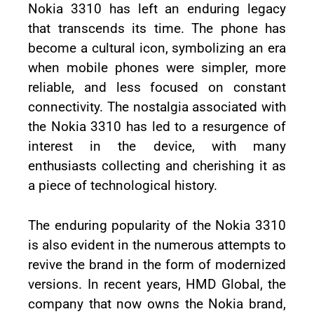
Nokia 3310 has left an enduring legacy
that transcends its time. The phone has
become a cultural icon, symbolizing an era
when mobile phones were simpler, more
reliable, and less focused on constant
connectivity. The nostalgia associated with
the Nokia 3310 has led to a resurgence of
interest in the device, with many
enthusiasts collecting and cherishing it as
a piece of technological history.
The enduring popularity of the Nokia 3310
is also evident in the numerous attempts to
revive the brand in the form of modernized
versions. In recent years, HMD Global, the
company that now owns the Nokia brand,