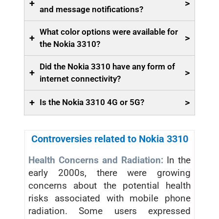
+
>
and message notifications?
What color options were available for
+
>
the Nokia 3310?
Did the Nokia 3310 have any form of
+
>
internet connectivity?
+
>
Is the Nokia 3310 4G or 5G?
Controversies related to Nokia 3310
Health Concerns and Radiation:
In the
early 2000s, there were growing
concerns about the potential health
risks associated with mobile phone
radiation. Some users expressed