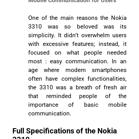
Mobile Communication for Users
One of the main reasons the Nokia
3310 was so beloved was its
simplicity. It didn’t overwhelm users
with excessive features; instead, it
focused on what people needed
most : easy communication. In an
age where modern smartphones
often have complex functionalities,
the 3310 was a breath of fresh air
that reminded people of the
importance of basic mobile
communication.
Full Specifications of the Nokia