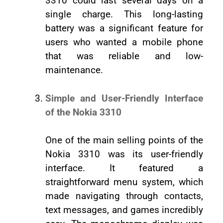
3310 could last several days on a
single charge. This long-lasting
battery was a significant feature for
users who wanted a mobile phone
that was reliable and low-
maintenance.
Simple and User-Friendly Interface
of the Nokia 3310
One of the main selling points of the
Nokia 3310 was its user-friendly
interface. It featured a
straightforward menu system, which
made navigating through contacts,
text messages, and games incredibly