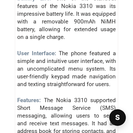
features of the Nokia 3310 was its
impressive battery life. It was equipped
with a removable 900mAh NiMH
battery, allowing for extended usage
on a single charge.
User Interface:
The phone featured a
simple and intuitive user interface, with
an uncomplicated menu system. Its
user-friendly keypad made navigation
and texting straightforward for users.
Features:
The Nokia 3310 supported
Short Message Service (SMS)
messaging, allowing users to send
S
and receive text messages. It had an
address book for storing contacts, and