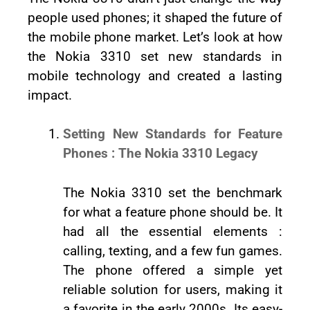
people used phones; it shaped the future of
the mobile phone market. Let’s look at how
the Nokia 3310 set new standards in
mobile technology and created a lasting
impact.
Setting New Standards for Feature
Phones : The Nokia 3310 Legacy
The Nokia 3310 set the benchmark
for what a feature phone should be. It
had all the essential elements :
calling, texting, and a few fun games.
The phone offered a simple yet
reliable solution for users, making it
a favorite in the early 2000s. Its easy-