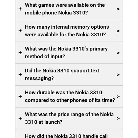
What games were available on the
+
>
mobile phone Nokia 3310?
How many internal memory options
+
>
were available for the Nokia 3310?
What was the Nokia 3310’s primary
+
>
method of input?
Did the Nokia 3310 support text
+
>
messaging?
How durable was the Nokia 3310
+
>
compared to other phones of its time?
What was the price range of the Nokia
+
>
3310 at launch?
How did the Nokia 3310 handle call