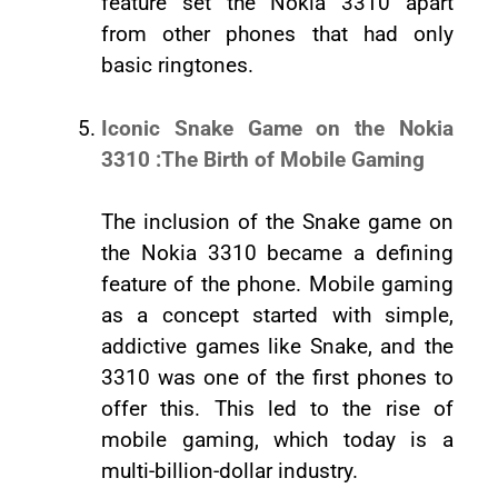
feature set the Nokia 3310 apart
from other phones that had only
basic ringtones.
Iconic Snake Game on the Nokia
3310 :The Birth of Mobile Gaming
The inclusion of the Snake game on
the Nokia 3310 became a defining
feature of the phone. Mobile gaming
as a concept started with simple,
addictive games like Snake, and the
3310 was one of the first phones to
offer this. This led to the rise of
mobile gaming, which today is a
multi-billion-dollar industry.