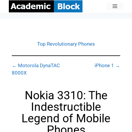
Top Revolutionary Phones
← Motorola DynaTAC
iPhone 1 →
8000X
Nokia 3310: The
Indestructible
Legend of Mobile
Phones