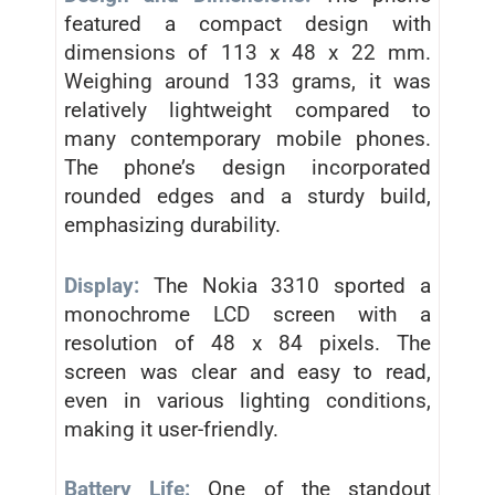
featured a compact design with
dimensions of 113 x 48 x 22 mm.
Weighing around 133 grams, it was
relatively lightweight compared to
many contemporary mobile phones.
The phone’s design incorporated
rounded edges and a sturdy build,
emphasizing durability.
Display:
The Nokia 3310 sported a
monochrome LCD screen with a
resolution of 48 x 84 pixels. The
screen was clear and easy to read,
even in various lighting conditions,
making it user-friendly.
Battery Life:
One of the standout