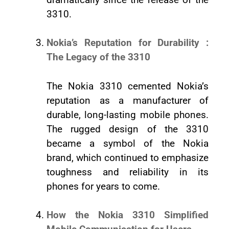
3310.
Nokia’s Reputation for Durability :
The Legacy of the 3310
The Nokia 3310 cemented Nokia’s
reputation as a manufacturer of
durable, long-lasting mobile phones.
The rugged design of the 3310
became a symbol of the Nokia
brand, which continued to emphasize
toughness and reliability in its
phones for years to come.
How the Nokia 3310 Simplified