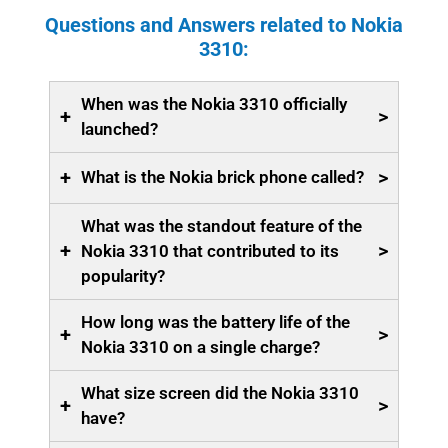
Questions and Answers related to Nokia
3310:
When was the Nokia 3310 officially
+
>
launched?
+
>
What is the Nokia brick phone called?
What was the standout feature of the
+
>
Nokia 3310 that contributed to its
popularity?
How long was the battery life of the
+
>
Nokia 3310 on a single charge?
What size screen did the Nokia 3310
+
>
have?