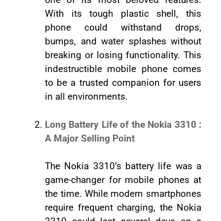
With its tough plastic shell, this
phone could withstand drops,
bumps, and water splashes without
breaking or losing functionality. This
indestructible mobile phone comes
to be a trusted companion for users
in all environments.
Long Battery Life of the Nokia 3310 :
A Major Selling Point
The Nokia 3310’s battery life was a
game-changer for mobile phones at
the time. While modern smartphones
require frequent charging, the Nokia