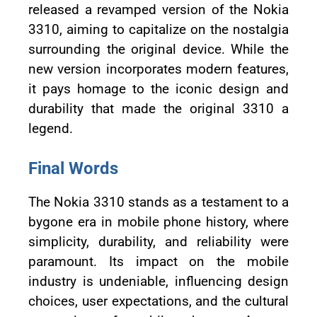
released a revamped version of the Nokia
3310, aiming to capitalize on the nostalgia
surrounding the original device. While the
new version incorporates modern features,
it pays homage to the iconic design and
durability that made the original 3310 a
legend.
Final Words
The Nokia 3310 stands as a testament to a
bygone era in mobile phone history, where
simplicity, durability, and reliability were
paramount. Its impact on the mobile
industry is undeniable, influencing design
choices, user expectations, and the cultural