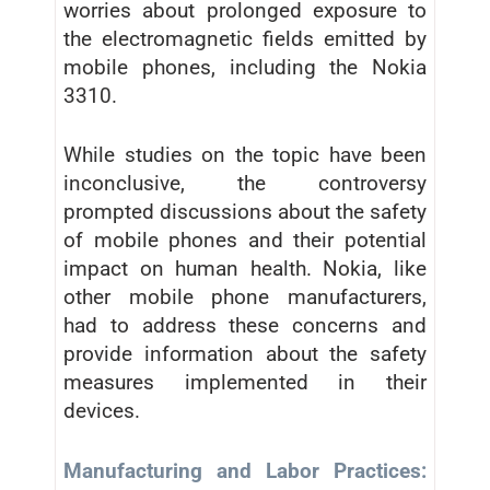
worries about prolonged exposure to
the electromagnetic fields emitted by
mobile phones, including the Nokia
3310.
While studies on the topic have been
inconclusive, the controversy
prompted discussions about the safety
of mobile phones and their potential
impact on human health. Nokia, like
other mobile phone manufacturers,
had to address these concerns and
provide information about the safety
measures implemented in their
devices.
Manufacturing and Labor Practices: