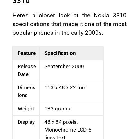
3310
Here’s a closer look at the Nokia 3310
specifications that made it one of the most
popular phones in the early 2000s.
Feature
Specification
Release
September 2000
Date
Dimens
113 x 48 x 22 mm
ions
Weight
133 grams
Display
48 x 84 pixels,
Monochrome LCD, 5
lines text