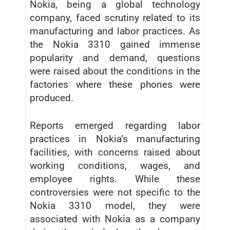
Nokia, being a global technology
company, faced scrutiny related to its
manufacturing and labor practices. As
the Nokia 3310 gained immense
popularity and demand, questions
were raised about the conditions in the
factories where these phones were
produced.
Reports emerged regarding labor
practices in Nokia’s manufacturing
facilities, with concerns raised about
working conditions, wages, and
employee rights. While these
controversies were not specific to the
Nokia 3310 model, they were
associated with Nokia as a company