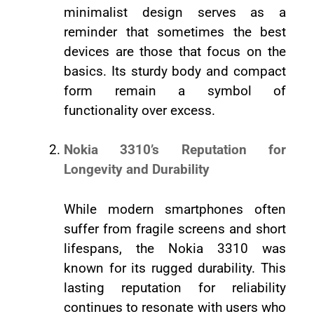
minimalist design serves as a
reminder that sometimes the best
devices are those that focus on the
basics. Its sturdy body and compact
form remain a symbol of
functionality over excess.
Nokia 3310’s Reputation for
Longevity and Durability
While modern smartphones often
suffer from fragile screens and short
lifespans, the Nokia 3310 was
known for its rugged durability. This
lasting reputation for reliability
continues to resonate with users who