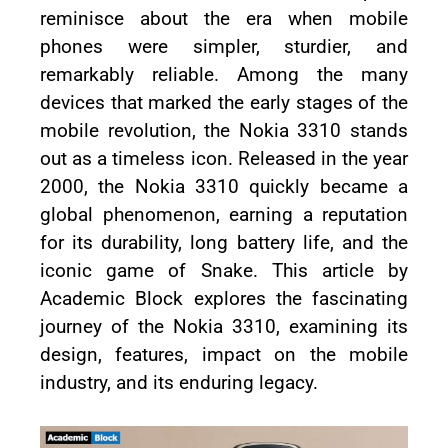
reminisce about the era when mobile
phones were simpler, sturdier, and
remarkably reliable. Among the many
devices that marked the early stages of the
mobile revolution, the Nokia 3310 stands
out as a timeless icon. Released in the year
2000, the Nokia 3310 quickly became a
global phenomenon, earning a reputation
for its durability, long battery life, and the
iconic game of Snake. This article by
Academic Block explores the fascinating
journey of the Nokia 3310, examining its
design, features, impact on the mobile
industry, and its enduring legacy.