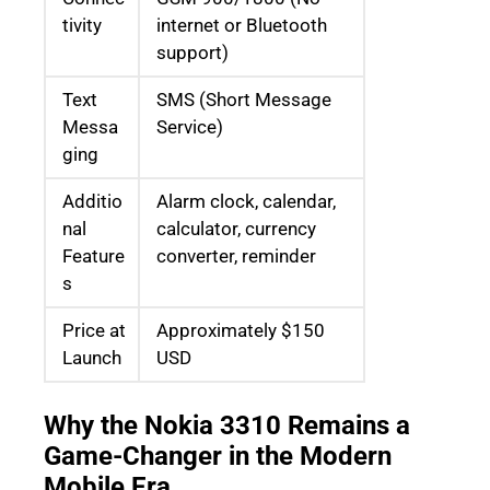
tivity
internet or Bluetooth
support)
Text
SMS (Short Message
Messa
Service)
ging
Additio
Alarm clock, calendar,
nal
calculator, currency
Feature
converter, reminder
s
Price at
Approximately $150
Launch
USD
Why the Nokia 3310 Remains a
Game-Changer in the Modern
Mobile Era