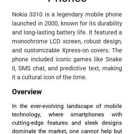
Nokia 3310 is a legendary mobile phone
launched in 2000, known for its durability
and long-lasting battery life. It featured a
monochrome LCD screen, robust design,
and customizable Xpress-on covers. The
phone included iconic games like Snake
II, SMS chat, and predictive text, making
it a cultural icon of the time.
Overview
In the ever-evolving landscape of mobile
technology, where smartphones with
cutting-edge features and sleek designs
dominate the market, one cannot help but