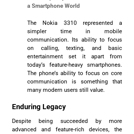
a Smartphone World
The Nokia 3310 represented a
simpler time in mobile
communication. Its ability to focus
on calling, texting, and basic
entertainment set it apart from
today’s feature-heavy smartphones.
The phone’s ability to focus on core
communication is something that
many modern users still value.
Enduring Legacy
Despite being succeeded by more
advanced and feature-rich devices, the