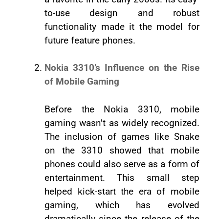
to-use design and robust
functionality made it the model for
future feature phones.
Nokia 3310’s Influence on the Rise
of Mobile Gaming
Before the Nokia 3310, mobile
gaming wasn’t as widely recognized.
The inclusion of games like Snake
on the 3310 showed that mobile
phones could also serve as a form of
entertainment. This small step
helped kick-start the era of mobile
gaming, which has evolved
dramatically since the release of the