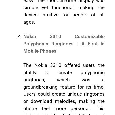
easy. The monochrome display was
simple yet functional, making the
device intuitive for people of all
ages.
Nokia 3310 Customizable
Polyphonic Ringtones : A First in
Mobile Phones
The Nokia 3310 offered users the
ability to create polyphonic
ringtones, which was a
groundbreaking feature for its time.
Users could create unique ringtones
or download melodies, making the
phone feel more personal. This