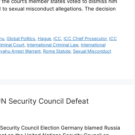
 the court’s member states voted to dismiss him
d to sexual misconduct allegations. The decision
hu
,
Global Politics
,
Hague
,
ICC
,
ICC Chief Prosecutor
,
ICC
riminal Court
,
International Criminal Law
,
International
yahu Arrest Warrant
,
Rome Statute
,
Sexual Misconduct
N Security Council Defeat
Security Council Election Germany blamed Russia