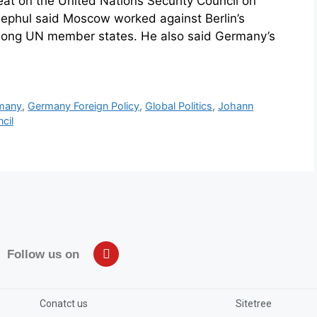
seat on the United Nations Security Council on
ephul said Moscow worked against Berlin’s
mong UN member states. He also said Germany’s
many
,
Germany Foreign Policy
,
Global Politics
,
Johann
cil
Follow us on
Conatct us
Sitetree