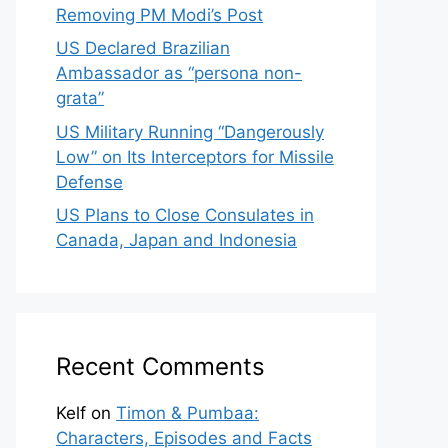
Removing PM Modi’s Post
US Declared Brazilian
Ambassador as “persona non-
grata”
US Military Running “Dangerously
Low” on Its Interceptors for Missile
Defense
US Plans to Close Consulates in
Canada, Japan and Indonesia
Recent Comments
Kelf
on
Timon & Pumbaa:
Characters, Episodes and Facts