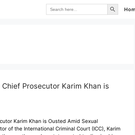
Search Button
Search
Ho
for:
 Chief Prosecutor Karim Khan is
ecutor Karim Khan is Ousted Amid Sexual
r of the International Criminal Court (ICC), Karim