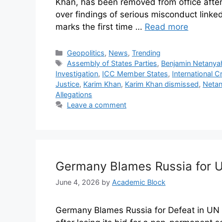
Khan, has been removed from office after
over findings of serious misconduct linke
marks the first time …
Read more
Geopolitics
,
News
,
Trending
Assembly of States Parties
,
Benjamin Netanya
Investigation
,
ICC Member States
,
International C
Justice
,
Karim Khan
,
Karim Khan dismissed
,
Netan
Allegations
Leave a comment
Germany Blames Russia for U
June 4, 2026
by
Academic Block
Germany Blames Russia for Defeat in UN 