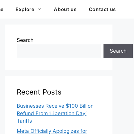
me
Explore
About us
Contact us
Search
Search
Recent Posts
Businesses Receive $100 Billion
Refund From ‘Liberation Day’
Tariffs
Meta Officially Apologizes for