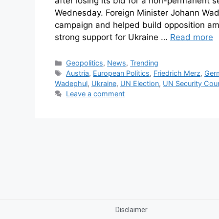
after losing its bid for a non-permanent 
Wednesday. Foreign Minister Johann Wad
campaign and helped build opposition a
strong support for Ukraine …
Read more
Geopolitics
,
News
,
Trending
Austria
,
European Politics
,
Friedrich Merz
,
Ger
Wadephul
,
Ukraine
,
UN Election
,
UN Security Coun
Leave a comment
Disclaimer