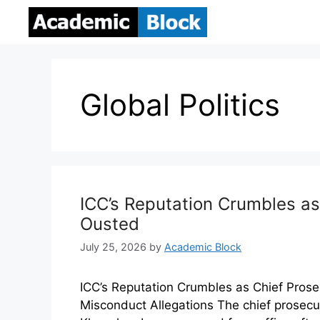
Global Politics
ICC’s Reputation Crumbles as
Ousted
July 25, 2026
by
Academic Block
ICC’s Reputation Crumbles as Chief Pros
Misconduct Allegations The chief prosecuto