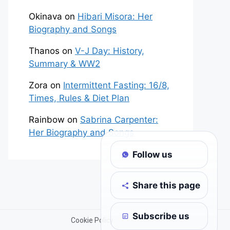
Okinava
on
Hibari Misora: Her
Biography and Songs
Thanos
on
V-J Day: History,
Summary & WW2
Zora
on
Intermittent Fasting: 16/8,
Times, Rules & Diet Plan
Rainbow
on
Sabrina Carpenter:
Her Biography and Songs
Follow us
Share this page
Subscribe us
Cookie Policy