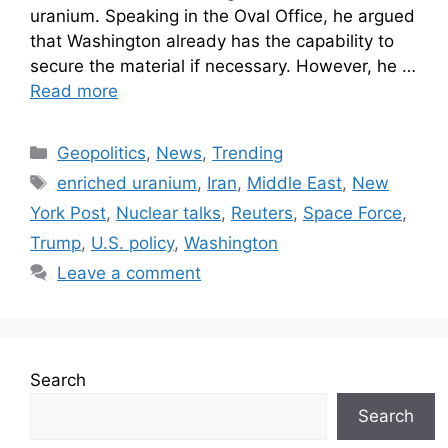
uranium. Speaking in the Oval Office, he argued
that Washington already has the capability to
secure the material if necessary. However, he …
Read more
Geopolitics
,
News
,
Trending
enriched uranium
,
Iran
,
Middle East
,
New
York Post
,
Nuclear talks
,
Reuters
,
Space Force
,
Trump
,
U.S. policy
,
Washington
Leave a comment
Search
Search