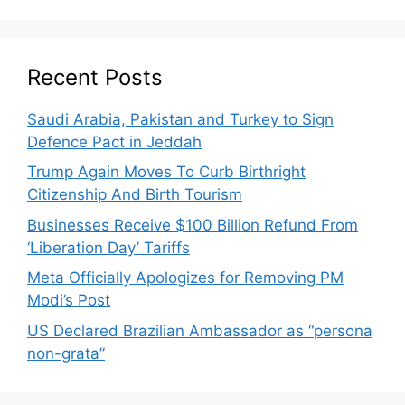
Recent Posts
Saudi Arabia, Pakistan and Turkey to Sign
Defence Pact in Jeddah
Trump Again Moves To Curb Birthright
Citizenship And Birth Tourism
Businesses Receive $100 Billion Refund From
‘Liberation Day’ Tariffs
Meta Officially Apologizes for Removing PM
Modi’s Post
US Declared Brazilian Ambassador as “persona
non-grata”