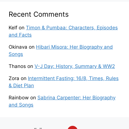
Recent Comments
Kelf
on
Timon & Pumbaa: Characters, Episodes
and Facts
Okinava
on
Hibari Misora: Her Biography and
Songs
Thanos
on
V-J Day: History, Summary & WW2
Zora
on
Intermittent Fasting: 16/8, Times, Rules
& Diet Plan
Rainbow
on
Sabrina Carpenter: Her Biography
and Songs