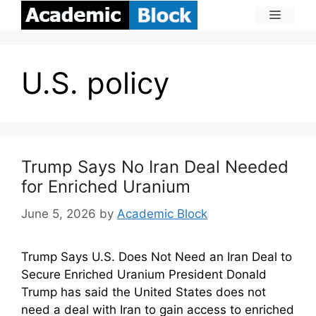
U.S. policy
Trump Says No Iran Deal Needed
for Enriched Uranium
June 5, 2026
by
Academic Block
Trump Says U.S. Does Not Need an Iran Deal to
Secure Enriched Uranium President Donald
Trump has said the United States does not
need a deal with Iran to gain access to enriched