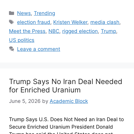
News
,
Trending
election fraud
,
Kristen Welker
,
media clash
,
Meet the Press
,
NBC
,
rigged election
,
Trump
,
US politics
Leave a comment
Trump Says No Iran Deal Needed
for Enriched Uranium
June 5, 2026
by
Academic Block
Trump Says U.S. Does Not Need an Iran Deal to
Secure Enriched Uranium President Donald