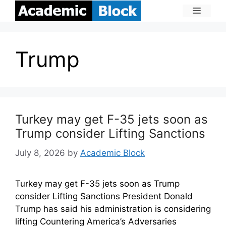
Trump
Turkey may get F-35 jets soon as
Trump consider Lifting Sanctions
July 8, 2026
by
Academic Block
Turkey may get F-35 jets soon as Trump
consider Lifting Sanctions President Donald
Trump has said his administration is considering
lifting Countering America’s Adversaries