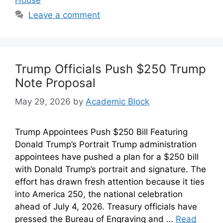
Leave a comment
Trump Officials Push $250 Trump
Note Proposal
May 29, 2026
by
Academic Block
Trump Appointees Push $250 Bill Featuring
Donald Trump’s Portrait Trump administration
appointees have pushed a plan for a $250 bill
with Donald Trump’s portrait and signature. The
effort has drawn fresh attention because it ties
into America 250, the national celebration
ahead of July 4, 2026. Treasury officials have
pressed the Bureau of Engraving and …
Read