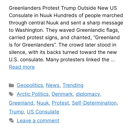
Greenlanders Protest Trump Outside New US
Consulate in Nuuk Hundreds of people marched
through central Nuuk and sent a sharp message
to Washington. They waved Greenlandic flags,
carried protest signs, and chanted, “Greenland
is for Greenlanders”. The crowd later stood in
silence, with its backs turned toward the new
U.S. consulate. Many protesters linked the …
Read more
Geopolitics
,
News
,
Trending
Arctic Politics
,
Denmark
,
diplomacy
,
Greenland
,
Nuuk
,
Protest
,
Self-Determination
,
Trump
,
US Consulate
Leave a comment