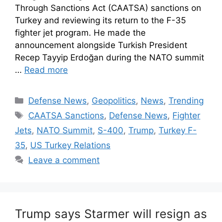
Through Sanctions Act (CAATSA) sanctions on
Turkey and reviewing its return to the F-35
fighter jet program. He made the
announcement alongside Turkish President
Recep Tayyip Erdoğan during the NATO summit
…
Read more
Defense News
,
Geopolitics
,
News
,
Trending
CAATSA Sanctions
,
Defense News
,
Fighter
Jets
,
NATO Summit
,
S-400
,
Trump
,
Turkey F-
35
,
US Turkey Relations
Leave a comment
Trump says Starmer will resign as