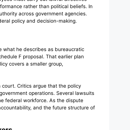
rmance rather than political beliefs. In
uthority across government agencies.
ederal policy and decision-making.
ce what he describes as bureaucratic
chedule F proposal. That earlier plan
icy covers a smaller group,
ourt. Critics argue that the policy
 government operations. Several lawsuits
the federal workforce. As the dispute
ccountability, and the future structure of
kers