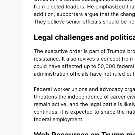
from elected leaders. He emphasized that 
addition, supporters argue that the chan
They believe senior officials should be h
Legal challenges and politi
The executive order is part of Trump’s b
resistance. It also revives a concept from
could have affected up to 50,000 federal 
administration officials have not ruled ou
Federal worker unions and advocacy organiz
threatens the independence of career civ
remain active, and the legal battle is lik
continues, it is expected to shape the nat
federal employment.
Web Resources on Trump make