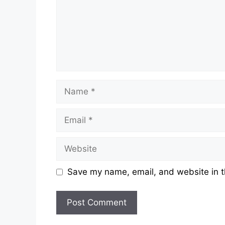
Save my name, email, and website in t