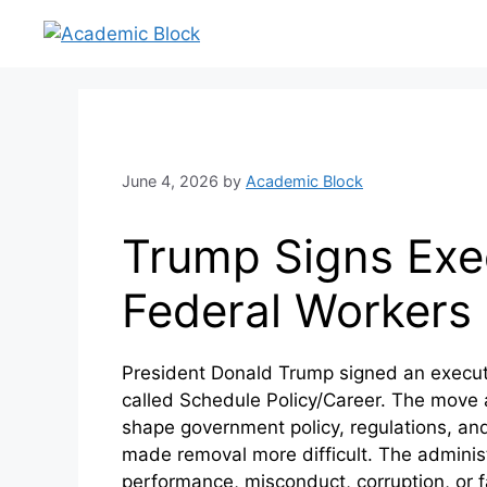
June 4, 2026
by
Academic Block
Trump Signs Exec
Federal Workers
President Donald Trump signed an executi
called Schedule Policy/Career. The move aff
shape government policy, regulations, and 
made removal more difficult. The administr
performance, misconduct, corruption, or fai