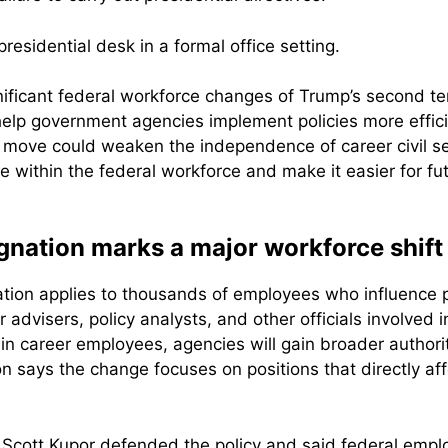
nificant federal workforce changes of Trump’s second t
help government agencies implement policies more effic
e move could weaken the independence of career civil se
ce within the federal workforce and make it easier for fu
gnation marks a major workforce shift
tion applies to thousands of employees who influence p
advisers, policy analysts, and other officials involved 
ain career employees, agencies will gain broader autho
n says the change focuses on positions that directly af
Scott Kupor defended the policy and said federal emplo