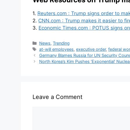
1.
Reuters.com : Trump signs order to make
2.
CNN.com : Trump makes it easier to fir
3.
Economic Times.com : POTUS signs order
News
,
Trending
at-will employees
,
executive order
,
federal wo
Germany Blames Russia for UN Security Counc
North Korea’s Kim Pushes ‘Exponential’ Nucle
Leave a Comment