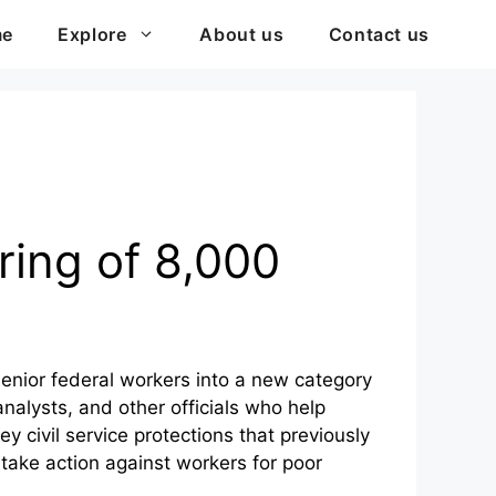
me
Explore
About us
Contact us
ring of 8,000
enior federal workers into a new category
analysts, and other officials who help
y civil service protections that previously
 take action against workers for poor