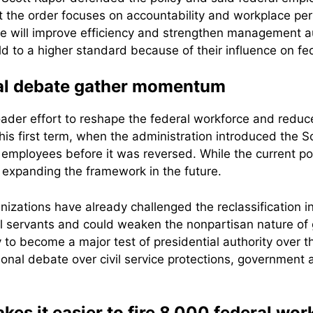
the order focuses on accountability and workplace perfo
ge will improve efficiency and strengthen management a
eld to a higher standard because of their influence on f
cal debate gather momentum
roader effort to reshape the federal workforce and redu
 his first term, when the administration introduced the S
employees before it was reversed. While the current pol
t expanding the framework in the future.
ations have already challenged the reclassification in c
il servants and could weaken the nonpartisan nature of
ely to become a major test of presidential authority over 
ional debate over civil service protections, government a
s it easier to fire 8,000 federal wor