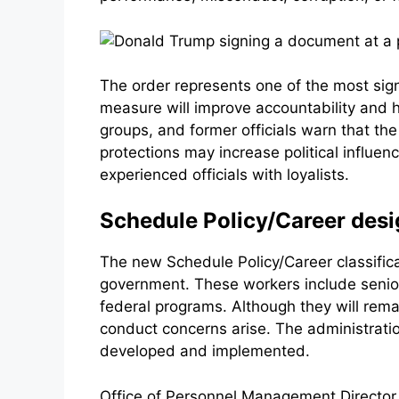
The order represents one of the most sig
measure will improve accountability and 
groups, and former officials warn that th
protections may increase political influen
experienced officials with loyalists.
Schedule Policy/Career desi
The new Schedule Policy/Career classifica
government. These workers include senior 
federal programs. Although they will rem
conduct concerns arise. The administratio
developed and implemented.
Office of Personnel Management Director 