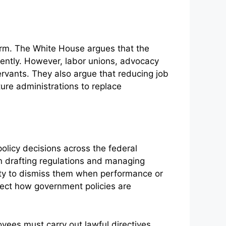
erm. The White House argues that the
iently. However, labor unions, advocacy
rvants. They also argue that reducing job
ture administrations to replace
olicy decisions across the federal
in drafting regulations and managing
rity to dismiss them when performance or
fect how government policies are
yees must carry out lawful directives