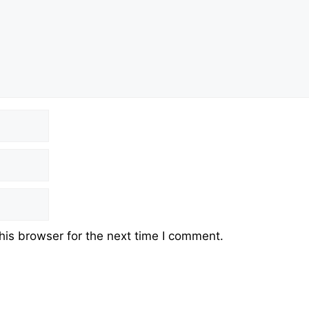
his browser for the next time I comment.