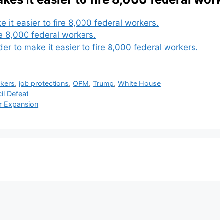
 it easier to fire 8,000 federal workers.
e 8,000 federal workers.
 to make it easier to fire 8,000 federal workers.
rkers
,
job protections
,
OPM
,
Trump
,
White House
il Defeat
ar Expansion