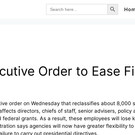
Search Button
Search
Ho
for:
utive Order to Ease Fi
ve order on Wednesday that reclassifies about 8,000 s
ects directors, chiefs of staff, senior advisers, policy 
federal grants. As a result, these employees will lose ke
ation says agencies will now have greater flexibility to
lure to carry out presidential directives.