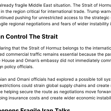
ready fragile Middle East situation. The Strait of Horm
 in the region critical for international trade. Trump w
nued pushing for unrestricted access to the strategic s
ile regional negotiations and fears of wider instability 
 Control The Strait
laring that the Strait of Hormuz belongs to the internat
ed commercial traffic remains essential because the pa
te House and Oman’s embassy did not immediately comm
policy officials.
nian and Omani officials had explored a possible toll sy
 restrictions could strain global supply chains and create
ue helping secure the route as negotiations move forwa
ping insurance costs and create wider economic instabili
epens Fragile Iran Talks