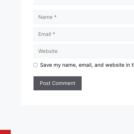
Name
Email
Website
Save my name, email, and website in t