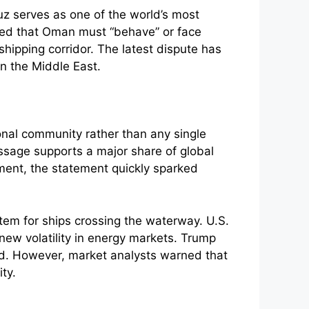
uz serves as one of the world’s most
arned that Oman must “behave” or face
hipping corridor. The latest dispute has
in the Middle East.
ional community rather than any single
ssage supports a major share of global
ent, the statement quickly sparked
stem for ships crossing the waterway. U.S.
 new volatility in energy markets. Trump
rd. However, market analysts warned that
ty.