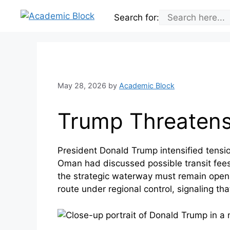
Skip
Search for:
to
content
May 28, 2026
by
Academic Block
Trump Threatens
President Donald Trump intensified tensi
Oman had discussed possible transit fees
the strategic waterway must remain open 
route under regional control, signaling t