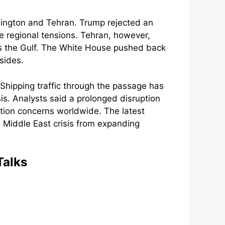
hington and Tehran. Trump rejected an
e regional tensions. Tehran, however,
ss the Gulf. The White House pushed back
sides.
Shipping traffic through the passage has
sis. Analysts said a prolonged disruption
ation concerns worldwide. The latest
Middle East crisis from expanding
Talks