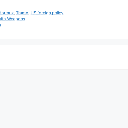
 Hormuz
,
Trump
,
US foreign policy
 with Weapons
s