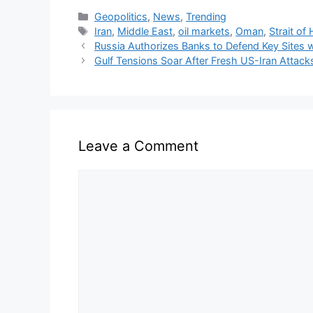
Categories
Geopolitics
,
News
,
Trending
Tags
Iran
,
Middle East
,
oil markets
,
Oman
,
Strait of
Russia Authorizes Banks to Defend Key Sites
Gulf Tensions Soar After Fresh US-Iran Attack
Leave a Comment
Comment