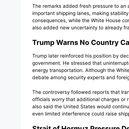
The remarks added fresh pressure to an al
important shipping lanes, making stability
consequences, while the White House conti
also added new uncertainty to already frag
Trump Warns No Country Can
Trump later reinforced his position by dec
government. He stressed that uninterrupt
energy transportation. Although the Whi
debate among security experts and foreign 
The controversy followed reports that Ira
officials worry that additional charges or
also said the United States would contin
even limited interference could raise ship
Strait of Hormuz Pressure De