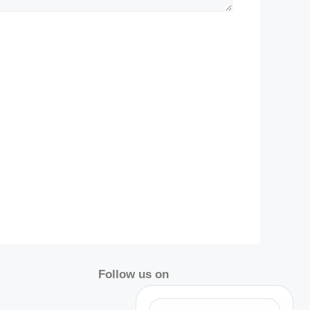
Follow us on