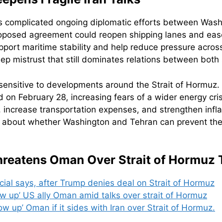
as complicated ongoing diplomatic efforts between Was
 proposed agreement could reopen shipping lanes and eas
pport maritime stability and help reduce pressure acro
ep mistrust that still dominates relations between both 
sensitive to developments around the Strait of Hormuz. 
ed on February 28, increasing fears of a wider energy cri
r, increase transportation expenses, and strengthen infl
s about whether Washington and Tehran can prevent the 
eatens Oman Over Strait of Hormuz 
icial says, after Trump denies deal on Strait of Hormuz
w up’ US ally Oman amid talks over strait of Hormuz
w up’ Oman if it sides with Iran over Strait of Hormuz.