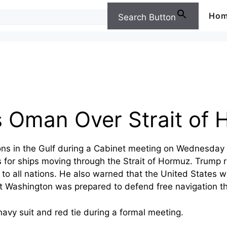
Ho
Search Button
 Oman Over Strait of 
ons in the Gulf during a Cabinet meeting on Wednesday 
 for ships moving through the Strait of Hormuz. Trump r
to all nations. He also warned that the United States 
hat Washington was prepared to defend free navigation th