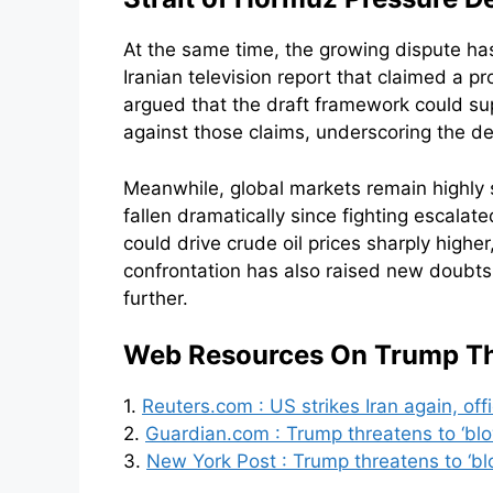
At the same time, the growing dispute h
Iranian television report that claimed a
argued that the draft framework could su
against those claims, underscoring the de
Meanwhile, global markets remain highly 
fallen dramatically since fighting escalat
could drive crude oil prices sharply highe
confrontation has also raised new doubt
further.
Web Resources On Trump Thr
1.
Reuters.com : US strikes Iran again, off
2.
Guardian.com : Trump threatens to ‘blo
3.
New York Post : Trump threatens to ‘blo