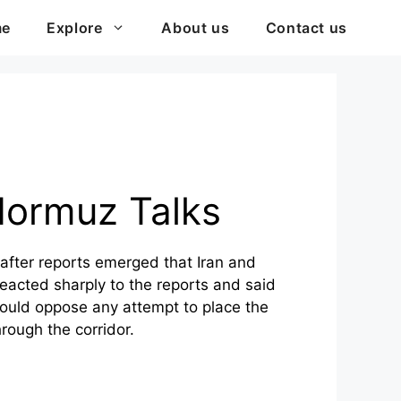
me
Explore
About us
Contact us
Hormuz Talks
after reports emerged that Iran and
eacted sharply to the reports and said
would oppose any attempt to place the
rough the corridor.