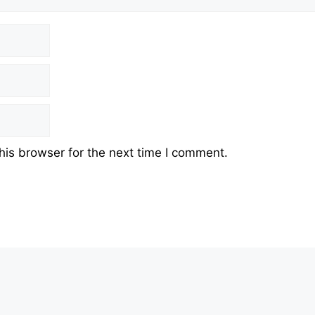
his browser for the next time I comment.