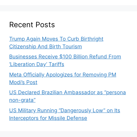
Recent Posts
Trump Again Moves To Curb Birthright
Citizenship And Birth Tourism
Businesses Receive $100 Billion Refund From
‘Liberation Day’ Tariffs
Meta Officially Apologizes for Removing PM
Modi’s Post
US Declared Brazilian Ambassador as “persona
non-grata”
US Military Running “Dangerously Low” on Its
Interceptors for Missile Defense