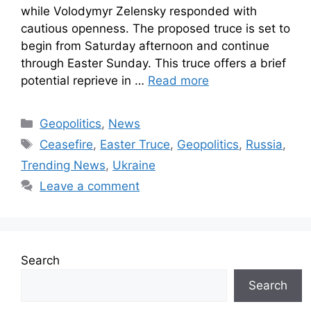
while Volodymyr Zelensky responded with
cautious openness. The proposed truce is set to
begin from Saturday afternoon and continue
through Easter Sunday. This truce offers a brief
potential reprieve in …
Read more
Geopolitics
,
News
Ceasefire
,
Easter Truce
,
Geopolitics
,
Russia
,
Trending News
,
Ukraine
Leave a comment
Search
Search