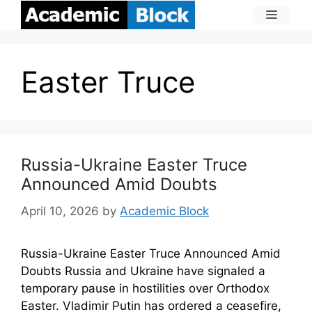
Easter Truce
Russia-Ukraine Easter Truce
Announced Amid Doubts
April 10, 2026
by
Academic Block
Russia-Ukraine Easter Truce Announced Amid
Doubts Russia and Ukraine have signaled a
temporary pause in hostilities over Orthodox
Easter. Vladimir Putin has ordered a ceasefire,