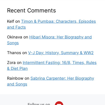
Recent Comments
Kelf
on
Timon & Pumbaa: Characters, Episodes
and Facts
Okinava
on
Hibari Misora: Her Biography and
Songs
Thanos
on
V-J Day: History, Summary & WW2
Zora
on
Intermittent Fasting: 16/8, Times, Rules
& Diet Plan
Rainbow
on
Sabrina Carpenter: Her Biography
and Songs
Follow us on