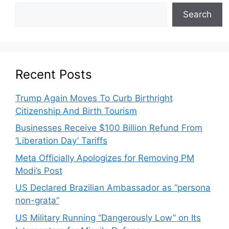
Search
Recent Posts
Trump Again Moves To Curb Birthright
Citizenship And Birth Tourism
Businesses Receive $100 Billion Refund From
‘Liberation Day’ Tariffs
Meta Officially Apologizes for Removing PM
Modi’s Post
US Declared Brazilian Ambassador as “persona
non-grata”
US Military Running “Dangerously Low” on Its