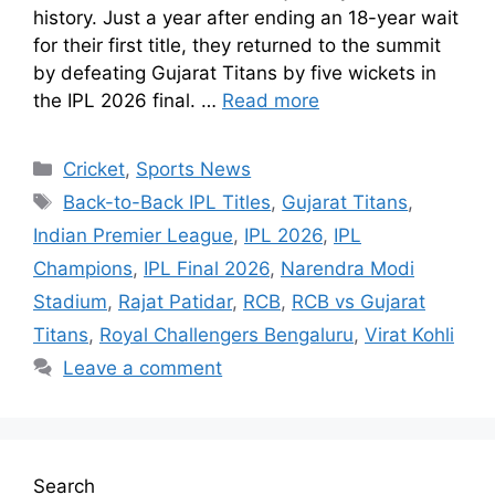
history. Just a year after ending an 18-year wait
for their first title, they returned to the summit
by defeating Gujarat Titans by five wickets in
the IPL 2026 final. …
Read more
Cricket
,
Sports News
Back-to-Back IPL Titles
,
Gujarat Titans
,
Indian Premier League
,
IPL 2026
,
IPL
Champions
,
IPL Final 2026
,
Narendra Modi
Stadium
,
Rajat Patidar
,
RCB
,
RCB vs Gujarat
Titans
,
Royal Challengers Bengaluru
,
Virat Kohli
Leave a comment
Search