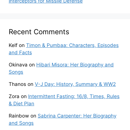
Interceptors for Missile Defense
Recent Comments
Kelf
on
Timon & Pumbaa: Characters, Episodes
and Facts
Okinava
on
Hibari Misora: Her Biography and
Songs
Thanos
on
V-J Day: History, Summary & WW2
Zora
on
Intermittent Fasting: 16/8, Times, Rules
& Diet Plan
Rainbow
on
Sabrina Carpenter: Her Biography
and Songs