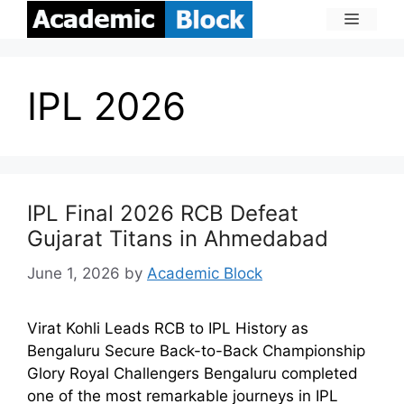
IPL 2026
IPL Final 2026 RCB Defeat
Gujarat Titans in Ahmedabad
June 1, 2026
by
Academic Block
Virat Kohli Leads RCB to IPL History as
Bengaluru Secure Back-to-Back Championship
Glory Royal Challengers Bengaluru completed
one of the most remarkable journeys in IPL