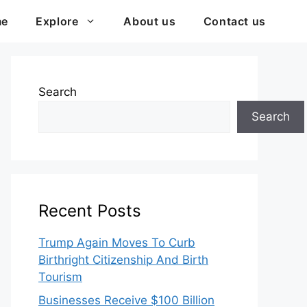
me
Explore
About us
Contact us
Search
Search
Recent Posts
Trump Again Moves To Curb
Birthright Citizenship And Birth
Tourism
Businesses Receive $100 Billion