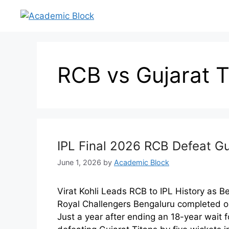
RCB vs Gujarat T
IPL Final 2026 RCB Defeat G
June 1, 2026
by
Academic Block
Virat Kohli Leads RCB to IPL History as 
Royal Challengers Bengaluru completed on
Just a year after ending an 18-year wait fo