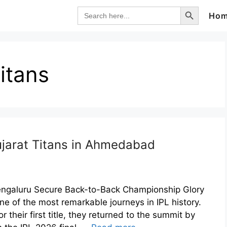
Search Button
Search
Ho
for:
itans
ujarat Titans in Ahmedabad
Bengaluru Secure Back-to-Back Championship Glory
e of the most remarkable journeys in IPL history.
r their first title, they returned to the summit by