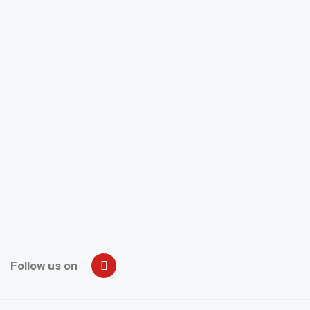
Follow us on