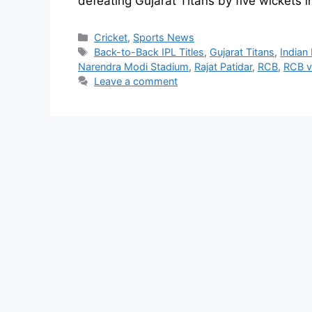
defeating Gujarat Titans by five wickets i
Cricket
,
Sports News
Back-to-Back IPL Titles
,
Gujarat Titans
,
Indian
Narendra Modi Stadium
,
Rajat Patidar
,
RCB
,
RCB v
Leave a comment