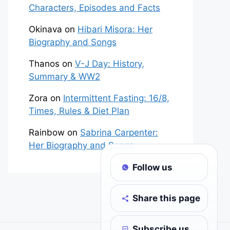
Characters, Episodes and Facts
Okinava
on
Hibari Misora: Her
Biography and Songs
Thanos
on
V-J Day: History,
Summary & WW2
Zora
on
Intermittent Fasting: 16/8,
Times, Rules & Diet Plan
Rainbow
on
Sabrina Carpenter:
Her Biography and Songs
Follow us
Share this page
Subscribe us