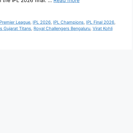
n the IPL 2026 final. …
Read more
 Premier League
,
IPL 2026
,
IPL Champions
,
IPL Final 2026
,
s Gujarat Titans
,
Royal Challengers Bengaluru
,
Virat Kohli