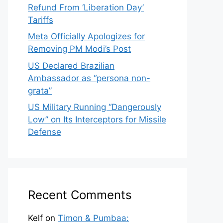
Refund From ‘Liberation Day’
Tariffs
Meta Officially Apologizes for
Removing PM Modi’s Post
US Declared Brazilian
Ambassador as “persona non-
grata”
US Military Running “Dangerously
Low” on Its Interceptors for Missile
Defense
Recent Comments
Kelf
on
Timon & Pumbaa: